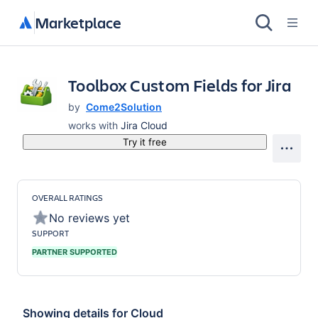
Marketplace
Toolbox Custom Fields for Jira
by
Come2Solution
works with
Jira Cloud
Try it free
OVERALL RATINGS
No reviews yet
SUPPORT
PARTNER SUPPORTED
Showing details for
Cloud