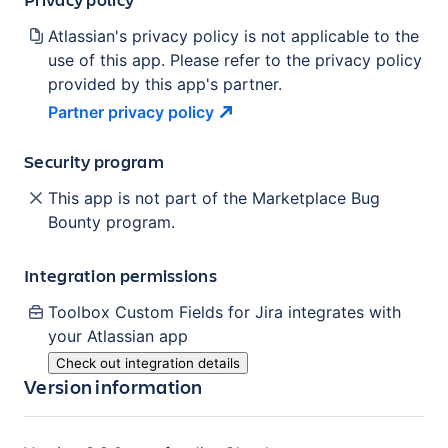
Atlassian's privacy policy is not applicable to the
use of this app. Please refer to the privacy policy
provided by this app's partner.
Partner privacy
policy
Security program
This app is not part of the Marketplace Bug
Bounty program.
Integration permissions
Toolbox Custom Fields for Jira
integrates with
your Atlassian
app
Check out integration details
Version information