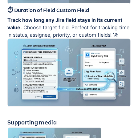
⏱️ Duration of Field Custom Field
Track how long any Jira field stays in its current
value.
Choose target field. Perfect for tracking time
in status, assignee, priority, or custom fields! 🚀
Supporting media