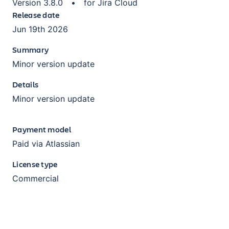
Version
3.8.0
•
for
Jira Cloud
Release date
Jun 19th 2026
Summary
Minor version update
Details
Minor version update
Payment model
Paid via Atlassian
License type
Commercial