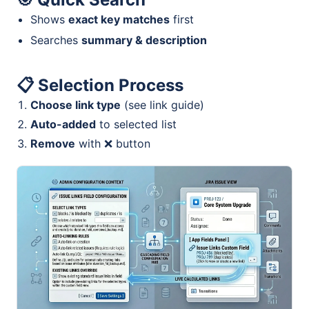
Shows
exact key matches
first
Searches
summary & description
📋
Selection Process
Choose link type
(see link guide)
Auto-added
to selected list
Remove
with ❌ button