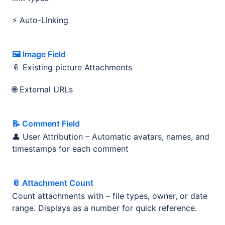
⚡ Auto-Linking
🖼️ Image Field
📎 Existing picture Attachments
🌐 External URLs
📝 Comment Field
👤 User Attribution – Automatic avatars, names, and
timestamps for each comment
📎 Attachment Count
Count attachments with – file types, owner, or date
range. Displays as a number for quick reference.