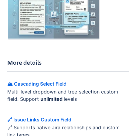
More details
🏔️ Cascading Select Field
Multi-level dropdown and tree‑selection custom
field. Support
unlimited
levels
🔗 Issue Links Custom Field
🔗 Supports native Jira relationships and custom
link types