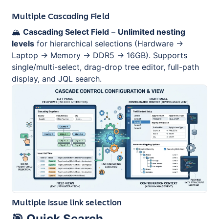
Multiple Cascading Field
🏔️
Cascading Select Field
–
Unlimited nesting
levels
for hierarchical selections (Hardware →
Laptop → Memory → DDR5 → 16GB). Supports
single/multi-select, drag-drop tree editor, full-path
display, and JQL search.
Multiple issue link selection
🎯
Quick Search