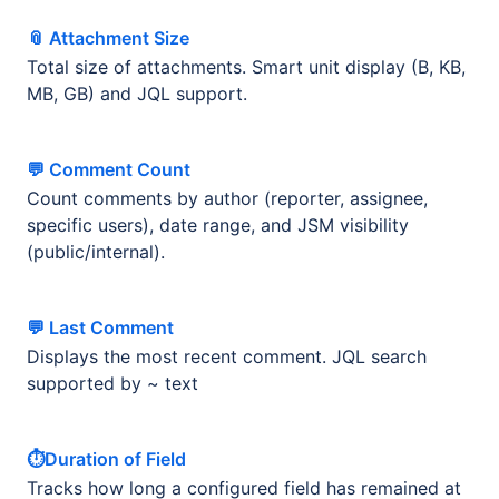
📎 Attachment Size
Total size of attachments. Smart unit display (B, KB,
MB, GB) and JQL support.
💬 Comment Count
Count comments by author (reporter, assignee,
specific users), date range, and JSM visibility
(public/internal).
💬 Last Comment
Displays the most recent comment. JQL search
supported by ~ text
⏱️Duration of Field
Tracks how long a configured field has remained at