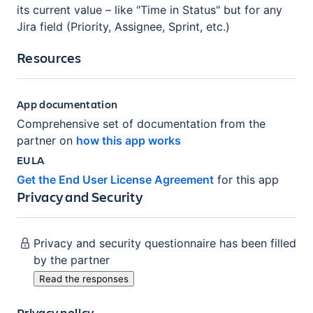
its current value – like "Time in Status" but for any
Jira field (Priority, Assignee, Sprint, etc.)
Resources
App documentation
Comprehensive set of documentation from the
partner on
how this app works
EULA
Get the End User License Agreement
for this app
Privacy and Security
Privacy and security questionnaire has been filled
by the partner
Read the responses
Privacy policy