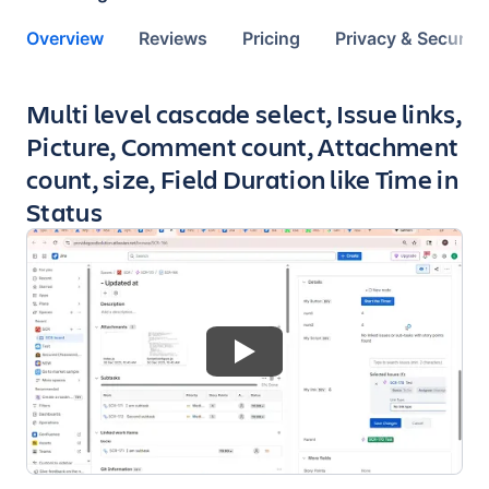
Overview
Reviews
Pricing
Privacy & Security
Key highlights of the app
Multi level cascade select, Issue links,
Picture, Comment count, Attachment
count, size, Field Duration like Time in
Status