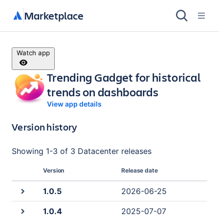
Marketplace
Watch app
Trending Gadget for historical
trends on dashboards
View app details
Version history
Showing
1
-
3
of
3 Datacenter
releases
Version
Release date
1.0.5
2026-06-25
1.0.4
2025-07-07