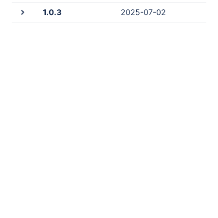
1.0.3
2025-07-02