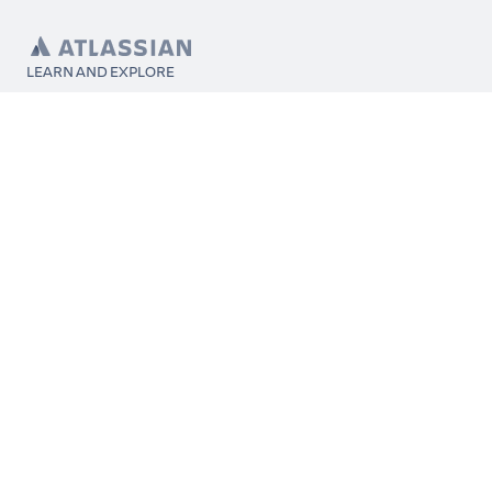
LEARN AND EXPLORE
What’s Marketplace
App installation
About Atlassian
Atlassian resources
Search and ranking
Atlassian events
Atlassian foundation
CONNECT
Get support
Partner connect
Developer resources
Solution partner directory
Atlassian communication channels
FOLLOW