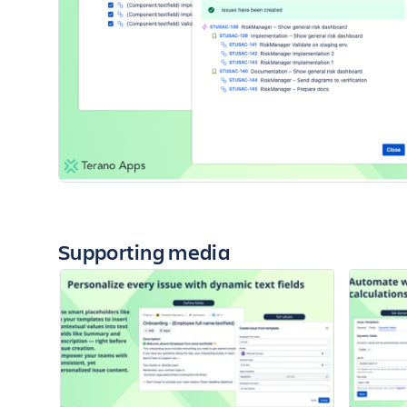
Supporting media