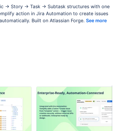
pic → Story → Task → Subtask structures with one
emplify action in Jira Automation to create issues
utomatically. Built on Atlassian Forge.
See more