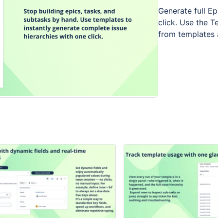
Generate full E
click. Use the T
from templates a