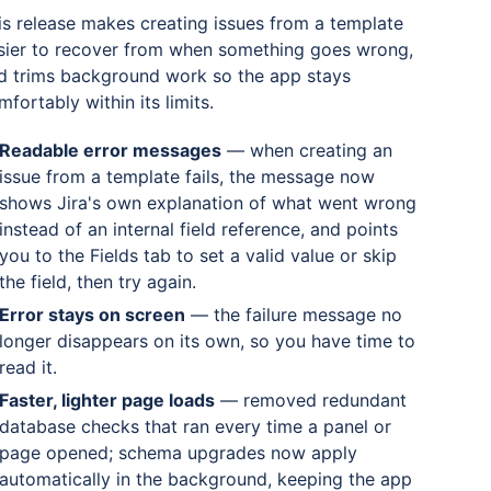
is release makes creating issues from a template
sier to recover from when something goes wrong,
d trims background work so the app stays
mfortably within its limits.
Readable error messages
— when creating an
issue from a template fails, the message now
shows Jira's own explanation of what went wrong
instead of an internal field reference, and points
you to the Fields tab to set a valid value or skip
the field, then try again.
Error stays on screen
— the failure message no
longer disappears on its own, so you have time to
read it.
Faster, lighter page loads
— removed redundant
database checks that ran every time a panel or
page opened; schema upgrades now apply
automatically in the background, keeping the app