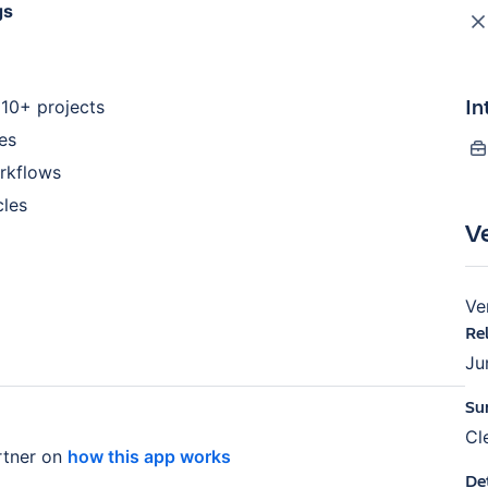
gs
In
 10+ projects
es
orkflows
cles
V
Ve
Re
Ju
Su
Cl
tner on
how this app works
De