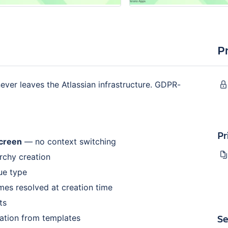
P
ver leaves the Atlassian infrastructure. GDPR-
Pr
screen
— no context switching
rchy creation
sue type
mes resolved at creation time
ts
Se
ation from templates