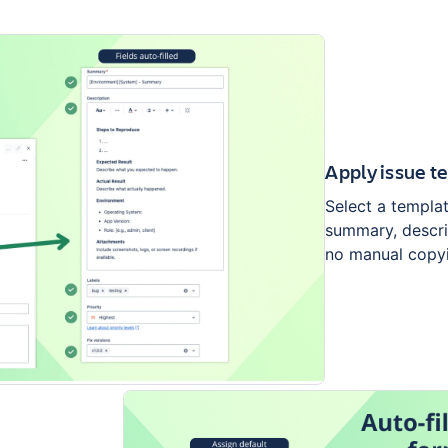
Apply issue t
Select a template
summary, descrip
no manual copy