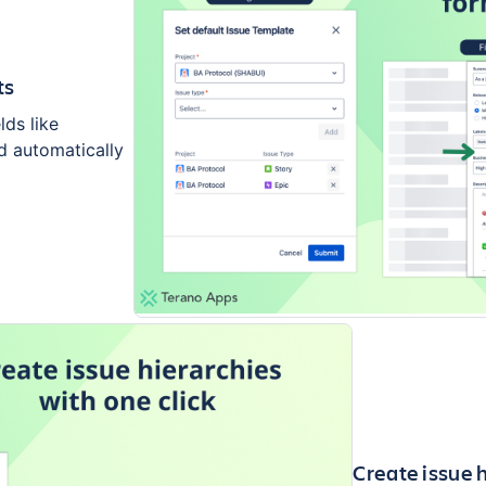
ts
lds like
ed automatically
Create issue h