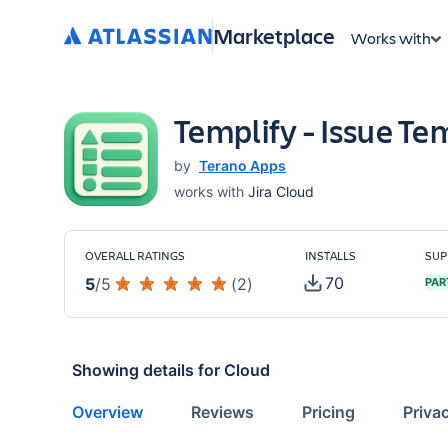
Marketplace
Works with
Templify - Issue Tem
by
Terano Apps
works with
Jira Cloud
OVERALL RATINGS
INSTALLS
SUP
70
5
/
5
(
2
)
PAR
Showing details for
Cloud
Overview
Reviews
Pricing
Priva