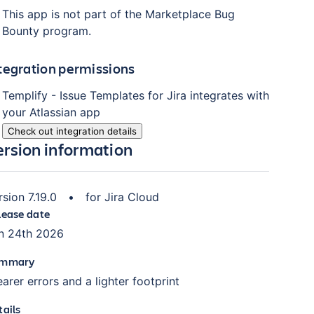
This app is not part of the Marketplace Bug
Bounty program.
tegration permissions
Templify - Issue Templates for Jira
integrates with
your Atlassian
app
Check out integration details
ersion information
rsion
7.19.0
•
for
Jira Cloud
lease date
n 24th 2026
mmary
earer errors and a lighter footprint
tails