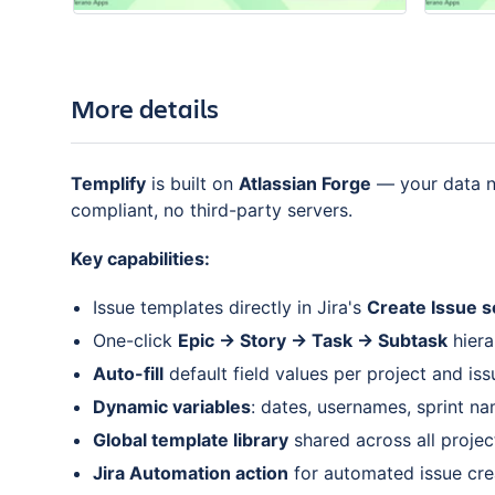
More details
Templify
is built on
Atlassian Forge
— your data ne
compliant, no third-party servers.
Key capabilities:
Issue templates directly in Jira's
Create Issue 
One-click
Epic → Story → Task → Subtask
hiera
Auto-fill
default field values per project and is
Dynamic variables
: dates, usernames, sprint na
Global template library
shared across all projec
Jira Automation action
for automated issue cre