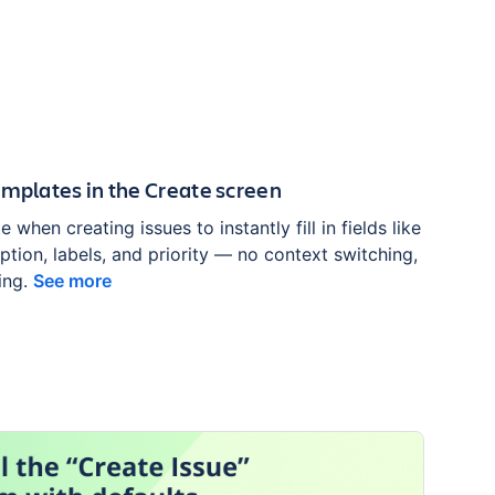
emplates in the Create screen
 when creating issues to instantly fill in fields like
tion, labels, and priority — no context switching,
ing.
See more