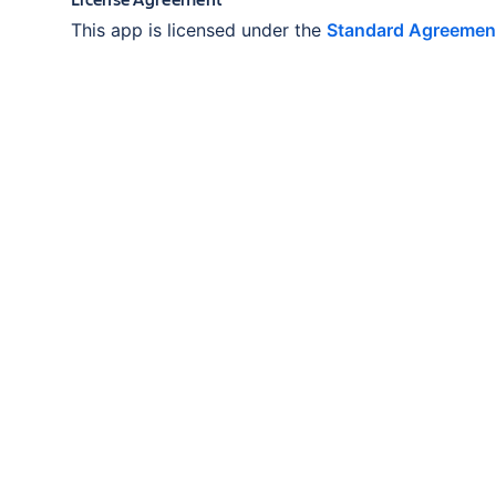
This app is licensed under the
Standard Agreemen