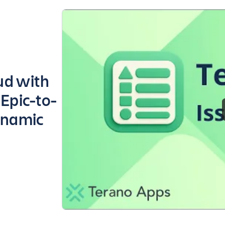
oud with
 Epic-to-
ynamic