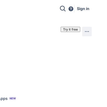
Sign in
Try it free
Apps
NEW