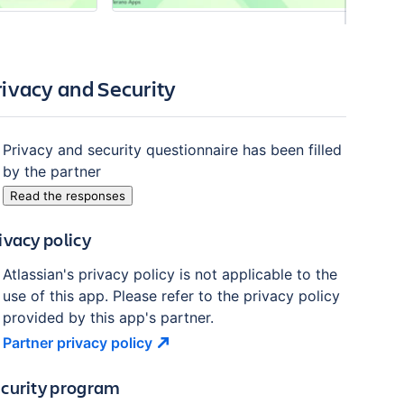
rivacy and Security
Privacy and security questionnaire has been filled
by the partner
Read the responses
ivacy policy
Atlassian's privacy policy is not applicable to the
use of this app. Please refer to the privacy policy
provided by this app's partner.
Partner privacy
policy
curity program