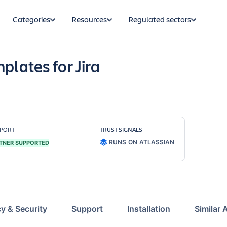
Categories
Resources
Regulated sectors
plates for Jira
PORT
TRUST SIGNALS
RUNS ON ATLASSIAN
TNER SUPPORTED
cy & Security
Support
Installation
Similar 