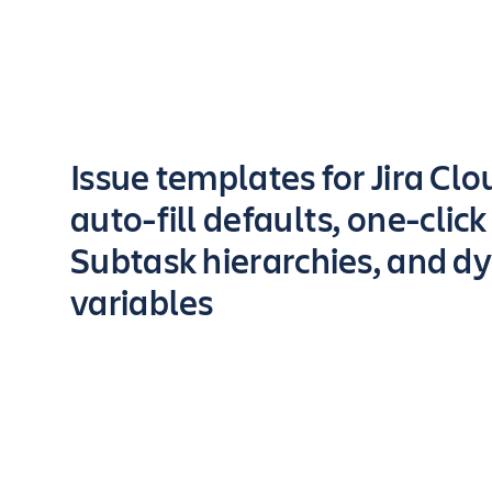
Key highlights of the app
Issue templates for Jira Cl
auto-fill defaults, one-click
Subtask hierarchies, and d
variables