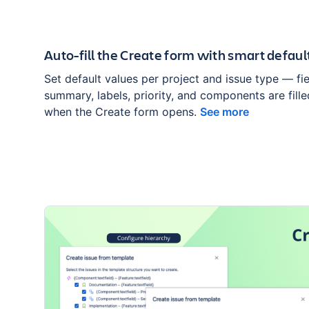
Auto-fill the Create form with smart defaul
Set default values per project and issue type — fie
summary, labels, priority, and components are fill
when the Create form opens.
See more