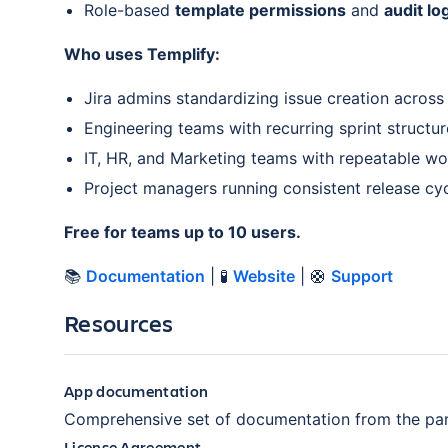
Role-based
template permissions
and
audit lo
Who uses Templify:
Jira admins standardizing issue creation across
Engineering teams with recurring sprint structur
IT, HR, and Marketing teams with repeatable w
Project managers running consistent release cy
Free for teams up to 10 users.
📚
Documentation
| 🧪
Website
| 🛟
Support
Resources
App documentation
Comprehensive set of documentation from the par
License Agreement