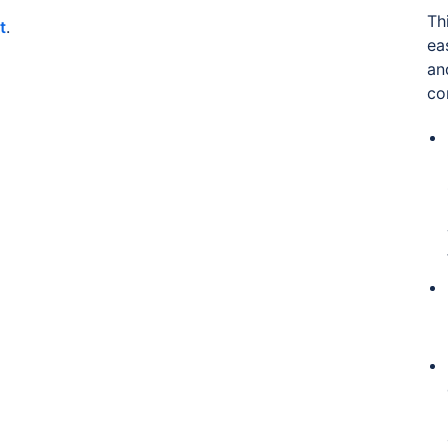
Th
t
.
ea
an
co