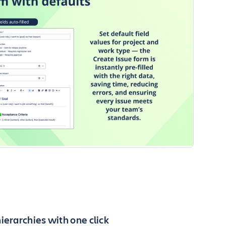
ierarchies with one click