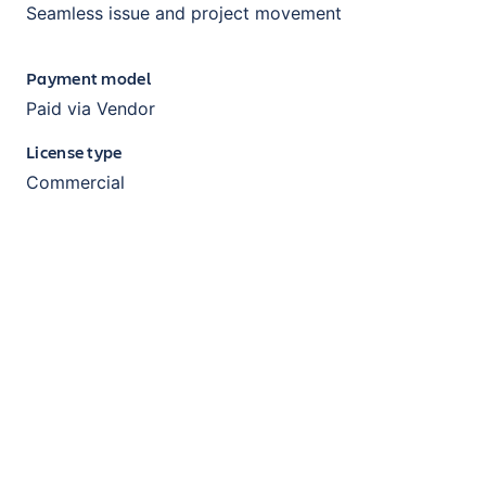
Seamless issue and project movement
Payment model
Paid via Vendor
License type
Commercial