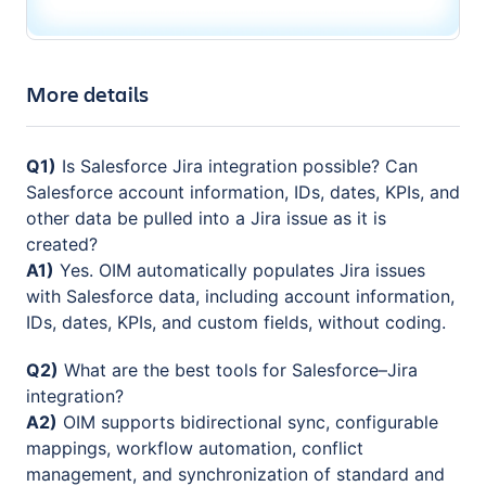
More details
Q1)
Is Salesforce Jira integration possible? Can
Salesforce account information, IDs, dates, KPIs, and
other data be pulled into a Jira issue as it is
created?
A1)
Yes. OIM automatically populates Jira issues
with Salesforce data, including account information,
IDs, dates, KPIs, and custom fields, without coding.
Q2)
What are the best tools for Salesforce–Jira
integration?
A2)
OIM supports bidirectional sync, configurable
mappings, workflow automation, conflict
management, and synchronization of standard and