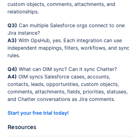
custom objects, comments, attachments, and
relationships.
Q3)
Can multiple Salesforce orgs connect to one
Jira instance?
A3)
With OpsHub, yes. Each integration can use
independent mappings, filters, workflows, and sync
rules.
Q4)
What can OIM sync? Can it sync Chatter?
A4)
OIM syncs Salesforce cases, accounts,
contacts, leads, opportunities, custom objects,
comments, attachments, fields, priorities, statuses,
and Chatter conversations as Jira comments.
Start your free trial today!
Resources