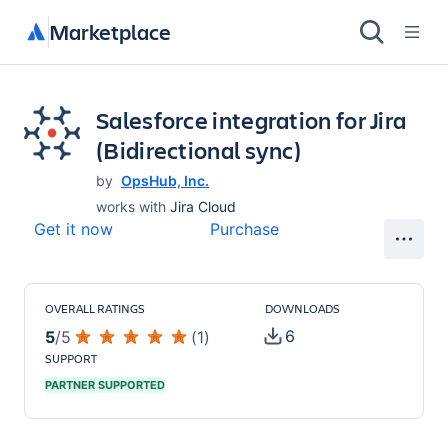
Marketplace
Salesforce integration for Jira
(Bidirectional sync)
by
OpsHub, Inc.
works with
Jira Cloud
Get it now
Purchase
OVERALL RATINGS
DOWNLOADS
6
5
/
5
(
1
)
SUPPORT
PARTNER SUPPORTED