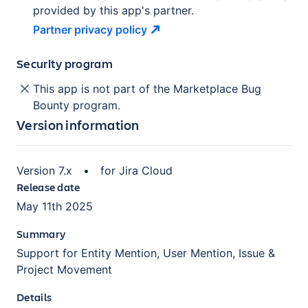
provided by this app's partner.
Partner privacy
policy
Security program
This app is not part of the Marketplace Bug
Bounty program.
Version information
Version
7.x
•
for
Jira Cloud
Release date
May 11th 2025
Summary
Support for Entity Mention, User Mention, Issue &
Project Movement
Details