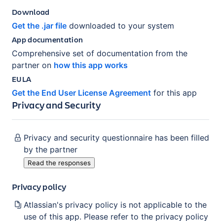
Download
Get the .jar file
downloaded to your system
App documentation
Comprehensive set of documentation from the
partner on
how this app works
EULA
Get the End User License Agreement
for this app
Privacy and Security
Privacy and security questionnaire has been filled
by the partner
Read the responses
Privacy policy
Atlassian's privacy policy is not applicable to the
use of this app. Please refer to the privacy policy