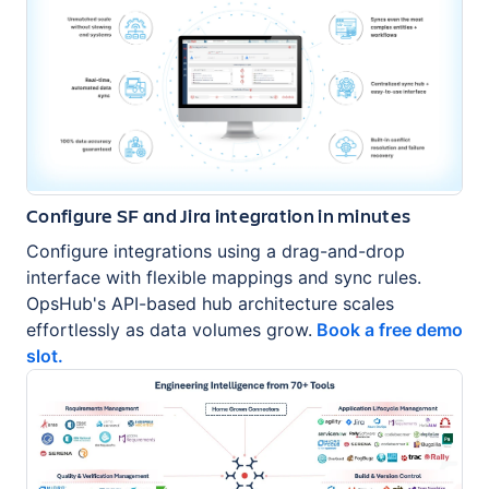
Configure SF and Jira integration in minutes
Configure integrations using a drag-and-drop
interface with flexible mappings and sync rules.
OpsHub's API-based hub architecture scales
effortlessly as data volumes grow.
Book a free demo
slot.