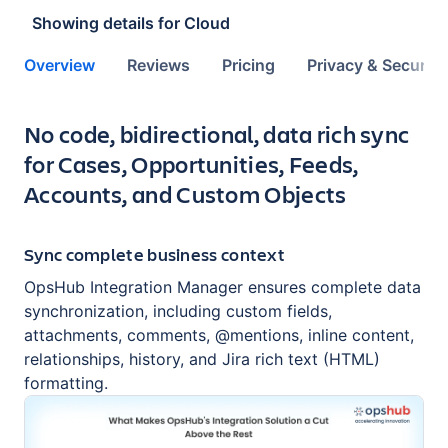
Showing details for
Cloud
Overview
Reviews
Pricing
Privacy & Security
Key highlights of the app
No code, bidirectional, data rich sync
for Cases, Opportunities, Feeds,
Accounts, and Custom Objects
Sync complete business context
OpsHub Integration Manager ensures complete data
synchronization, including custom fields,
attachments, comments, @mentions, inline content,
relationships, history, and Jira rich text (HTML)
formatting.