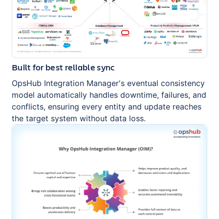
Built for best reliable sync
OpsHub Integration Manager's eventual consistency
model automatically handles downtime, failures, and
conflicts, ensuring every entity and update reaches
the target system without data loss.