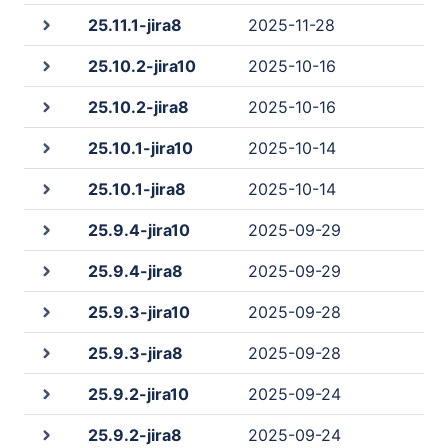
25.11.1-jira8
2025-11-28
25.10.2-jira10
2025-10-16
25.10.2-jira8
2025-10-16
25.10.1-jira10
2025-10-14
25.10.1-jira8
2025-10-14
25.9.4-jira10
2025-09-29
25.9.4-jira8
2025-09-29
25.9.3-jira10
2025-09-28
25.9.3-jira8
2025-09-28
25.9.2-jira10
2025-09-24
25.9.2-jira8
2025-09-24