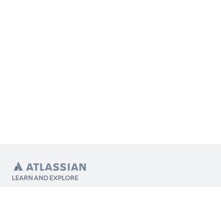
LEARN AND EXPLORE
What’s Marketplace
App installation
About Atlassian