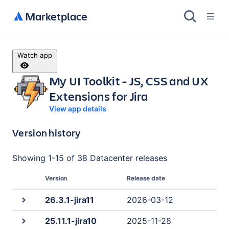
Marketplace
Watch app
My UI Toolkit - JS, CSS and UX
Extensions for Jira
View app details
Version history
Showing
1
-
15
of
38 Datacenter
releases
Version
Release date
26.3.1-jira11
2026-03-12
25.11.1-jira10
2025-11-28