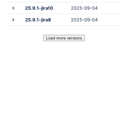
25.9.1-jira10
2025-09-04
25.9.1-jira8
2025-09-04
Load more versions