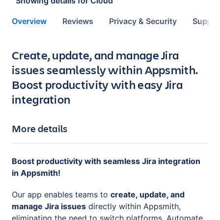
Showing details for
Cloud
Overview
Reviews
Privacy & Security
Suppor
Key highlights of the app
Create, update, and manage Jira
issues seamlessly within Appsmith.
Boost productivity with easy Jira
integration
More details
Boost productivity with seamless Jira integration
in Appsmith!
Our app enables teams to
create, update, and
manage Jira issues
directly within Appsmith,
eliminating the need to switch platforms. Automate