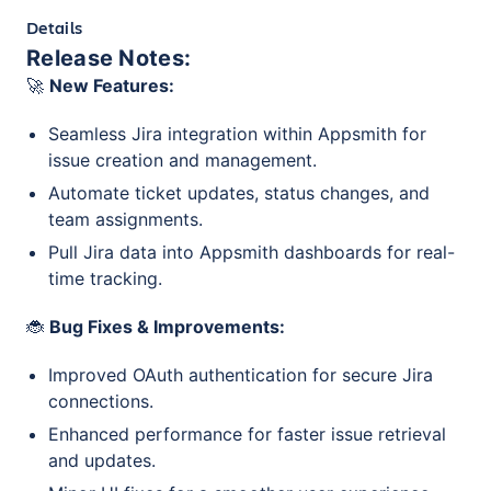
Details
Release Notes:
🚀
New Features:
Seamless Jira integration within Appsmith for
issue creation and management.
Automate ticket updates, status changes, and
team assignments.
Pull Jira data into Appsmith dashboards for real-
time tracking.
🐞
Bug Fixes & Improvements:
Improved OAuth authentication for secure Jira
connections.
Enhanced performance for faster issue retrieval
and updates.