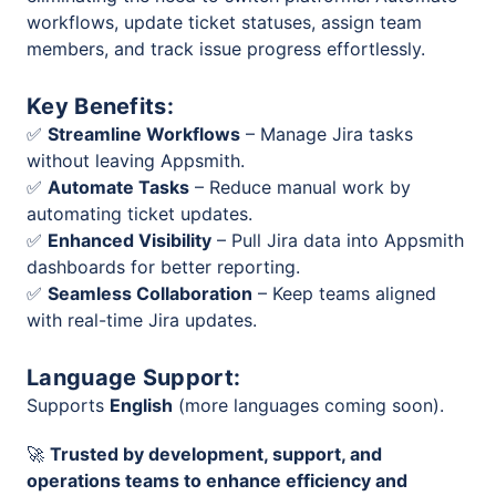
workflows, update ticket statuses, assign team
members, and track issue progress effortlessly.
Key Benefits:
✅
Streamline Workflows
– Manage Jira tasks
without leaving Appsmith.
✅
Automate Tasks
– Reduce manual work by
automating ticket updates.
✅
Enhanced Visibility
– Pull Jira data into Appsmith
dashboards for better reporting.
✅
Seamless Collaboration
– Keep teams aligned
with real-time Jira updates.
Language Support:
Supports
English
(more languages coming soon).
🚀
Trusted by development, support, and
operations teams to enhance efficiency and