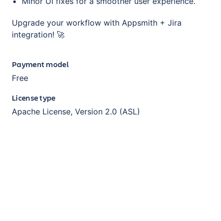
Minor UI fixes for a smoother user experience.
Upgrade your workflow with Appsmith + Jira
integration! 🚀
Payment model
Free
License type
Apache License, Version 2.0 (ASL)