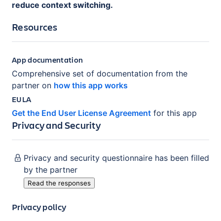
reduce context switching.
Resources
App documentation
Comprehensive set of documentation from the
partner on
how this app works
EULA
Get the End User License Agreement
for this app
Privacy and Security
Privacy and security questionnaire has been filled
by the partner
Read the responses
Privacy policy