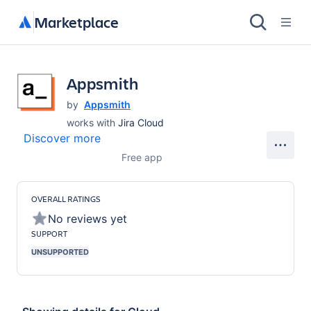
Marketplace
Appsmith
by
Appsmith
works with
Jira Cloud
Discover more
Free app
OVERALL RATINGS
No reviews yet
SUPPORT
UNSUPPORTED