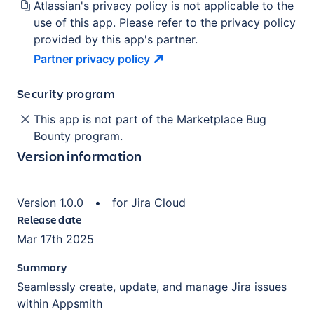
Atlassian's privacy policy is not applicable to the
use of this app. Please refer to the privacy policy
provided by this app's partner.
Partner privacy
policy
Security program
This app is not part of the Marketplace Bug
Bounty program.
Version information
Version
1.0.0
•
for
Jira Cloud
Release date
Mar 17th 2025
Summary
Seamlessly create, update, and manage Jira issues
within Appsmith