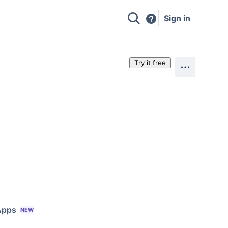
Sign in
Try it free
Apps
NEW