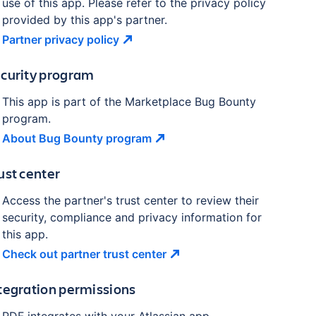
use of this app. Please refer to the privacy policy
provided by this app's partner.
Partner privacy
policy
curity program
This app is part of the Marketplace Bug Bounty
program.
About Bug Bounty
program
ust center
Access the partner's trust center to review their
security, compliance and privacy information for
this app.
Check out partner trust
center
tegration permissions
PDF
integrates with your Atlassian
app