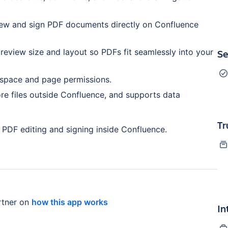
view and sign PDF documents directly on Confluence
eview size and layout so PDFs fit seamlessly into your
Se
 space and page permissions.
ore files outside Confluence, and supports data
Tr
 PDF editing and signing inside Confluence.
tner on
how this app works
In