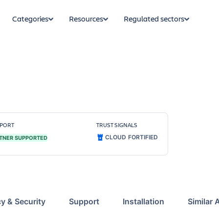
Categories
Resources
Regulated sectors
PORT
TRUST SIGNALS
CLOUD FORTIFIED
TNER SUPPORTED
cy & Security
Support
Installation
Similar 