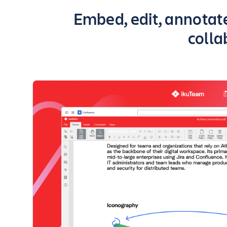
Key highlights of the
Embed, edit, annotate
colla