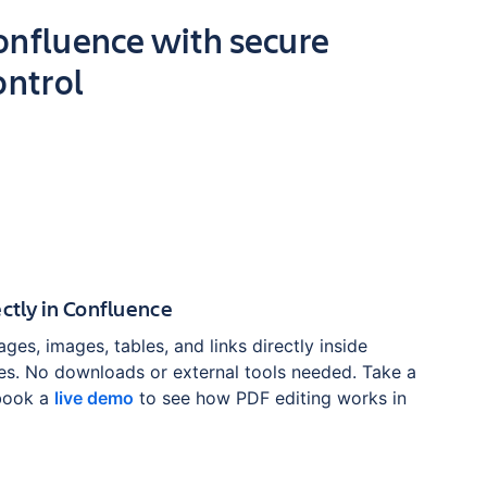
Confluence with secure
ontrol
ectly in Confluence
ages, images, tables, and links directly inside
s. No downloads or external tools needed. Take a
book a
live demo
to see how PDF editing works in