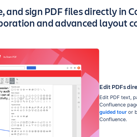
 app
, and sign PDF files directly in 
boration and advanced layout c
Edit PDFs dir
Edit PDF text, p
Confluence page
guided tour
or 
Confluence.