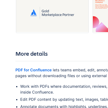
More details
PDF for Confluence
lets teams embed, edit, annot
pages without downloading files or using external 
Work with PDFs where documentation, reviews, 
inside Confluence.
Edit PDF content by updating text, images, table
Annotate documents with highlights, underlines