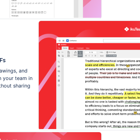
Fs
rawings, and
 your team in
thout sharing