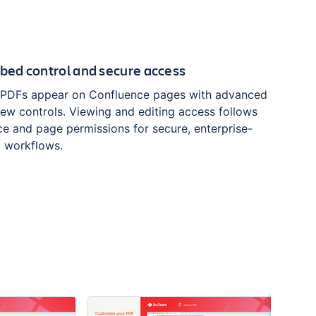
ed control and secure access
PDFs appear on Confluence pages with advanced
iew controls. Viewing and editing access follows
e and page permissions for secure, enterprise-
 workflows.