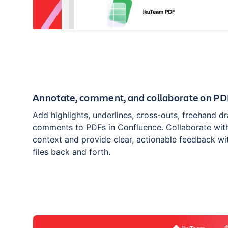
Annotate, comment, and collaborate on PD
Add highlights, underlines, cross-outs, freehand d
comments to PDFs in Confluence. Collaborate with
context and provide clear, actionable feedback wi
files back and forth.