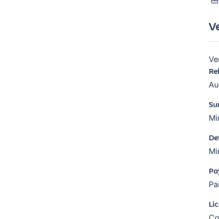
V
Ve
Re
Au
Su
Mi
De
Mi
Pa
Pa
Li
Co