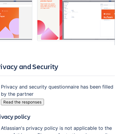
rivacy and Security
Privacy and security questionnaire has been filled
by the partner
Read the responses
ivacy policy
Atlassian's privacy policy is not applicable to the