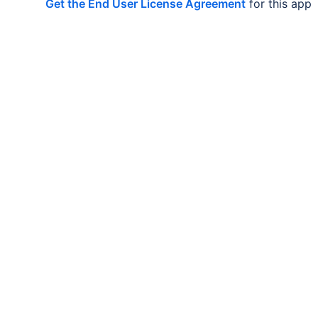
Get the End User License Agreement
for this app