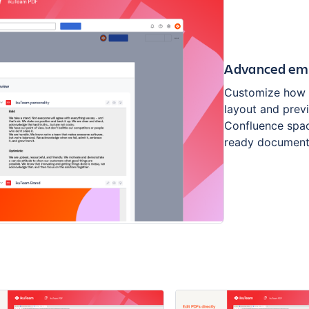
Advanced emb
Customize how 
layout and prev
Confluence spac
ready document