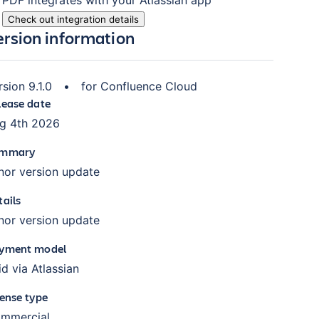
Check out integration details
ersion information
rsion
9.1.0
•
for
Confluence Cloud
lease date
g 4th 2026
mmary
nor version update
tails
nor version update
yment model
id via Atlassian
cense type
mmercial