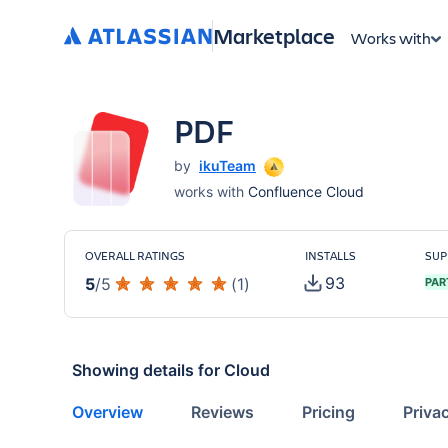
Marketplace
Works with
PDF
by
ikuTeam
works with
Confluence Cloud
OVERALL RATINGS
INSTALLS
SUP
93
5
/
5
(
1
)
PAR
Showing details for
Cloud
Overview
Reviews
Pricing
Priva