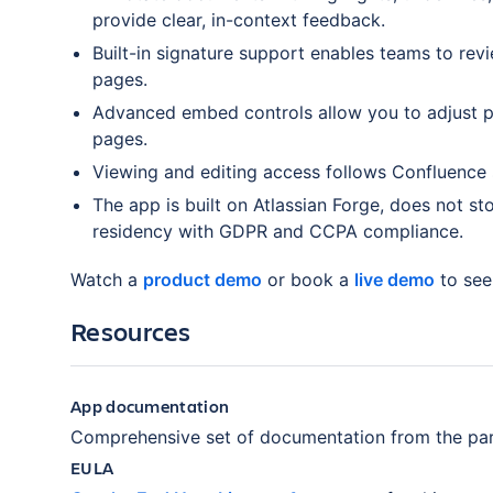
provide clear, in-context feedback.
Built-in signature support enables teams to re
pages.
Advanced embed controls allow you to adjust pr
pages.
Viewing and editing access follows Confluence
The app is built on Atlassian Forge, does not st
residency with GDPR and CCPA compliance.
Watch a
product demo
or book a
live demo
to see
Resources
App documentation
Comprehensive set of documentation from the par
EULA