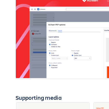
Supporting media