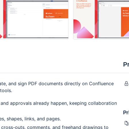
P
ate, and sign PDF documents directly on Confluence
tools.
and approvals already happen, keeping collaboration
Pr
s, shapes, links, and pages.
, cross-outs, comments, and freehand drawings to