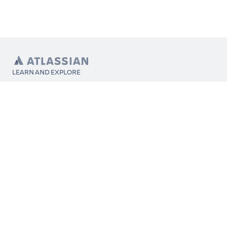
LEARN AND EXPLORE
What’s Marketplace
App installation
About Atlassian
Atlassian resources
Search and ranking
Atlassian events
Atlassian foundation
CONNECT
Get support
Partner connect
Developer resources
Solution partner directory