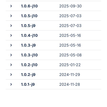
1.0.6-j10
2025-09-30
1.0.5-j10
2025-07-03
1.0.5-j9
2025-07-03
1.0.4-j10
2025-05-16
1.0.3-j9
2025-05-16
1.0.3-j10
2025-05-08
1.0.2-j10
2025-01-22
1.0.2-j9
2024-11-29
1.0.1-j9
2024-11-28