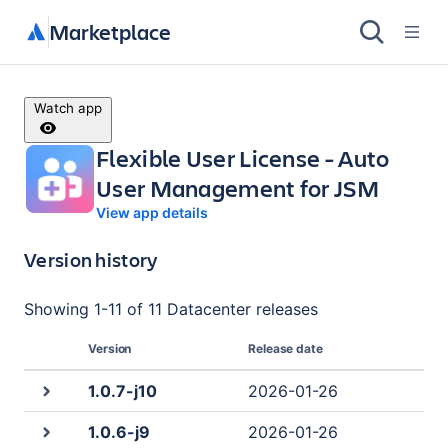
Marketplace
Watch app
Flexible User License - Auto
User Management for JSM
View app details
Version history
Showing
1
-
11
of
11 Datacenter
releases
Version
Release date
1.0.7-j10
2026-01-26
1.0.6-j9
2026-01-26