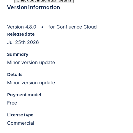
Check out integration details
Version information
Version
4.8.0
•
for
Confluence Cloud
Release date
Jul 25th 2026
Summary
Minor version update
Details
Minor version update
Payment model
Free
License type
Commercial