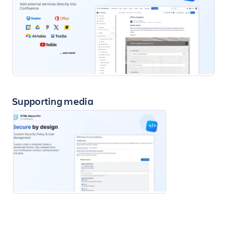
Supporting media