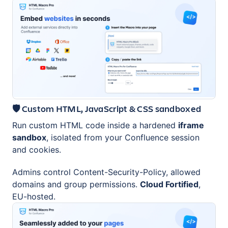
🛡️ Custom HTML, JavaScript & CSS sandboxed
Run custom HTML code inside a hardened
iframe
sandbox
, isolated from your Confluence session
and cookies.
Admins control Content-Security-Policy, allowed
domains and group permissions.
Cloud Fortified
,
EU-hosted.