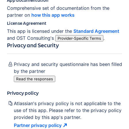
Comprehensive set of documentation from the
partner on
how this app works
License Agreement
This app is licensed under the
Standard Agreement
and
OST Consulting
's
.
Provider-Specific Terms
Privacy and Security
Privacy and security questionnaire has been filled
by the partner
Read the responses
Privacy policy
Atlassian's privacy policy is not applicable to the
use of this app. Please refer to the privacy policy
provided by this app's partner.
Partner privacy
policy