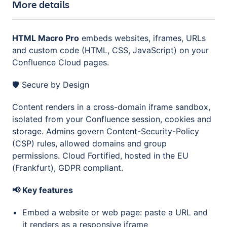
More details
HTML Macro Pro
embeds websites, iframes, URLs
and custom code (HTML, CSS, JavaScript) on your
Confluence Cloud pages.
🛡️ Secure by Design
Content renders in a cross-domain iframe sandbox,
isolated from your Confluence session, cookies and
storage. Admins govern Content-Security-Policy
(CSP) rules, allowed domains and group
permissions. Cloud Fortified, hosted in the EU
(Frankfurt), GDPR compliant.
📢 Key features
Embed a website or web page: paste a URL and
it renders as a responsive iframe