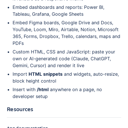
Embed dashboards and reports: Power BI,
Tableau, Grafana, Google Sheets
Embed Figma boards, Google Drive and Docs,
YouTube, Loom, Miro, Airtable, Notion, Microsoft
365, Forms, Dropbox, Trello, calendars, maps and
PDFs
Custom HTML, CSS and JavaScript: paste your
own or AI-generated code (Claude, ChatGPT,
Gemini, Cursor) and render it live
Import
HTML snippets
and widgets, auto-resize,
block height control
Insert with
/html
anywhere on a page, no
developer setup
Resources
App documentation