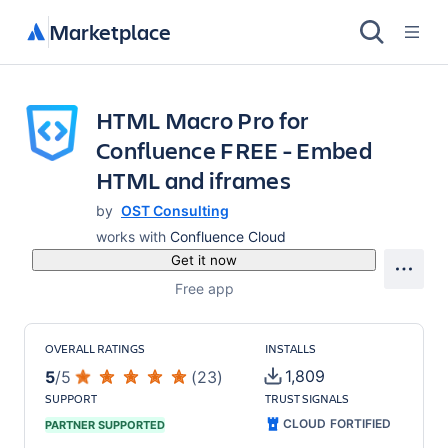
Marketplace
HTML Macro Pro for
Confluence FREE - Embed
HTML and iframes
by
OST Consulting
works with
Confluence Cloud
Get it now
Free app
OVERALL RATINGS
INSTALLS
1,809
5
/
5
(
23
)
SUPPORT
TRUST SIGNALS
CLOUD FORTIFIED
PARTNER SUPPORTED