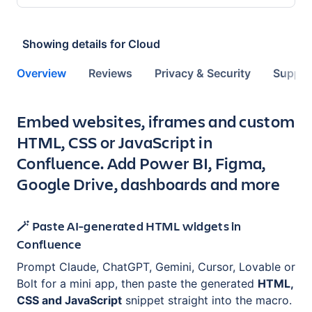
Showing details for
Cloud
Overview
Reviews
Privacy & Security
Suppor
Key highlights of the app
Embed websites, iframes and custom
HTML, CSS or JavaScript in
Confluence. Add Power BI, Figma,
Google Drive, dashboards and more
🪄 Paste AI-generated HTML widgets in
Confluence
Prompt Claude, ChatGPT, Gemini, Cursor, Lovable or
Bolt for a mini app, then paste the generated
HTML,
CSS and JavaScript
snippet straight into the macro.