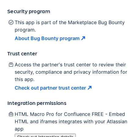
Security program
This app is part of the Marketplace Bug Bounty
program.
About Bug Bounty
program
Trust center
Access the partner's trust center to review their
security, compliance and privacy information for
this app.
Check out partner trust
center
Integration permissions
HTML Macro Pro for Confluence FREE - Embed
HTML and iframes
integrates with your Atlassian
app