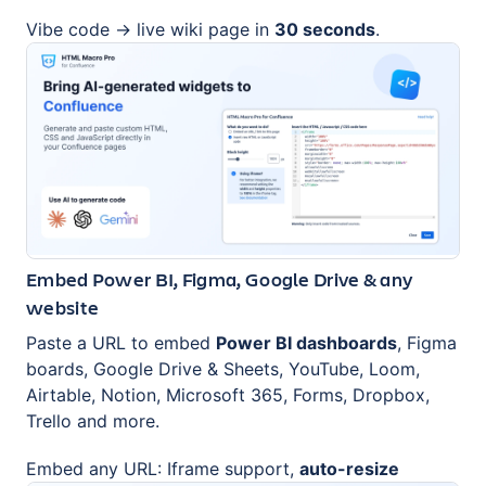
Vibe code → live wiki page in
30 seconds
.
Embed Power BI, Figma, Google Drive & any
website
Paste a URL to embed
Power BI dashboards
, Figma
boards, Google Drive & Sheets, YouTube, Loom,
Airtable, Notion, Microsoft 365, Forms, Dropbox,
Trello and more.
Embed any URL: Iframe support,
auto-resize