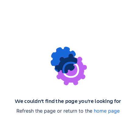
We couldn’t find the page you’re looking for
Refresh the page or return to the
home page