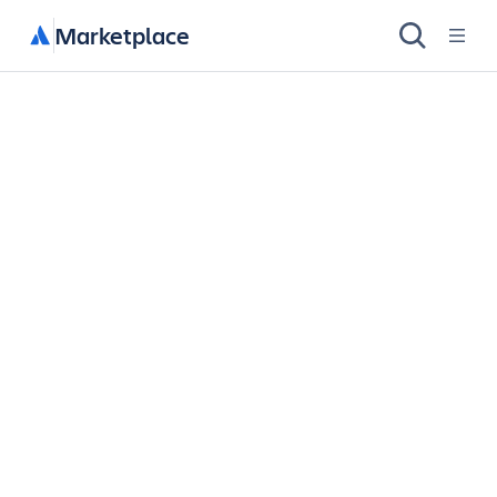
Marketplace