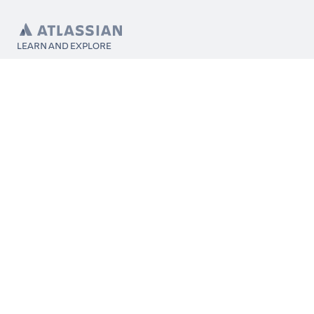
LEARN AND EXPLORE
What’s Marketplace
App installation
About Atlassian
Atlassian resources
Search and ranking
Atlassian events
Atlassian foundation
CONNECT
Get support
Partner connect
Developer resources
Solution partner directory
Atlassian communication channels
FOLLOW