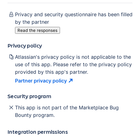
Privacy and security questionnaire has been filled
by the partner
Read the responses
Privacy policy
Atlassian's privacy policy is not applicable to the
use of this app. Please refer to the privacy policy
provided by this app's partner.
Partner privacy
policy
Security program
This app is not part of the Marketplace Bug
Bounty program.
Integration permissions