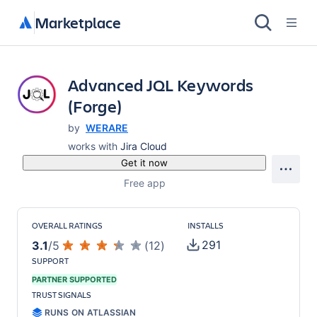
Marketplace
Advanced JQL Keywords
(Forge)
by
WERARE
works with
Jira Cloud
Get it now
Free app
OVERALL RATINGS
INSTALLS
291
3.1
/
5
(
12
)
SUPPORT
PARTNER SUPPORTED
TRUST SIGNALS
RUNS ON ATLASSIAN