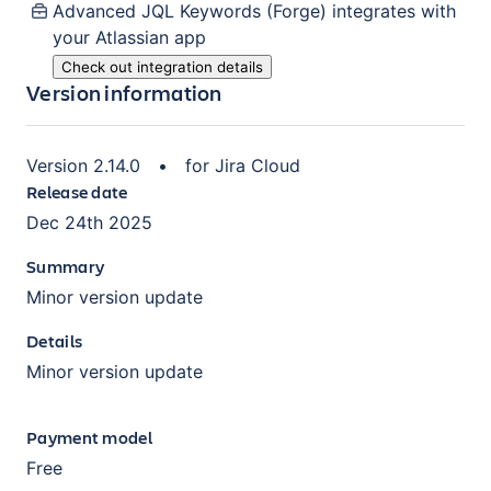
Advanced JQL Keywords (Forge)
integrates with
your Atlassian
app
Check out integration details
Version information
Version
2.14.0
•
for
Jira Cloud
Release date
Dec 24th 2025
Summary
Minor version update
Details
Minor version update
Payment model
Free