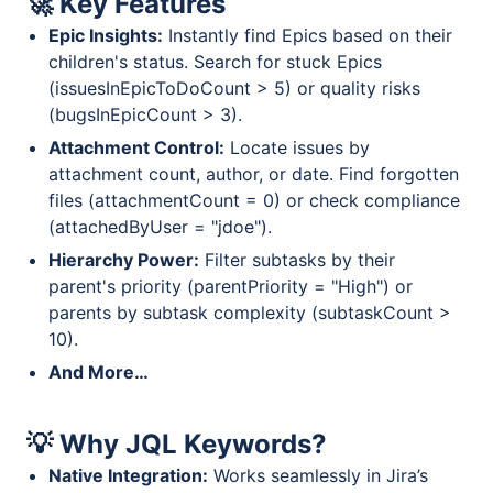
🚀 Key Features
Epic Insights:
Instantly find Epics based on their
children's status. Search for stuck Epics
(issuesInEpicToDoCount > 5) or quality risks
(bugsInEpicCount > 3).
Attachment Control:
Locate issues by
attachment count, author, or date. Find forgotten
files (attachmentCount = 0) or check compliance
(attachedByUser = "jdoe").
Hierarchy Power:
Filter subtasks by their
parent's priority (parentPriority = "High") or
parents by subtask complexity (subtaskCount >
10).
And More…
💡 Why JQL Keywords?
Native Integration:
Works seamlessly in Jira’s