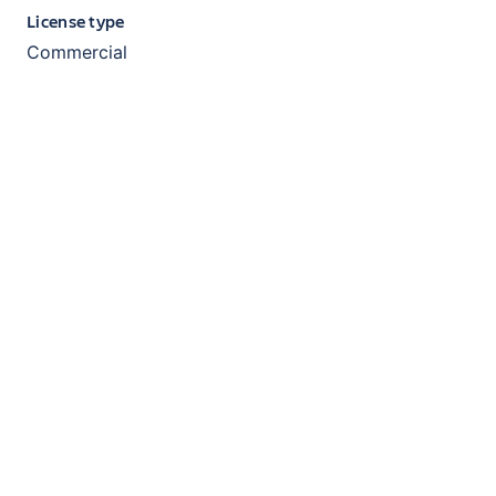
License type
Commercial