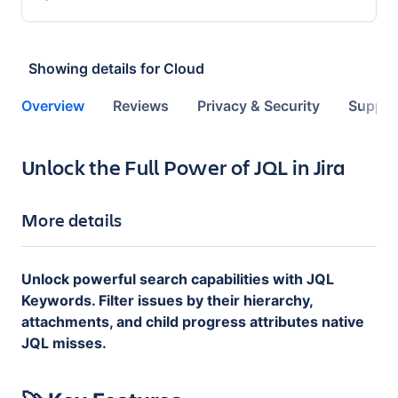
Showing details for
Cloud
Overview
Reviews
Privacy & Security
Suppor
Key highlights of the app
Unlock the Full Power of JQL in Jira
More details
Unlock powerful search capabilities with JQL
Keywords. Filter issues by their hierarchy,
attachments, and child progress attributes native
JQL misses.