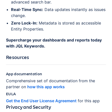
advanced search bar.
Real-Time Sync:
Data updates instantly as issues
change.
Zero Lock-In:
Metadata is stored as accessible
Entity Properties.
Supercharge your dashboards and reports today
with JQL Keywords.
Resources
App documentation
Comprehensive set of documentation from the
partner on
how this app works
EULA
Get the End User License Agreement
for this app
Privacy and Security