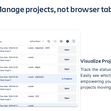
ey highlights of the app
anage projects, not browser ta
Visualize Pro
Track the status 
Easily see whic
empowering you
projects moving 