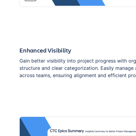
Enhanced Visibility
Gain better visibility into project progress with or
structure and clear categorization. Easily manage
across teams, ensuring alignment and efficient pro