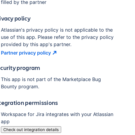
filled by the partner
ivacy policy
Atlassian's privacy policy is not applicable to the
use of this app. Please refer to the privacy policy
provided by this app's partner.
Partner privacy
policy
curity program
This app is not part of the Marketplace Bug
Bounty program.
tegration permissions
Workspace for Jira
integrates with your Atlassian
app
Check out integration details