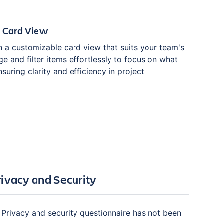
 Card View
n a customizable card view that suits your team's
e and filter items effortlessly to focus on what
suring clarity and efficiency in project
rivacy and Security
Privacy and security questionnaire has not been