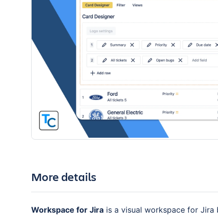
More details
Workspace for Jira
is a visual workspace for Jira