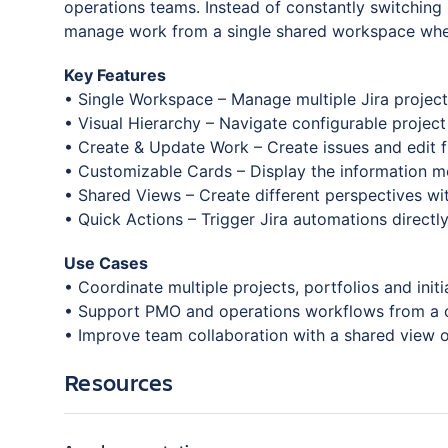
operations teams. Instead of constantly switching
manage work from a single shared workspace wher
Key Features
• Single Workspace – Manage multiple Jira project
• Visual Hierarchy – Navigate configurable project
• Create & Update Work – Create issues and edit f
• Customizable Cards – Display the information mo
• Shared Views – Create different perspectives w
• Quick Actions – Trigger Jira automations directl
Use Cases
• Coordinate multiple projects, portfolios and initi
• Support PMO and operations workflows from a 
• Improve team collaboration with a shared view of
Resources