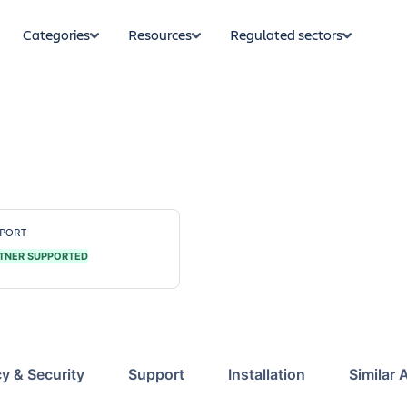
Categories
Resources
Regulated sectors
PORT
TNER SUPPORTED
cy & Security
Support
Installation
Similar 