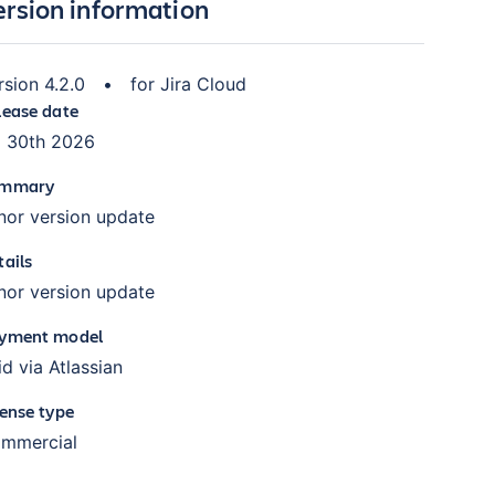
ersion information
rsion
4.2.0
•
for
Jira Cloud
lease date
l 30th 2026
mmary
nor version update
tails
nor version update
yment model
id via Atlassian
cense type
mmercial