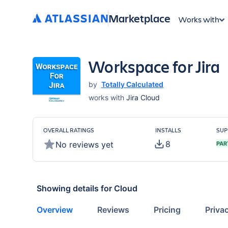
Marketplace
Works with
Workspace for Jira
by
Totally Calculated
works with
Jira Cloud
OVERALL RATINGS
INSTALLS
SUP
8
No reviews yet
PAR
Showing details for
Cloud
Overview
Reviews
Pricing
Priva