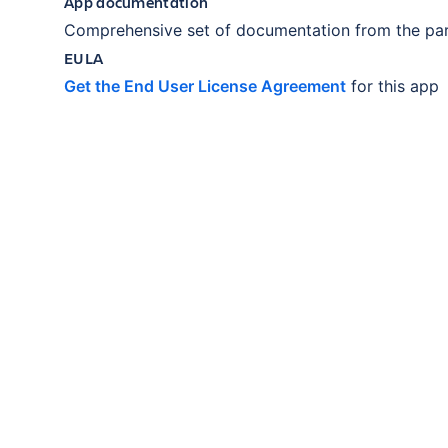
App documentation
Comprehensive set of documentation from the par
EULA
Get the End User License Agreement
for this app