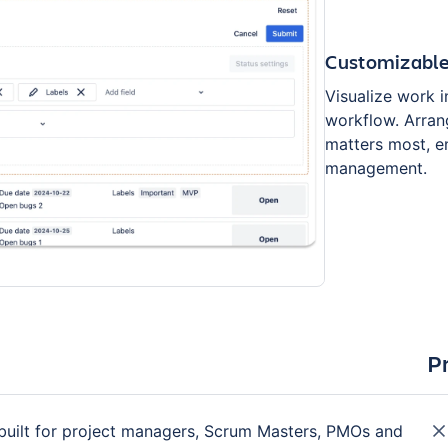
Customizable
Visualize work i
workflow. Arrang
matters most, en
management.
P
 built for project managers, Scrum Masters, PMOs and