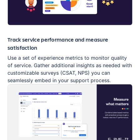
Track service performance and measure
satisfaction
Use a set of experience metrics to monitor quality
of service. Gather additional insights as needed with
customizable surveys (CSAT, NPS) you can
seamlessly embed in your support process.