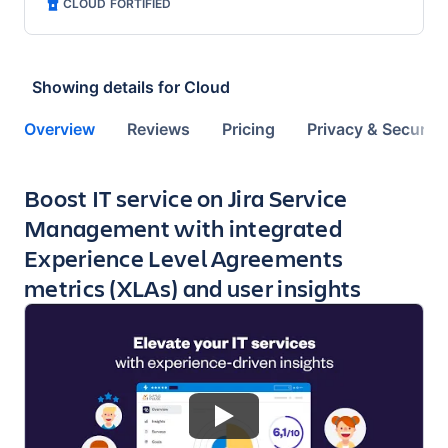
CLOUD FORTIFIED
Showing details for
Cloud
Overview
Reviews
Pricing
Privacy & Security
Key highlights of the app
Boost IT service on Jira Service
Management with integrated
Experience Level Agreements
metrics (XLAs) and user insights