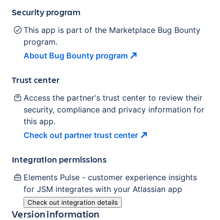
Security program
This app is part of the Marketplace Bug Bounty
program.
About Bug Bounty
program
Trust center
Access the partner's trust center to review their
security, compliance and privacy information for
this app.
Check out partner trust
center
Integration permissions
Elements Pulse - customer experience insights
for JSM
integrates with your Atlassian
app
Check out integration details
Version information