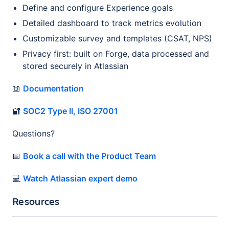
Define and configure Experience goals
Detailed dashboard to track metrics evolution
Customizable survey and templates (CSAT, NPS)
Privacy first: built on Forge, data processed and
stored securely in Atlassian
📖
Documentation
🔐
SOC2 Type II, ISO 27001
Questions?
📅
Book a call with the Product Team
💻
Watch Atlassian expert demo
Resources