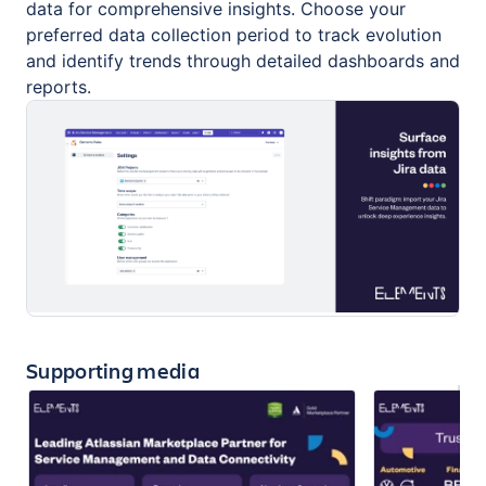
data for comprehensive insights. Choose your
preferred data collection period to track evolution
and identify trends through detailed dashboards and
reports.
Supporting media