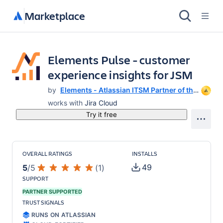
Marketplace
Elements Pulse - customer
experience insights for JSM
by
Elements - Atlassian ITSM Partner of the
Year 2025
works with
Jira Cloud
Try it free
OVERALL RATINGS
INSTALLS
49
5
/
5
(
1
)
SUPPORT
PARTNER SUPPORTED
TRUST SIGNALS
RUNS ON ATLASSIAN