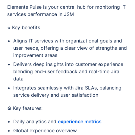
Elements Pulse is your central hub for monitoring IT
services performance in JSM
⭐ Key benefits
Aligns IT services with organizational goals and
user needs, offering a clear view of strengths and
improvement areas
Delivers deep insights into customer experience
blending end-user feedback and real-time Jira
data
Integrates seamlessly with Jira SLAs, balancing
service delivery and user satisfaction
⚙️ Key features:
Daily analytics and
experience metrics
Global experience overview