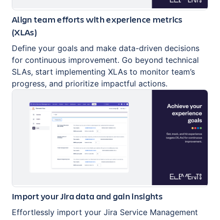
Align team efforts with experience metrics
(XLAs)
Define your goals and make data-driven decisions
for continuous improvement. Go beyond technical
SLAs, start implementing XLAs to monitor team’s
progress, and prioritize impactful actions.
Import your Jira data and gain insights
Effortlessly import your Jira Service Management