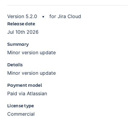
Version
5.2.0
•
for
Jira Cloud
Release date
Jul 10th 2026
Summary
Minor version update
Details
Minor version update
Payment model
Paid via Atlassian
License type
Commercial