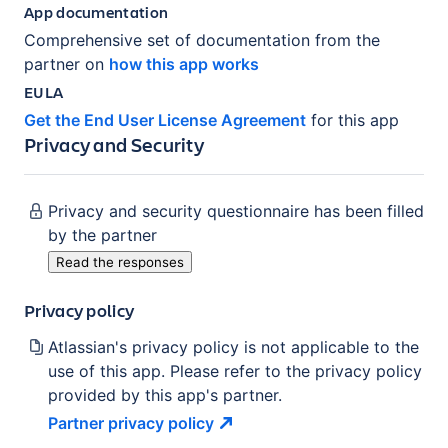
App documentation
Comprehensive set of documentation from the
partner on
how this app works
EULA
Get the End User License Agreement
for this app
Privacy and Security
Privacy and security questionnaire has been filled
by the partner
Read the responses
Privacy policy
Atlassian's privacy policy is not applicable to the
use of this app. Please refer to the privacy policy
provided by this app's partner.
Partner privacy
policy