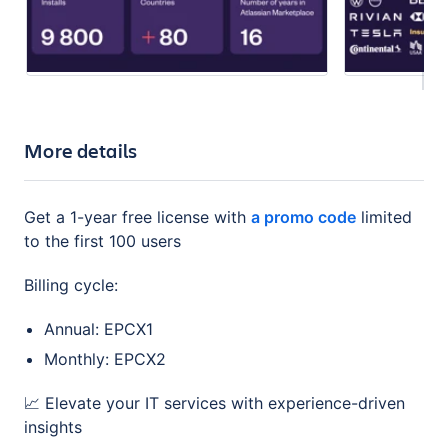
More details
Get a 1-year free license with
a promo code
limited
to the first 100 users
Billing cycle:
Annual: EPCX1
Monthly: EPCX2
📈 Elevate your IT services with experience-driven
insights