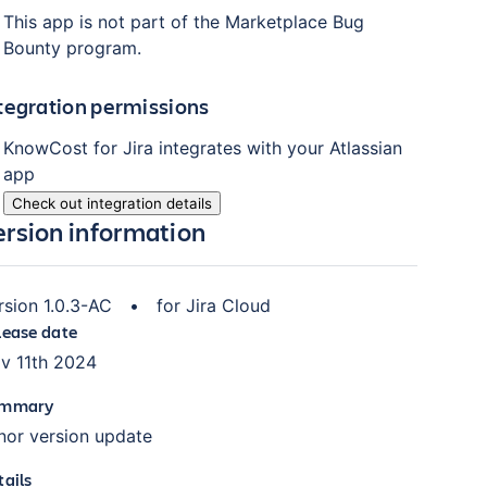
This app is not part of the Marketplace Bug
Bounty program.
tegration permissions
KnowCost for Jira
integrates with your Atlassian
app
Check out integration details
ersion information
rsion
1.0.3-AC
•
for
Jira Cloud
lease date
v 11th 2024
mmary
nor version update
tails