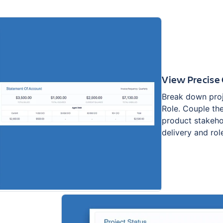
View Precise 
Break down proj
Role. Couple th
product stakeho
delivery and role