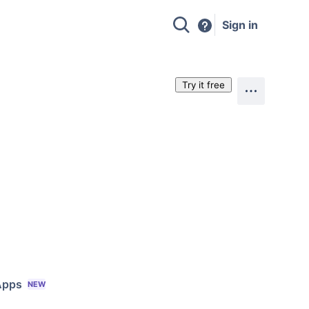
Sign in
Try it free
Apps
NEW