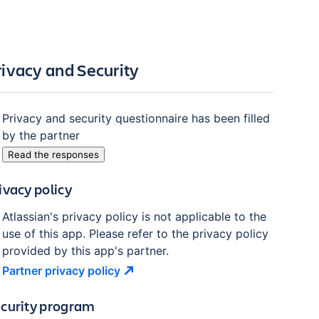
rivacy and Security
Privacy and security questionnaire has been filled
by the partner
Read the responses
ivacy policy
Atlassian's privacy policy is not applicable to the
use of this app. Please refer to the privacy policy
provided by this app's partner.
Partner privacy
policy
curity program