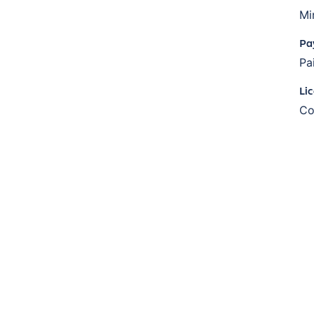
Mi
Pa
Pa
Li
Co