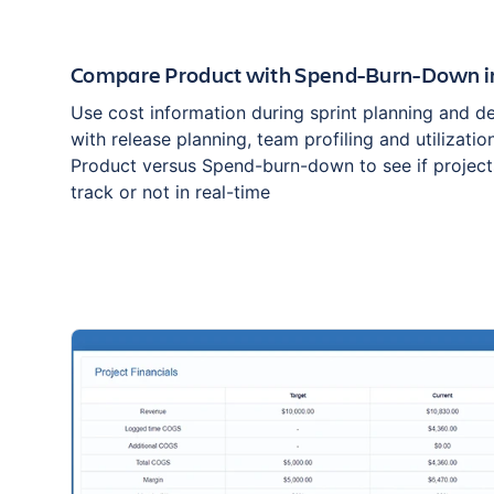
Compare Product with Spend-Burn-Down i
Use cost information during sprint planning and del
with release planning, team profiling and utilizati
Product versus Spend-burn-down to see if projects
track or not in real-time