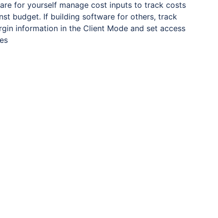
ware for yourself manage cost inputs to track costs
inst budget. If building software for others, track
gin information in the Client Mode and set access
les