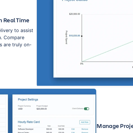
n Real Time
ivery to assist
on. Compare
 are truly on-
Manage Proje