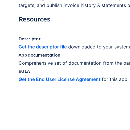
targets, and publish invoice history & statements 
Resources
Descriptor
Get the descriptor file
downloaded to your system
App documentation
Comprehensive set of documentation from the par
EULA
Get the End User License Agreement
for this app