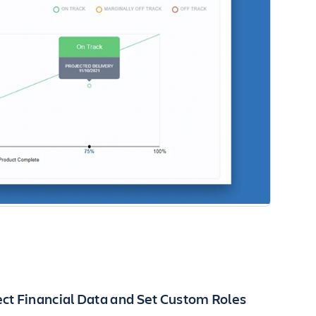
ct Financial Data and Set Custom Roles