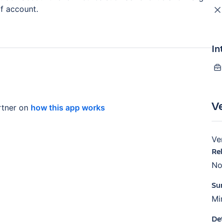
of account.
In
V
tner on
how this app works
Ve
Re
No
Su
Mi
De