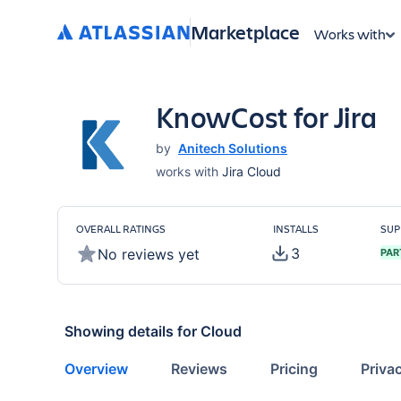
Marketplace
Works with
KnowCost for Jira
by
Anitech Solutions
works with
Jira Cloud
OVERALL RATINGS
INSTALLS
SUP
3
No reviews yet
PAR
Showing details for
Cloud
Overview
Reviews
Pricing
Priva