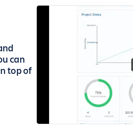
 and
ou can
n top of