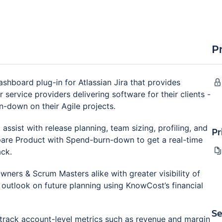
P
hboard plug-in for Atlassian Jira that provides
 service providers delivering software for their clients -
n-down on their Agile projects.
ssist with release planning, team sizing, profiling, and
Pr
pare Product with Spend-burn-down to get a real-time
ack.
ners & Scrum Masters alike with greater visibility of
r outlook on future planning using KnowCost’s financial
Se
o track account-level metrics such as revenue and margin