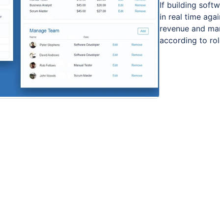
If building soft
in real time aga
revenue and mar
according to ro