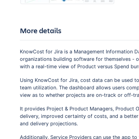
More details
KnowCost for Jira is a Management Information Das
organizations building software for themselves - or
with a real-time view of Product versus Spend bur
Using KnowCost for Jira, cost data can be used to a
team utilization. The dashboard allows users com
view as to whether projects are on-track or off-tr
It provides Project & Product Managers, Product Ow
delivery, improved certainty of costs, and a bette
and delivery projections.
Additionally, Service Providers can use the app t