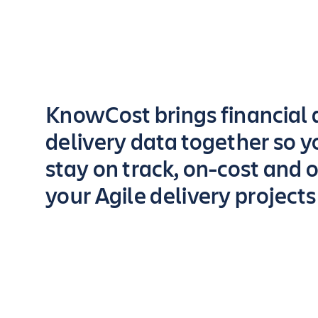
Key highlights of the app
KnowCost brings financial
delivery data together so y
stay on track, on-cost and o
your Agile delivery projects