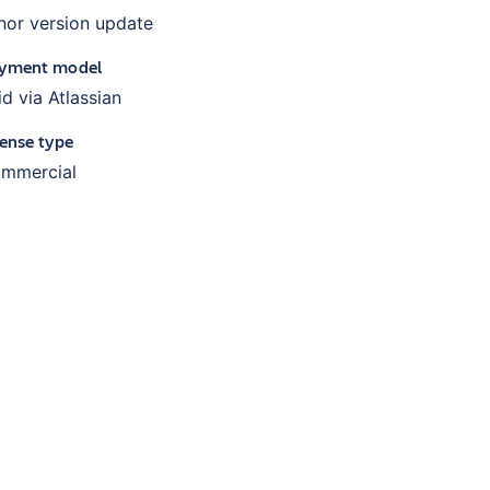
nor version update
yment model
id via Atlassian
cense type
mmercial