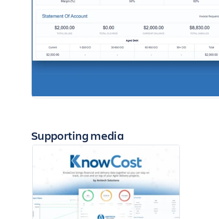
Supporting media