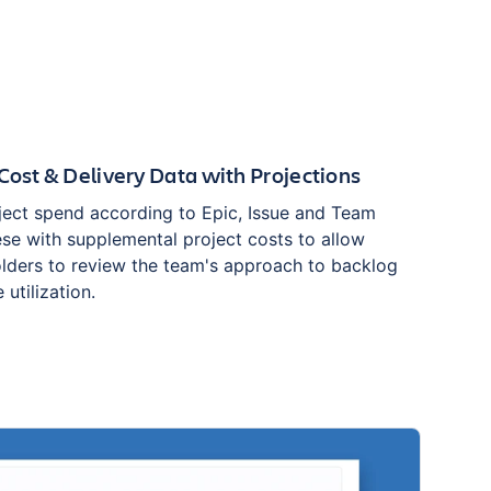
Cost & Delivery Data with Projections
ect spend according to Epic, Issue and Team
ese with supplemental project costs to allow
lders to review the team's approach to backlog
 utilization.