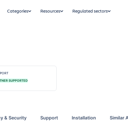
Categories
Resources
Regulated sectors
PORT
TNER SUPPORTED
cy & Security
Support
Installation
Similar 