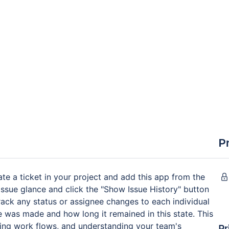
P
ate a ticket in your project and add this app from the
issue glance and click the "Show Issue History" button
 track any status or assignee changes to each individual
ge was made and how long it remained in this state. This
mizing work flows, and understanding your team's
Pr