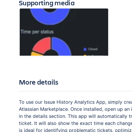
Supporting media
More details
To use our Issue History Analytics App, simply cre
Atlassian Marketplace. Once installed, open up an 
in the details section. This app will automatically
ticket. It will also show the exact time each chan
is ideal for identifying problematic tickets, opti