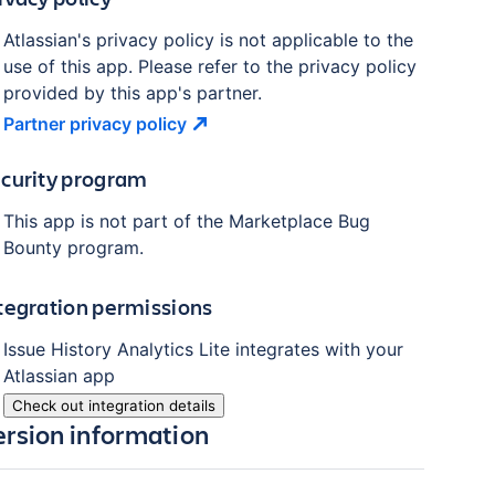
Atlassian's privacy policy is not applicable to the
use of this app. Please refer to the privacy policy
provided by this app's partner.
Partner privacy
policy
curity program
This app is not part of the Marketplace Bug
Bounty program.
tegration permissions
Issue History Analytics Lite
integrates with your
Atlassian
app
Check out integration details
ersion information