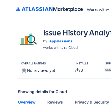
Marketplace
Works with
Issue History Analyt
by
Appalassians
works with
Jira Cloud
OVERALL RATINGS
INSTALLS
SUP
8
No reviews yet
UNS
Showing details for
Cloud
Overview
Reviews
Privacy & Security