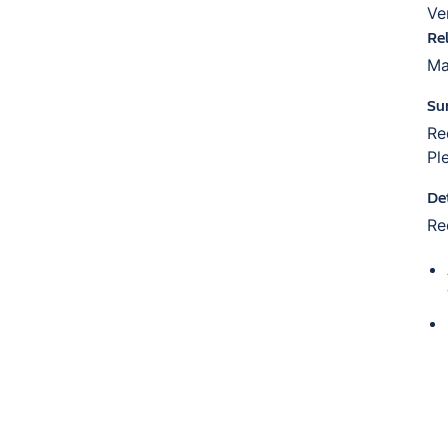
Ve
Re
Ma
Su
Re
Pl
De
Re