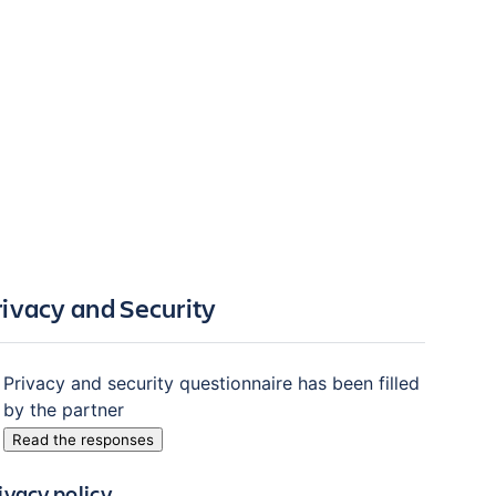
rivacy and Security
Privacy and security questionnaire has been filled
by the partner
Read the responses
ivacy policy