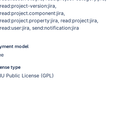
read:project-version:jira,
read:project.component:jira,
read:project.property:jira, read:project:jira,
read:user:jira, send:notification:jira
yment model
ee
cense type
U Public License (GPL)