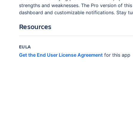
strengths and weaknesses. The Pro version of this 
dashboard and customizable notifications. Stay tu
Resources
EULA
Get the End User License Agreement
for this app