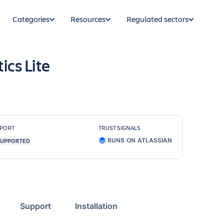
Categories
Resources
Regulated sectors
ics Lite
PORT
TRUST SIGNALS
RUNS ON ATLASSIAN
UPPORTED
Support
Installation