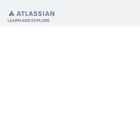
LEARN AND EXPLORE
What’s Marketplace
App installation
About Atlassian
Atlassian resources
Search and ranking
Atlassian events
Atlassian foundation
CONNECT
Get support
Partner connect
Developer resources
Solution partner directory
Atlassian communication channels
FOLLOW