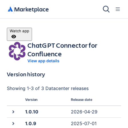
Marketplace
Watch app
ChatGPT Connector for
Confluence
View app details
Version history
Showing
1
-
3
of
3 Datacenter
releases
Version
Release date
1.0.10
2026-04-29
1.0.9
2025-07-01