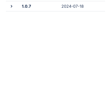
1.0.7
2024-07-18