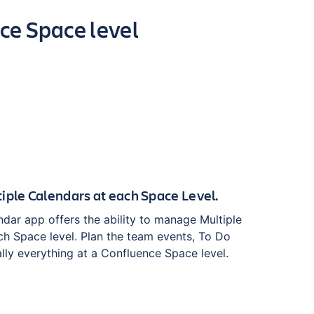
ce Space level
iple Calendars at each Space Level.
dar app offers the ability to manage Multiple
ch Space level. Plan the team events, To Do
ally everything at a Confluence Space level.