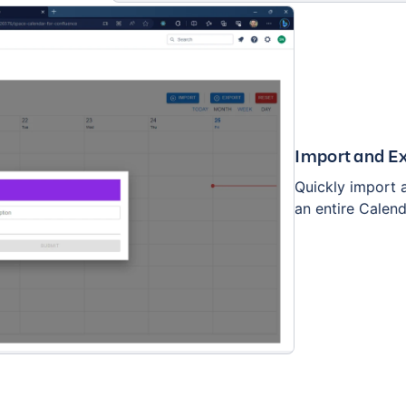
Import and Ex
Quickly import a
an entire Calend