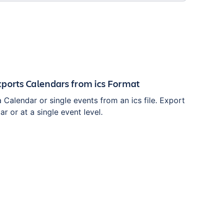
ports Calendars from ics Format
 Calendar or single events from an ics file. Export
ar or at a single event level.