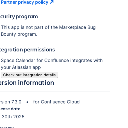
Partner privacy
policy
curity program
This app is not part of the Marketplace Bug
Bounty program.
tegration permissions
Space Calendar for Confluence integrates with
your Atlassian app
Check out integration details
ersion information
rsion 7.3.0
•
for Confluence Cloud
lease date
l 30th 2025
mmary