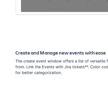
Create and Manage new events with ease
The create event window offers a list of versatile f
from. Link the Events with Jira tickets**. Color co
for better categorization.