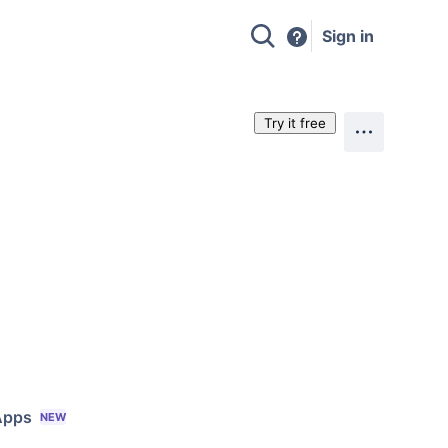
Sign in
Try it free
Apps
NEW