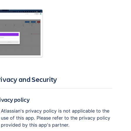
rivacy and Security
ivacy policy
Atlassian's privacy policy is not applicable to the
use of this app. Please refer to the privacy policy
provided by this app's partner.