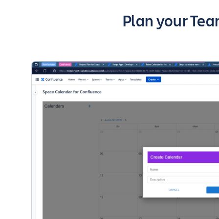
Key highlights
Plan your Tea