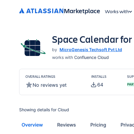
Marketplace
Works with
Space Calendar for
by
MicroGenesis Techsoft Pvt Ltd
works with
Confluence Cloud
OVERALL RATINGS
INSTALLS
SUP
64
No reviews yet
PAR
Showing details for Cloud
Overview
Reviews
Pricing
Priva