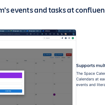
 of the app
m's events and tasks at confluen
Supports mult
The Space Calen
Calendars at ea
events and liter