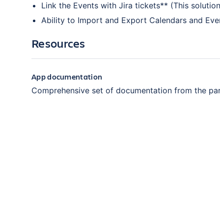
Link the Events with Jira tickets** (This soluti
Ability to Import and Export Calendars and Eve
Resources
App documentation
Comprehensive set of documentation from the pa