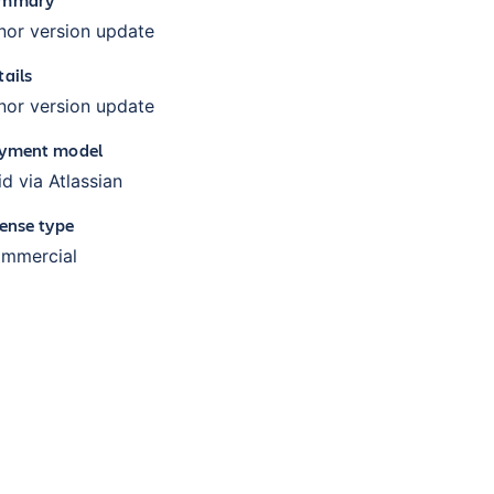
nor version update
tails
nor version update
yment model
id via Atlassian
cense type
mmercial