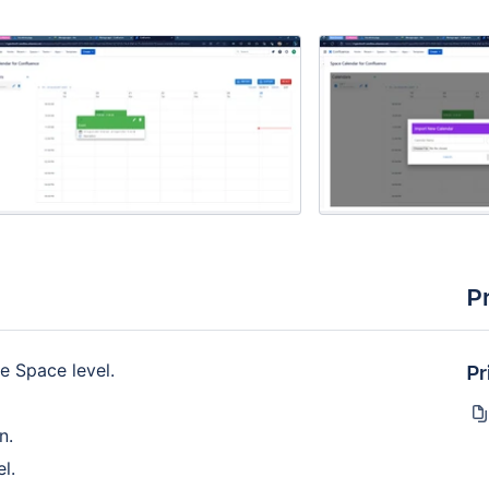
P
Pr
e Space level.
n.
l.