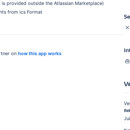
on is provided outside the Atlassian Marketplace)
nts from ics Format
Se
In
rtner on
how this app works
V
Ve
Re
Ju
Su