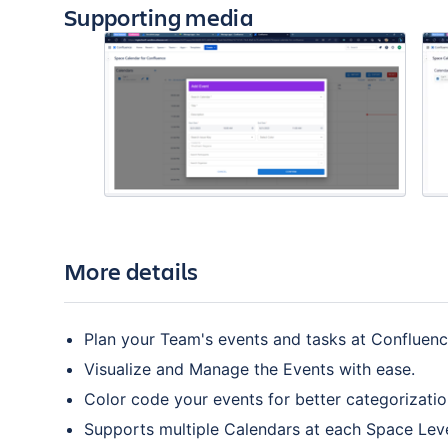
Supporting media
More details
Plan your Team's events and tasks at Confluenc
Visualize and Manage the Events with ease.
Color code your events for better categorizatio
Supports multiple Calendars at each Space Leve