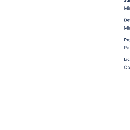
Mi
De
Mi
Pa
Pa
Li
Co