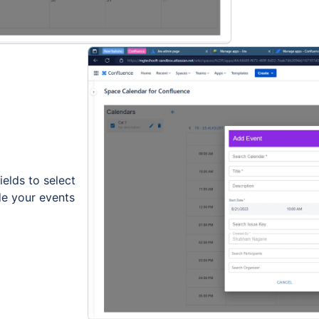
ields to select
de your events