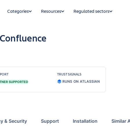
Categories
Resources
Regulated sectors
 Confluence
PORT
TRUST SIGNALS
RUNS ON ATLASSIAN
TNER SUPPORTED
cy & Security
Support
Installation
Similar 