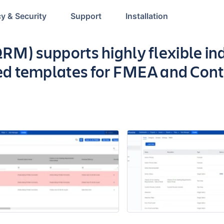
cy & Security
Support
Installation
p
RM) supports highly flexible in
d templates for FMEA and Cont