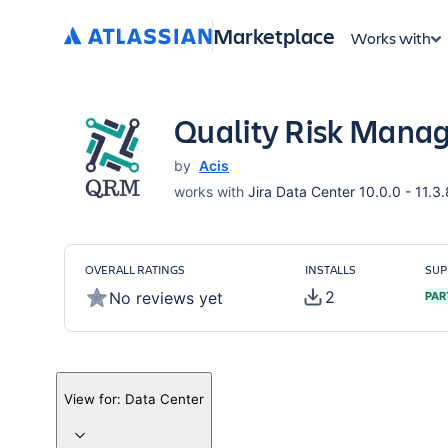
Marketplace
Works with
Quality Risk Mana
by
Acis
works with
Jira Data Center 10.0.0 - 11.3.
OVERALL RATINGS
INSTALLS
SUP
2
No reviews yet
PAR
View for:
Data Center