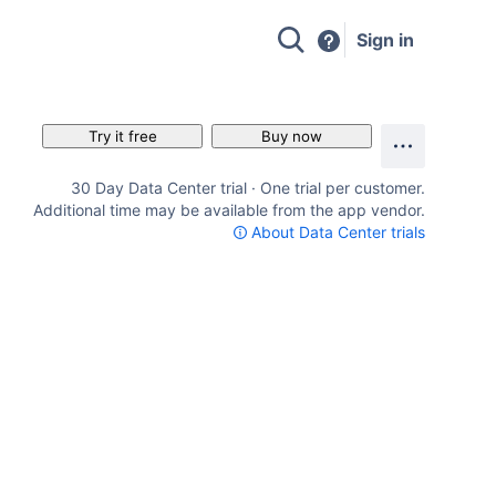
Sign in
Try it free
Buy now
30 Day Data Center trial · One trial per customer.
Additional time may be available from the app vendor.
About Data Center trials