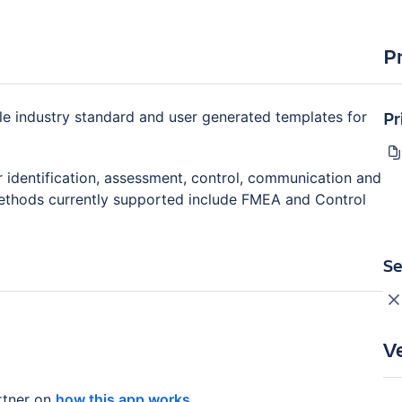
P
Pr
le industry standard and user generated templates for
r identification, assessment, control, communication and
 Methods currently supported include FMEA and Control
Se
V
tner on
how this app works