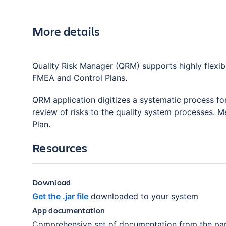
More details
Quality Risk Manager (QRM) supports highly flexib
FMEA and Control Plans.
QRM application digitizes a systematic process fo
review of risks to the quality system processes.
Plan.
Resources
Download
Get the .jar file
downloaded to your system
App documentation
Comprehensive set of documentation from the par