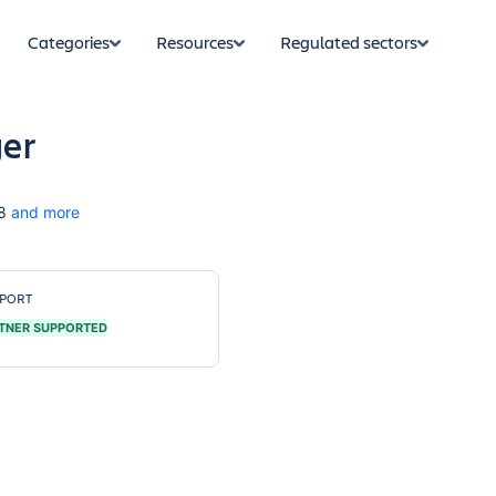
Categories
Resources
Regulated sectors
ger
8
and more
PORT
TNER SUPPORTED