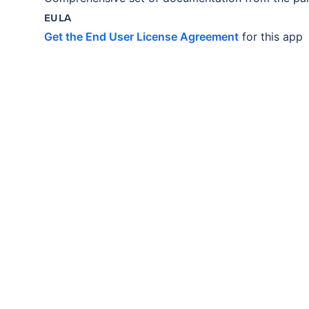
EULA
Get the End User License Agreement
for this app