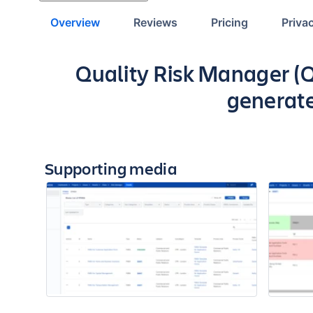
Overview
Reviews
Pricing
Priva
Key highlights of the ap
Quality Risk Manager (Q
generate
Supporting media