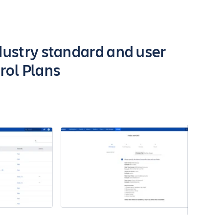
dustry standard and user
rol Plans