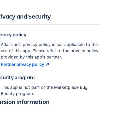
rivacy and Security
ivacy policy
Atlassian's privacy policy is not applicable to the
use of this app. Please refer to the privacy policy
provided by this app's partner.
Partner privacy
policy
curity program
This app is not part of the Marketplace Bug
Bounty program.
ersion information