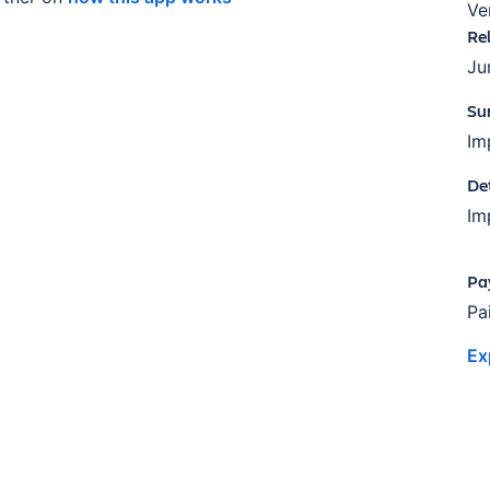
Ve
Re
Ju
Su
Im
De
Im
Pa
Pa
Ex