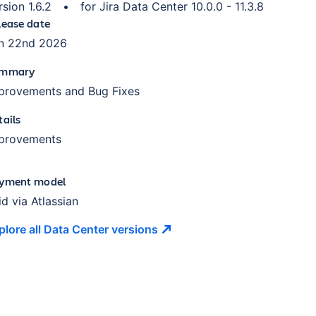
rsion
1.6.2
•
for
Jira Data Center 10.0.0 - 11.3.8
lease date
n 22nd 2026
mmary
provements and Bug Fixes
tails
provements
yment model
id via Atlassian
plore all Data Center
versions