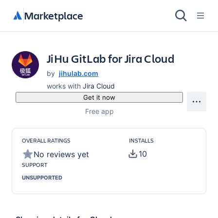
Marketplace
JiHu GitLab for Jira Cloud
by
jihulab.com
works with
Jira Cloud
Get it now
Free app
OVERALL RATINGS
INSTALLS
10
No reviews yet
SUPPORT
UNSUPPORTED