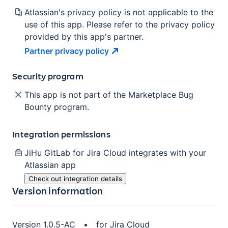
Atlassian's privacy policy is not applicable to the
use of this app. Please refer to the privacy policy
provided by this app's partner.
Partner privacy
policy
Security program
This app is not part of the Marketplace Bug
Bounty program.
Integration permissions
JiHu GitLab for Jira Cloud
integrates with your
Atlassian
app
Check out integration details
Version information
Version
1.0.5-AC
•
for
Jira Cloud