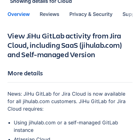
Showing details for
Cloud
Overview
Reviews
Privacy & Security
Suppor
Key highlights of the app
View JiHu GitLab activity from Jira
Cloud, including SaaS (jihulab.com)
and Self-managed Version
More details
News: JiHu GitLab for Jira Cloud is now available
for all jihulab.com customers. JiHu GitLab for Jira
Cloud requires:
Using jihulab.com or a self-managed GitLab
instance
Atlassian Cloud