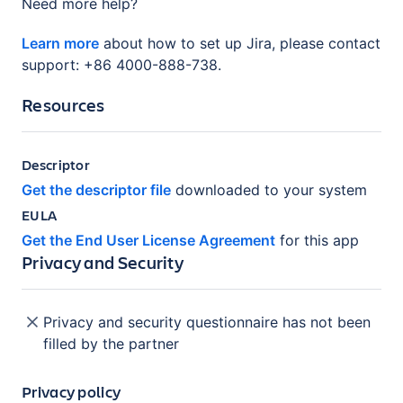
Need more help?
Learn more
about how to set up Jira, please contact
support: +86 4000-888-738.
Resources
Descriptor
Get the descriptor file
downloaded to your system
EULA
Get the End User License Agreement
for this app
Privacy and Security
Privacy and security questionnaire has not been
filled by the partner
Privacy policy