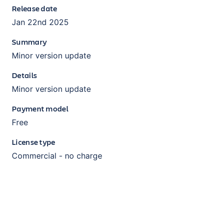
Release date
Jan 22nd 2025
Summary
Minor version update
Details
Minor version update
Payment model
Free
License type
Commercial - no charge