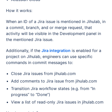
How it works:
When an ID of a Jira issue is mentioned in Jihulab, in
a commit, branch, and or merge request, that
activity will be visible in the Development panel in
the mentioned Jira issue.
Additionally, if the
Jira integration
is enabled for a
project on Jihulab, engineers can use specific
commands in commit messages to:
Close Jira issues from jihulab.com
Add comments to Jira issue from jihulab.com
Transition Jira workflow states (e.g. from “In
progress” to “Done”)
View a list of read-only Jira issues in jihulab.com