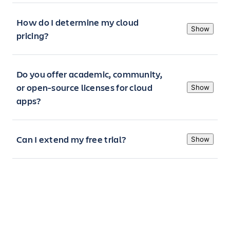
How do I determine my cloud
Show
pricing?
Do you offer academic, community,
or open-source licenses for cloud
Show
apps?
Can I extend my free trial?
Show