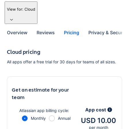
View for:
Cloud
Overview
Reviews
Pricing
Privacy & Security
Cloud pricing
All apps offer a free trial for 30 days for teams of all sizes.
Get an estimate for your
team
App cost
Atlassian app
billing cycle:
Monthly
Annual
USD 10.00
per month