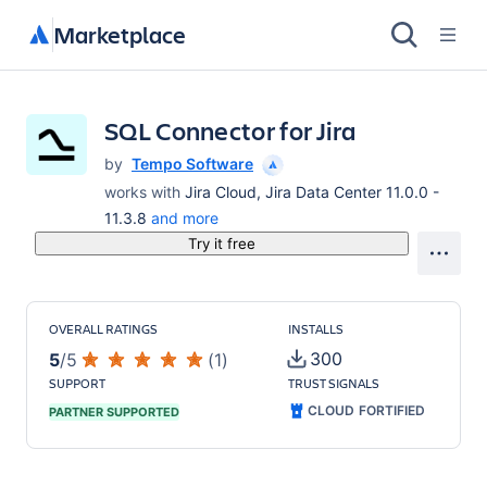
Marketplace
SQL Connector for Jira
by
Tempo Software
works with
Jira Cloud, Jira Data Center 11.0.0 -
11.3.8
and more
Try it free
OVERALL RATINGS
INSTALLS
300
5
/
5
(
1
)
SUPPORT
TRUST SIGNALS
CLOUD FORTIFIED
PARTNER SUPPORTED