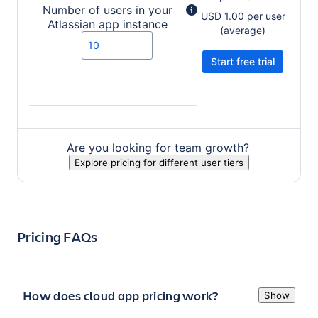
Number of users in your
USD 1.00 per user
Atlassian app
instance
(average)
Start free trial
Value entered should be a number.
Are you looking for team growth?
Explore pricing for different user tiers
Pricing FAQs
How does cloud app pricing work?
Show