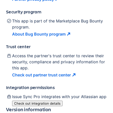
Security program
This app is part of the Marketplace Bug Bounty
program.
About Bug Bounty
program
Trust center
Access the partner's trust center to review their
security, compliance and privacy information for
this app.
Check out partner trust
center
Integration permissions
Issue Sync Pro
integrates with your Atlassian
app
Check out integration details
Version information