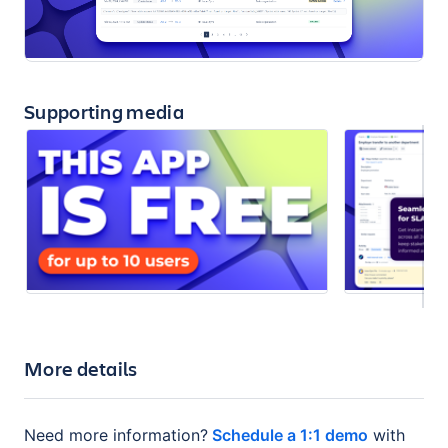
Supporting media
More details
Need more information?
Schedule a 1:1 demo
with