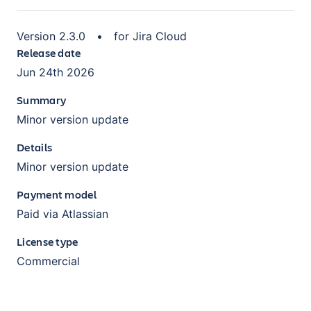
Version
2.3.0
•
for
Jira Cloud
Release date
Jun 24th 2026
Summary
Minor version update
Details
Minor version update
Payment model
Paid via Atlassian
License type
Commercial