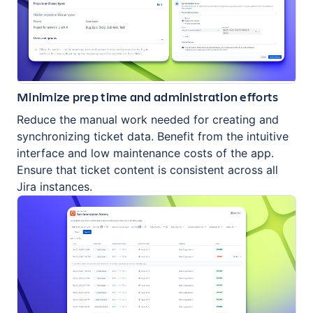
Minimize prep time and administration efforts
Reduce the manual work needed for creating and
synchronizing ticket data. Benefit from the intuitive
interface and low maintenance costs of the app.
Ensure that ticket content is consistent across all
Jira instances.