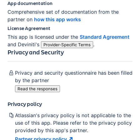
App documentation
Comprehensive set of documentation from the
partner on
how this app works
License Agreement
This app is licensed under the
Standard Agreement
and
Deviniti
's
.
Provider-Specific Terms
Privacy and Security
Privacy and security questionnaire has been filled
by the partner
Read the responses
Privacy policy
Atlassian's privacy policy is not applicable to the
use of this app. Please refer to the privacy policy
provided by this app's partner.
Partner privacy
policy