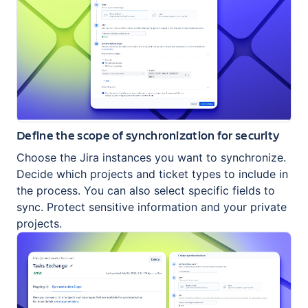
Define the scope of synchronization for security
Choose the Jira instances you want to synchronize.
Decide which projects and ticket types to include in
the process. You can also select specific fields to
sync. Protect sensitive information and your private
projects.