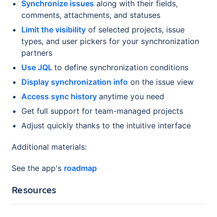
Synchronize issues
along with their fields,
comments, attachments, and statuses
Limit the visibility
of selected projects, issue
types, and user pickers for your synchronization
partners
Use JQL
to define synchronization conditions
Display synchronization info
on the issue view
Access sync history
anytime you need
Get full support for team-managed projects
Adjust quickly thanks to the intuitive interface
Additional materials:
See the app's
roadmap
Resources