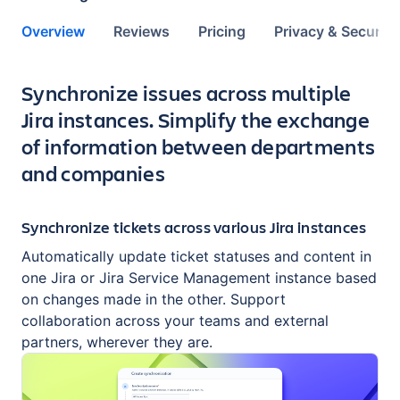
Overview
Reviews
Pricing
Privacy & Security
Key highlights of the app
Synchronize issues across multiple
Jira instances. Simplify the exchange
of information between departments
and companies
Synchronize tickets across various Jira instances
Automatically update ticket statuses and content in
one Jira or Jira Service Management instance based
on changes made in the other. Support
collaboration across your teams and external
partners, wherever they are.