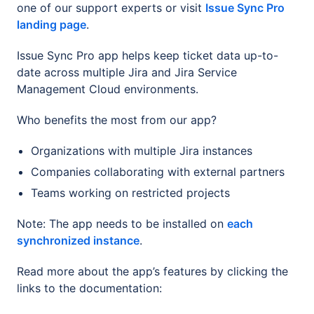
one of our support experts or visit
Issue Sync Pro
landing page
.
Issue Sync Pro app helps keep ticket data up-to-
date across multiple Jira and Jira Service
Management Cloud environments.
Who benefits the most from our app?
Organizations with multiple Jira instances
Companies collaborating with external partners
Teams working on restricted projects
Note: The app needs to be installed on
each
synchronized instance
.
Read more about the app’s features by clicking the
links to the documentation: