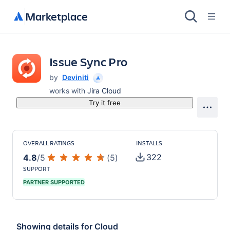
Marketplace
Issue Sync Pro
by
Deviniti
works with
Jira Cloud
Try it free
OVERALL RATINGS
INSTALLS
322
4.8
/
5
(
5
)
SUPPORT
PARTNER SUPPORTED
Showing details for
Cloud