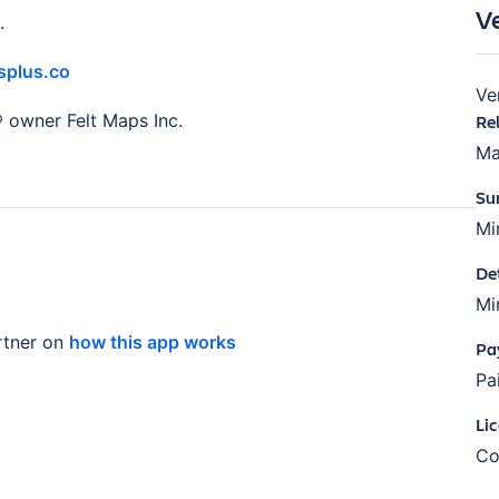
V
.
plus.co
Ve
® owner Felt Maps Inc.
Re
Ma
Su
Mi
De
Mi
tner on
how this app works
Pa
Pa
Li
Co