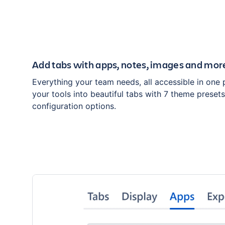
Add tabs with apps, notes, images and mor
Everything your team needs, all accessible in one 
your tools into beautiful tabs with 7 theme preset
configuration options.