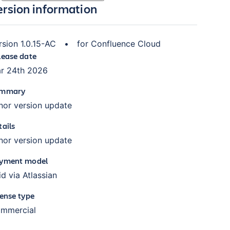
ersion information
rsion
1.0.15-AC
•
for
Confluence Cloud
lease date
r 24th 2026
mmary
nor version update
tails
nor version update
yment model
id via Atlassian
cense type
mmercial