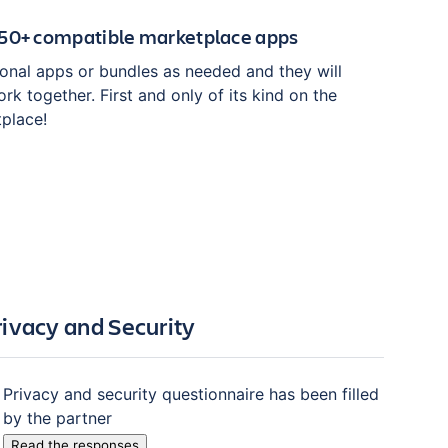
150+ compatible marketplace apps
tional apps or bundles as needed and they will
rk together. First and only of its kind on the
tplace!
rivacy and Security
Privacy and security questionnaire has been filled
by the partner
Read the responses