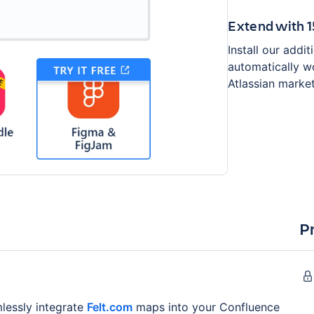
Extend with 
Install our addi
automatically wo
Atlassian marke
P
lessly integrate
Felt.com
maps into your Confluence