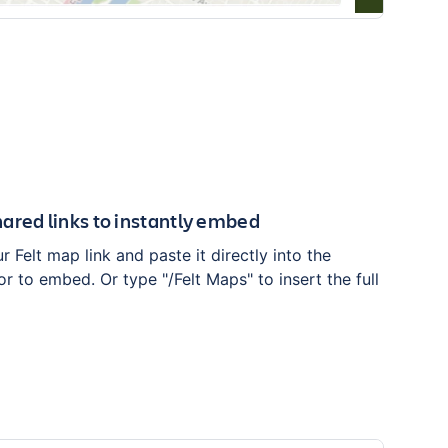
ared links to instantly embed
 Felt map link and paste it directly into the
r to embed. Or type "/Felt Maps" to insert the full