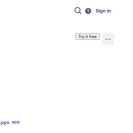
Sign in
Try it free
Apps
NEW