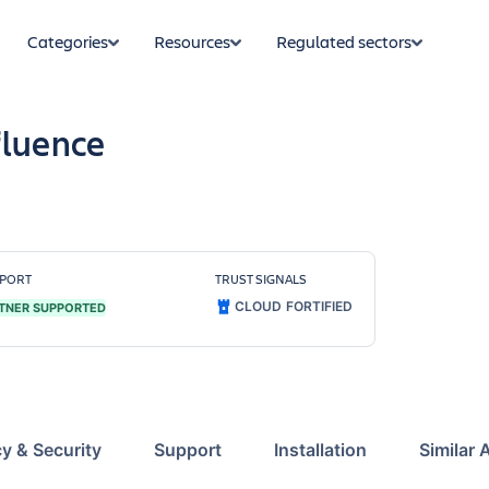
Categories
Resources
Regulated sectors
fluence
PORT
TRUST SIGNALS
CLOUD FORTIFIED
TNER SUPPORTED
cy & Security
Support
Installation
Similar 