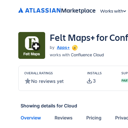
Marketplace
Works with
Felt Maps+ for Con
by
Apps+
works with
Confluence Cloud
OVERALL RATINGS
INSTALLS
SUP
3
No reviews yet
PAR
Showing details for
Cloud
Overview
Reviews
Pricing
Priva