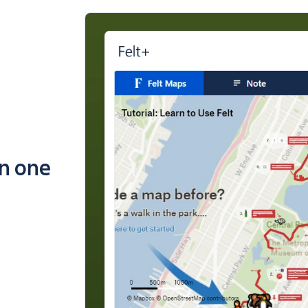
in one