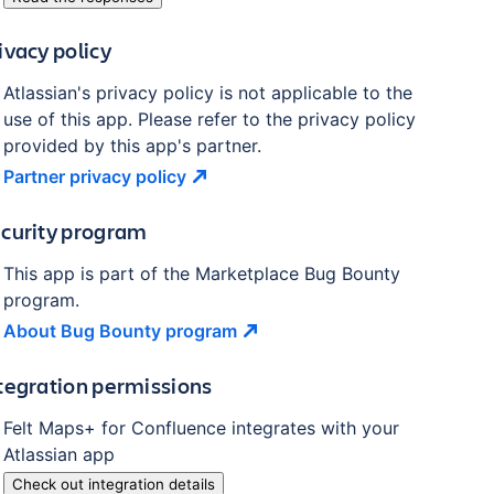
ivacy policy
Atlassian's privacy policy is not applicable to the
use of this app. Please refer to the privacy policy
provided by this app's partner.
Partner privacy
policy
curity program
This app is part of the Marketplace Bug Bounty
program.
About Bug Bounty
program
tegration permissions
Felt Maps+ for Confluence
integrates with your
Atlassian
app
Check out integration details