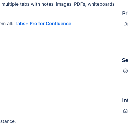
 multiple tabs with notes, images, PDFs, whiteboards
Pr
em all:
Tabs+ Pro for Confluence
Se
In
nstance.