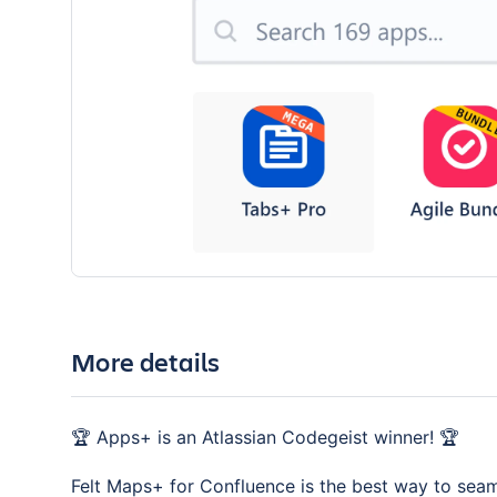
More details
🏆 Apps+ is an Atlassian Codegeist winner! 🏆
Felt Maps+ for Confluence is the best way to seam