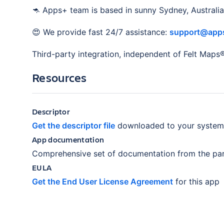
🦘 Apps+ team is based in sunny Sydney, Australia
😍 We provide fast 24/7 assistance:
support@apps
Third-party integration, independent of Felt Maps
Resources
Descriptor
Get the descriptor file
downloaded to your system
App documentation
Comprehensive set of documentation from the par
EULA
Get the End User License Agreement
for this app