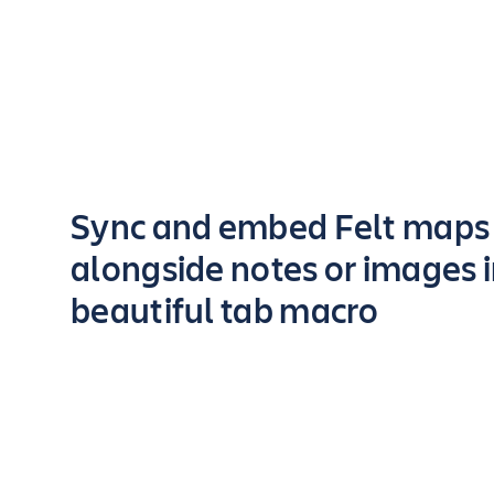
Key highlights of the app
Sync and embed Felt maps
alongside notes or images 
beautiful tab macro