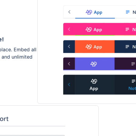
e!
place. Embed all
s and unlimited