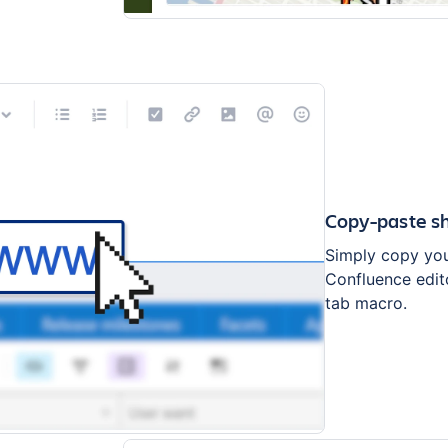
Copy-paste sh
Simply copy your
Confluence edito
tab macro.