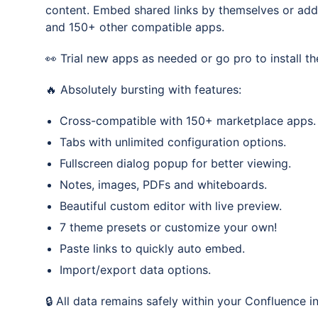
content. Embed shared links by themselves or add
and 150+ other compatible apps.
👀 Trial new apps as needed or go pro to install th
🔥 Absolutely bursting with features:
Cross-compatible with 150+ marketplace apps.
Tabs with unlimited configuration options.
Fullscreen dialog popup for better viewing.
Notes, images, PDFs and whiteboards.
Beautiful custom editor with live preview.
7 theme presets or customize your own!
Paste links to quickly auto embed.
Import/export data options.
🔒 All data remains safely within your Confluence i