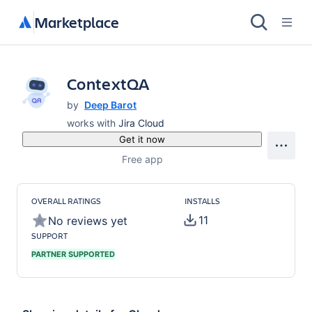
Marketplace
ContextQA
by
Deep Barot
works with
Jira Cloud
Get it now
Free app
OVERALL RATINGS
INSTALLS
11
No reviews yet
SUPPORT
PARTNER SUPPORTED