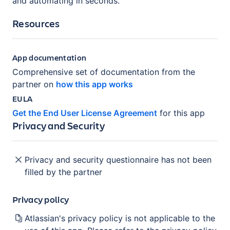
and automating in seconds.
Resources
App documentation
Comprehensive set of documentation from the
partner on
how this app works
EULA
Get the End User License Agreement
for this app
Privacy and Security
Privacy and security questionnaire has not been
filled by the partner
Privacy policy
Atlassian's privacy policy is not applicable to the