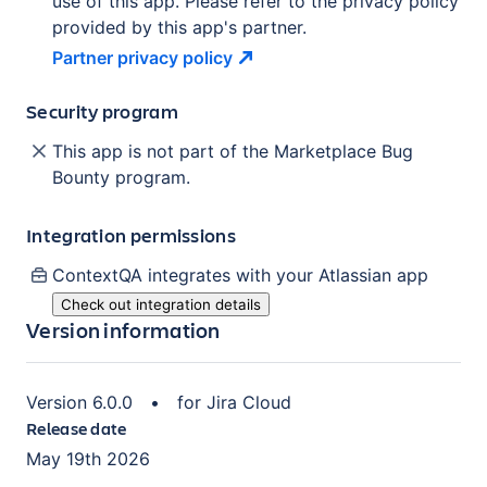
use of this app. Please refer to the privacy policy
provided by this app's partner.
Partner privacy
policy
Security program
This app is not part of the Marketplace Bug
Bounty program.
Integration permissions
ContextQA
integrates with your Atlassian
app
Check out integration details
Version information
Version
6.0.0
•
for
Jira Cloud
Release date
May 19th 2026