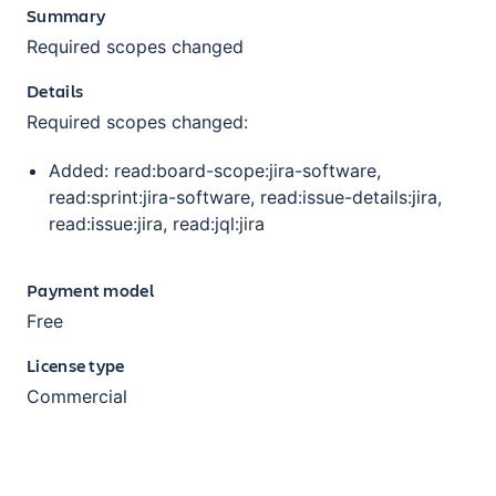
Summary
Required scopes changed
Details
Required scopes changed:
Added: read:board-scope:jira-software,
read:sprint:jira-software, read:issue-details:jira,
read:issue:jira, read:jql:jira
Payment model
Free
License type
Commercial