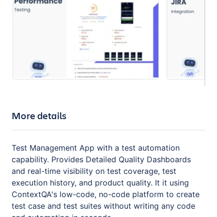
More details
Test Management App with a test automation
capability. Provides Detailed Quality Dashboards
and real-time visibility on test coverage, test
execution history, and product quality. It it using
ContextQA's low-code, no-code platform to create
test case and test suites without writing any code