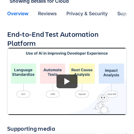
Showing details for
Cloud
Overview
Reviews
Privacy & Security
Suppor
Key highlights of the app
End-to-End Test Automation
Platform
Supporting media