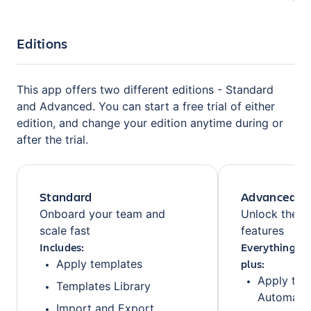
Editions
This app offers two different editions - Standard
and Advanced. You can start a free trial of either
edition, and change your edition anytime during or
after the trial.
Standard
Advanced
Onboard your team and
Unlock the fu
scale fast
features
Includes:
Everything fr
plus:
Apply templates
Apply tem
Templates Library
Automati
Import and Export