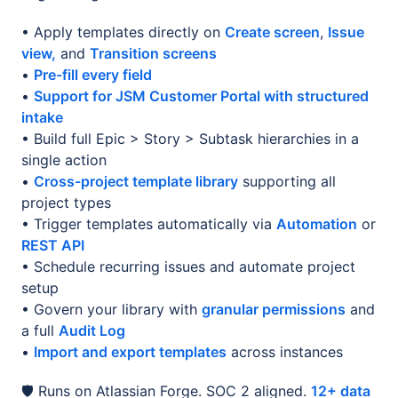
• Apply templates directly on
Create screen
,
Issue
view,
and
Transition screens
•
Pre-fill every field
•
Support for JSM Customer Portal with structured
intake
• Build full Epic > Story > Subtask hierarchies in a
single action
•
Cross-project template library
supporting all
project types
• Trigger templates automatically via
Automation
or
REST API
• Schedule recurring issues and automate project
setup
• Govern your library with
granular permissions
and
a full
Audit Log
•
Import and export templates
across instances
🛡️ Runs on Atlassian Forge. SOC 2 aligned.
12+ data