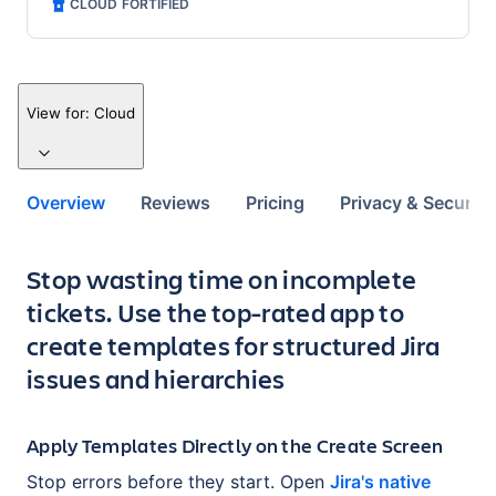
CLOUD FORTIFIED
View for:
Cloud
Overview
Reviews
Pricing
Privacy & Security
Key highlights of the app
Stop wasting time on incomplete
tickets. Use the top-rated app to
create templates for structured Jira
issues and hierarchies
Apply Templates Directly on the Create Screen
Stop errors before they start. Open
Jira's native