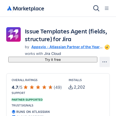
Marketplace
Issue Templates Agent (fields,
structure) for Jira
by
Appsvio - Atlassian Partner of the Year
for 2023
works with
Jira Cloud
Try it free
OVERALL RATINGS
INSTALLS
2,202
4.7
/
5
(
49
)
SUPPORT
PARTNER SUPPORTED
TRUST SIGNALS
RUNS ON ATLASSIAN