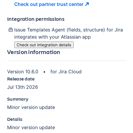
Check out partner trust
center
Integration permissions
Issue Templates Agent (fields, structure) for Jira
integrates with your Atlassian
app
Check out integration details
Version information
Version
10.6.0
•
for
Jira Cloud
Release date
Jul 13th 2026
Summary
Minor version update
Details
Minor version update