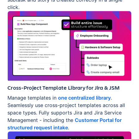
click.
Cross-Project Template Library for Jira & JSM
Manage templates in
one centralized library
.
Seamlessly use cross-project templates across all
space types. Fully supports Jira and Jira Service
Management - including the
Customer Portal for
structured request intake
.