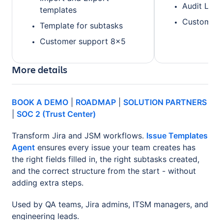
Audit Log
templates
Customer 
Template for subtasks
Customer support 8x5
More details
BOOK A DEMO
|
ROADMAP
|
SOLUTION PARTNERS
|
SOC 2 (Trust Center)
Transform Jira and JSM workflows.
Issue Templates
Agent
ensures every issue your team creates has
the right fields filled in, the right subtasks created,
and the correct structure from the start - without
adding extra steps.
Used by QA teams, Jira admins, ITSM managers, and
engineering leads.