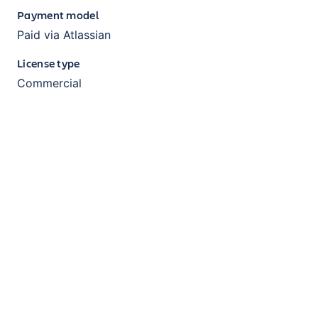
Payment model
Paid via Atlassian
License type
Commercial