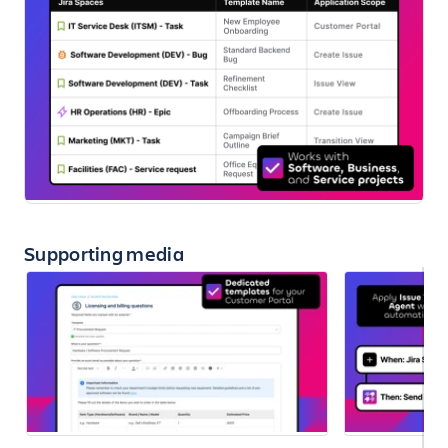
Supporting media