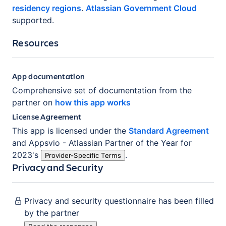
residency regions
.
Atlassian Government Cloud
supported.
Resources
App documentation
Comprehensive set of documentation from the
partner on
how this app works
License Agreement
This app is licensed under the
Standard Agreement
and
Appsvio - Atlassian Partner of the Year for
2023
's
.
Provider-Specific Terms
Privacy and Security
Privacy and security questionnaire has been filled
by the partner