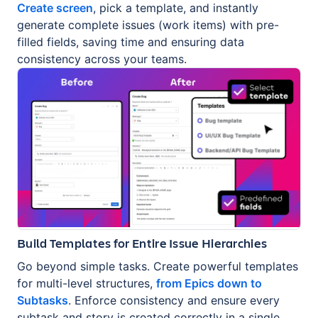
Create screen
, pick a template, and instantly
generate complete issues (work items) with pre-
filled fields, saving time and ensuring data
consistency across your teams.
Build Templates for Entire Issue Hierarchies
Go beyond simple tasks. Create powerful templates
for multi-level structures,
from Epics down to
Subtasks
. Enforce consistency and ensure every
subtask and story is created correctly in a single