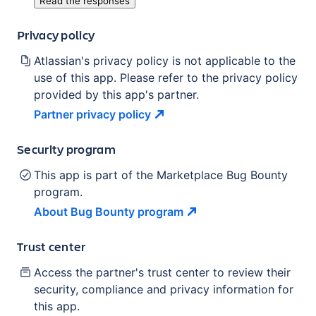
Read the responses
Privacy policy
Atlassian's privacy policy is not applicable to the
use of this app. Please refer to the privacy policy
provided by this app's partner.
Partner privacy
policy
Security program
This app is part of the Marketplace Bug Bounty
program.
About Bug Bounty
program
Trust center
Access the partner's trust center to review their
security, compliance and privacy information for
this app.