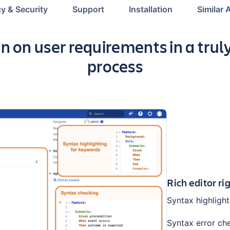
cy & Security
Support
Installation
Similar 
n on user requirements in a trul
process
Rich editor ri
Syntax highlight
Syntax error ch