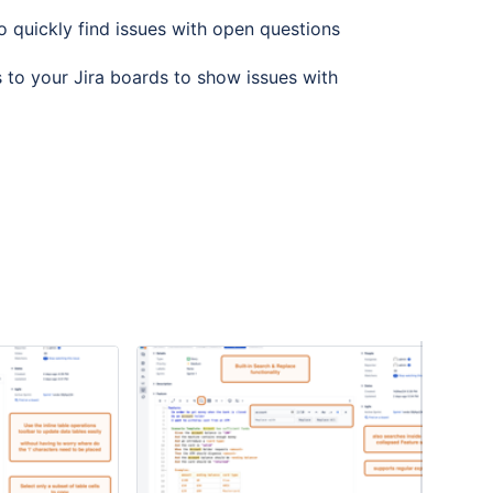
o quickly find issues with open questions
s to your Jira boards to show issues with