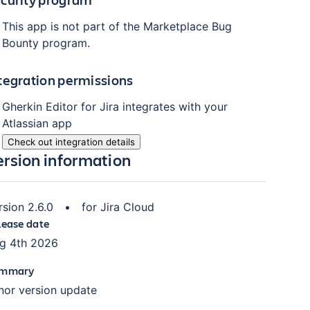
This app is not part of the Marketplace Bug
Bounty program.
tegration permissions
Gherkin Editor for Jira
integrates with your
Atlassian
app
Check out integration details
ersion information
rsion
2.6.0
•
for
Jira Cloud
lease date
g 4th 2026
mmary
nor version update