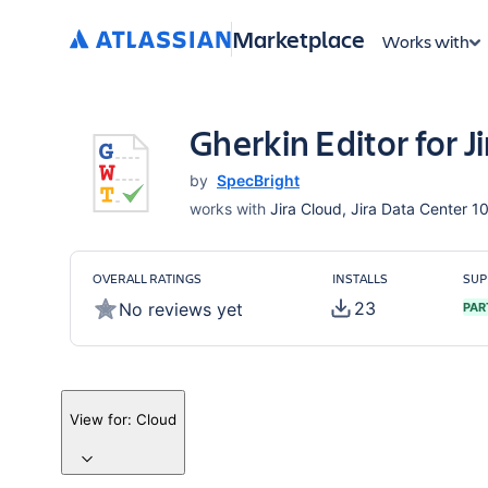
Marketplace
Works with
Gherkin Editor for Ji
by
SpecBright
works with
Jira Cloud, Jira Data Center 10
OVERALL RATINGS
INSTALLS
SUP
23
No reviews yet
PAR
View for:
Cloud