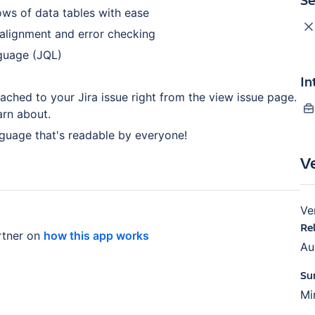
ws of data tables with ease
 alignment and error checking
nguage (JQL)
In
tached to your Jira issue right from the view issue page.
arn about.
nguage that's readable by everyone!
V
Ve
Re
tner on
how this app works
Au
Su
Mi