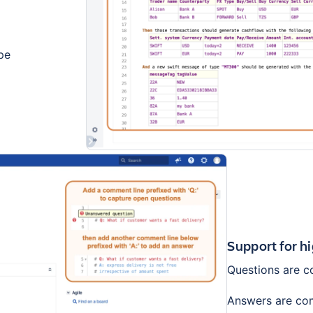
pe
Support for h
Questions are co
Answers are comm