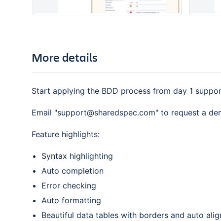
More details
Start applying the BDD process from day 1 support
Email "support@sharedspec.com" to request a d
Feature highlights:
Syntax highlighting
Auto completion
Error checking
Auto formatting
Beautiful data tables with borders and auto ali