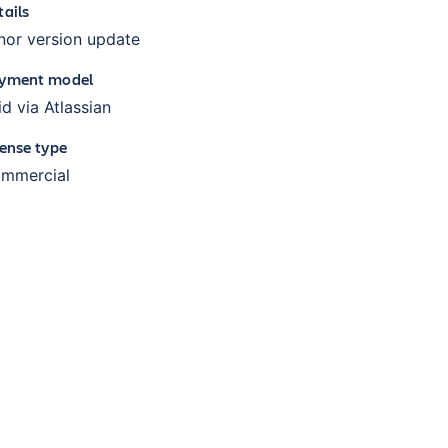
tails
nor version update
yment model
id via Atlassian
cense type
mmercial