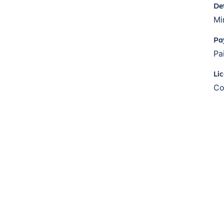
De
Mi
Pa
Pa
Li
Co