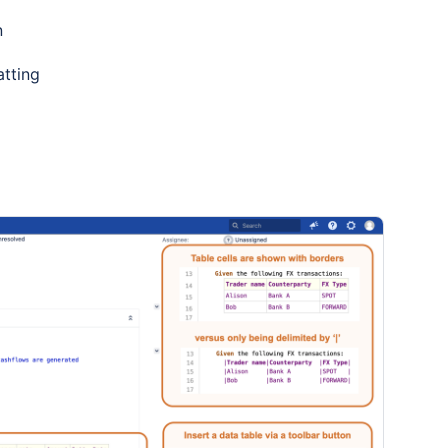
n
tting