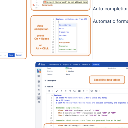
Auto completio
Automatic forma