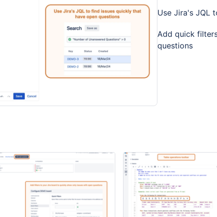
Use Jira's JQL t
Add quick filter
questions