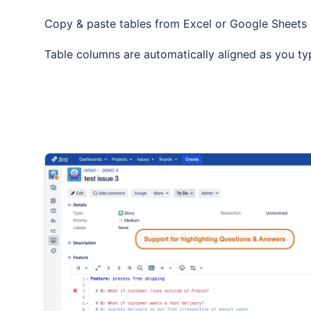
Copy & paste tables from Excel or Google Sheets
Table columns are automatically aligned as you ty