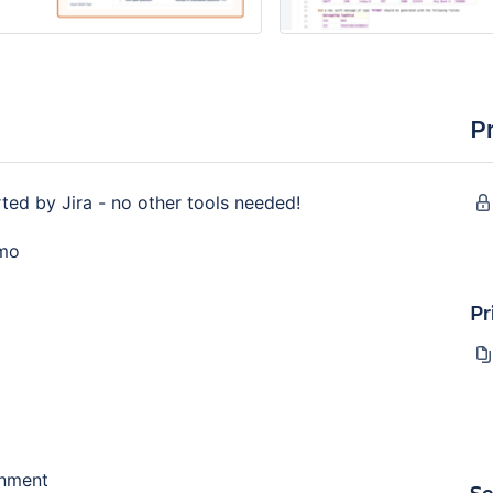
P
ed by Jira - no other tools needed!
emo
Pr
gnment
Se