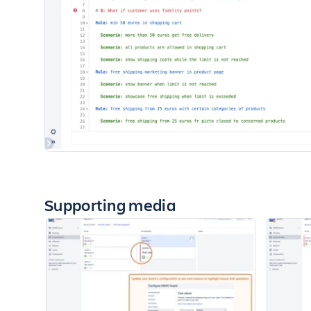
Supporting media