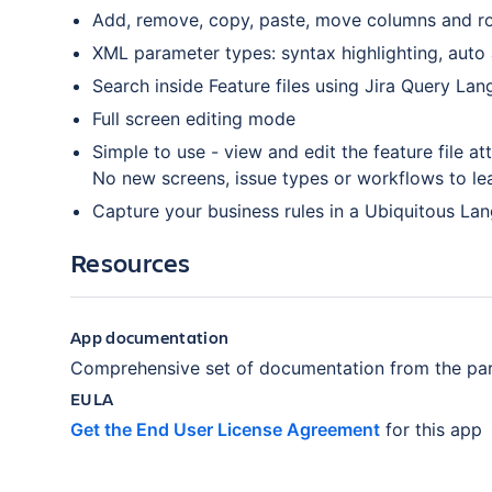
Add, remove, copy, paste, move columns and ro
XML parameter types: syntax highlighting, auto
Search inside Feature files using Jira Query La
Full screen editing mode
Simple to use - view and edit the feature file at
No new screens, issue types or workflows to le
Capture your business rules in a Ubiquitous La
Resources
App documentation
Comprehensive set of documentation from the par
EULA
Get the End User License Agreement
for this app