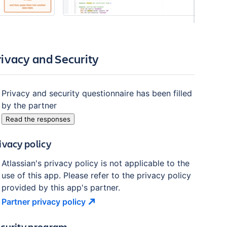
rivacy and Security
Privacy and security questionnaire has been filled
by the partner
Read the responses
ivacy policy
Atlassian's privacy policy is not applicable to the
use of this app. Please refer to the privacy policy
provided by this app's partner.
Partner privacy
policy
curity program