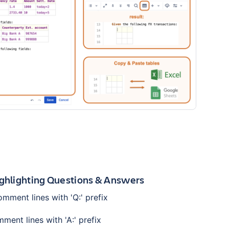
ighlighting Questions & Answers
mment lines with 'Q:' prefix
ent lines with 'A:' prefix