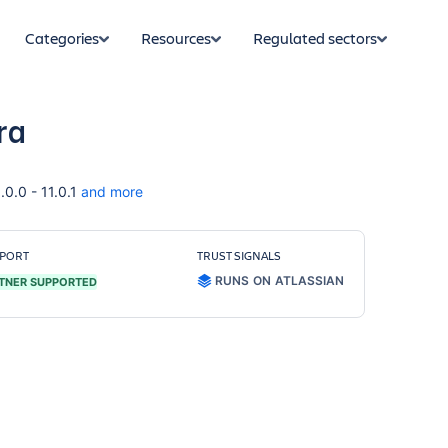
Categories
Resources
Regulated sectors
ra
.0.0 - 11.0.1
and more
PORT
TRUST SIGNALS
RUNS ON ATLASSIAN
TNER SUPPORTED