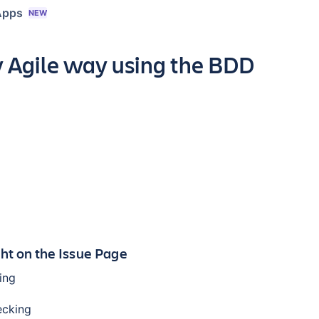
Apps
NEW
y Agile way using the BDD
ght on the Issue Page
ing
ecking