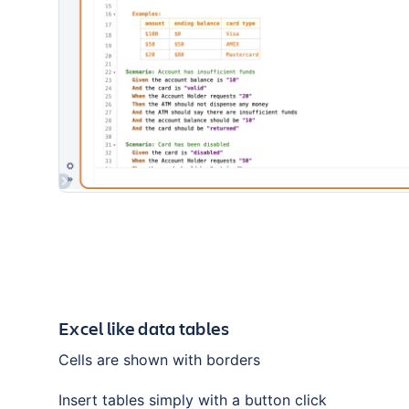
Excel like data tables
Cells are shown with borders
Insert tables simply with a button click