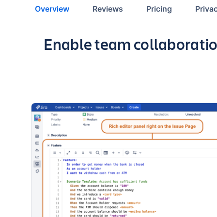
Overview
Reviews
Pricing
Priva
Key highlights of the app
Enable team collaboratio