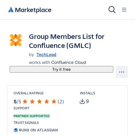
Marketplace
Group Members List for
Confluence (GMLC)
by
TechLead
works with
Confluence Cloud
Try it free
OVERALL RATINGS
INSTALLS
9
5
/
5
(
2
)
SUPPORT
PARTNER SUPPORTED
TRUST SIGNALS
RUNS ON ATLASSIAN