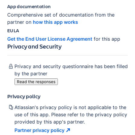
App documentation
Comprehensive set of documentation from the
partner on
how this app works
EULA
Get the End User License Agreement
for this app
Privacy and Security
Privacy and security questionnaire has been filled
by the partner
Read the responses
Privacy policy
Atlassian's privacy policy is not applicable to the
use of this app. Please refer to the privacy policy
provided by this app's partner.
Partner privacy
policy