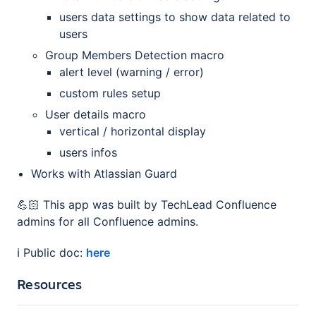
users data settings to show data related to
users
Group Members Detection macro
alert level (warning / error)
custom rules setup
User details macro
vertical / horizontal display
users infos
Works with Atlassian Guard
💪🏻 This app was built by TechLead Confluence
admins for all Confluence admins.
ℹ️ Public doc:
here
Resources