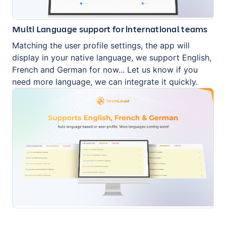
Multi Language support for international teams
Matching the user profile settings, the app will
display in your native language, we support English,
French and German for now... Let us know if you
need more language, we can integrate it quickly.