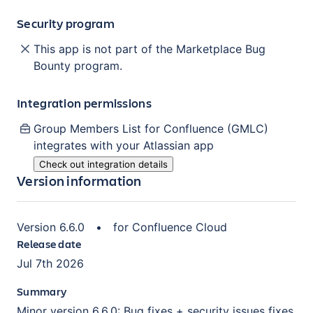
Security program
This app is not part of the Marketplace Bug
Bounty program.
Integration permissions
Group Members List for Confluence (GMLC)
integrates with your Atlassian
app
Check out integration details
Version information
Version
6.6.0
•
for
Confluence Cloud
Release date
Jul 7th 2026
Summary
Minor version 6.6.0: Bug fixes + security issues fixes