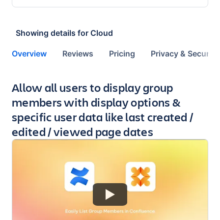
Showing details for
Cloud
Overview
Reviews
Pricing
Privacy & Security
Key highlights of the app
Allow all users to display group
members with display options &
specific user data like last created /
edited / viewed page dates