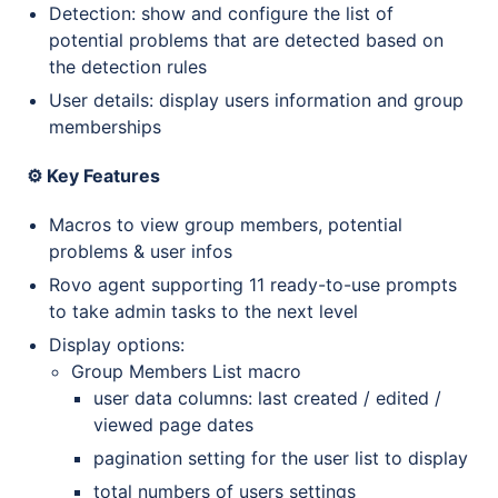
Detection: show and configure the list of
potential problems that are detected based on
the detection rules
User details: display users information and group
memberships
⚙️ Key Features
Macros to view group members, potential
problems & user infos
Rovo agent supporting 11 ready-to-use prompts
to take admin tasks to the next level
Display options:
Group Members List macro
user data columns: last created / edited /
viewed page dates
pagination setting for the user list to display
total numbers of users settings