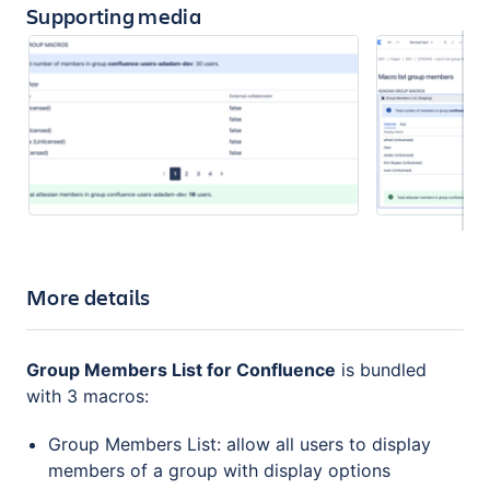
Supporting media
More details
Group Members List for Confluence
is bundled
with 3 macros:
Group Members List: allow all users to display
members of a group with display options