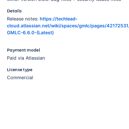
Details
Release notes:
https://techlead-
cloud.atlassian.net/wiki/spaces/gmlc/pages/421725
GMLC-6.6.0-(Latest)
Payment model
Paid via Atlassian
License type
Commercial