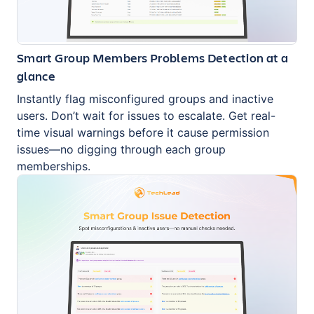
Smart Group Members Problems Detection at a
glance
Instantly flag misconfigured groups and inactive
users. Don’t wait for issues to escalate. Get real-
time visual warnings before it cause permission
issues—no digging through each group
memberships.