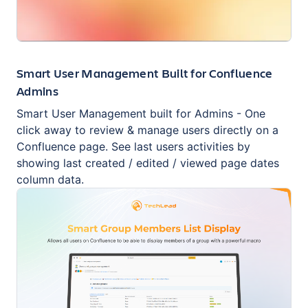
Smart User Management Built for Confluence
Admins
Smart User Management built for Admins - One
click away to review & manage users directly on a
Confluence page. See last users activities by
showing last created / edited / viewed page dates
column data.