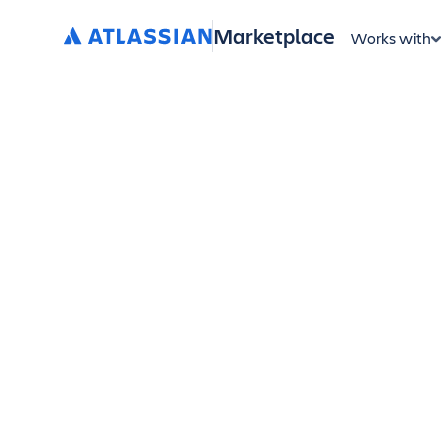
Marketplace
Works with