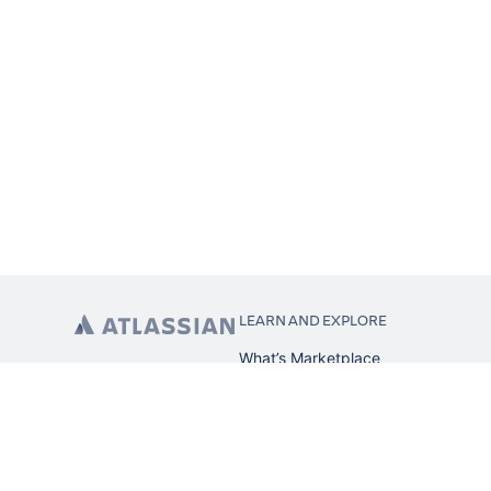
LEARN AND EXPLORE
What’s Marketplace
App installation
About Atlassian
Atlassian resources
Search and ranking
Atlassian events
Atlassian foundation