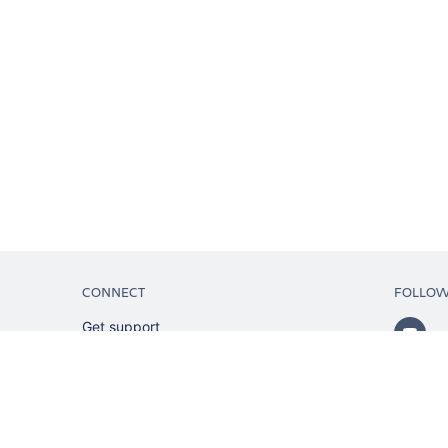
CONNECT
FOLLO
Get support
Partner connect
Developer resources
Solution partner directory
Atlassian communication channels