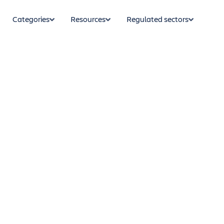
Categories
Resources
Regulated sectors