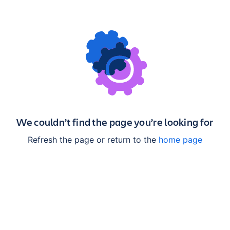
We couldn’t find the page you’re looking for
Refresh the page or return to the
home page