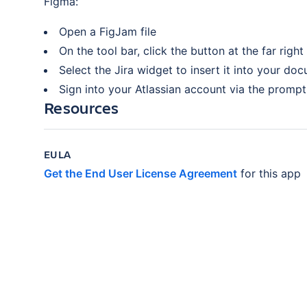
Figma:
Open a FigJam file
On the tool bar, click the button at the far right
Select the Jira widget to insert it into your do
Sign into your Atlassian account via the prompt 
Resources
EULA
Get the End User License Agreement
for this app