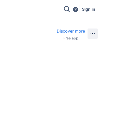
Sign in
Discover more
Free app