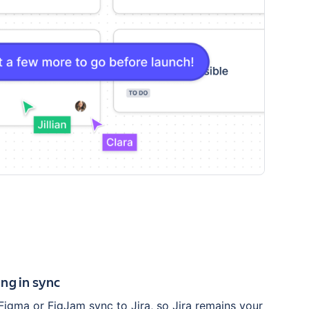
ng in sync
Figma or FigJam sync to Jira, so Jira remains your