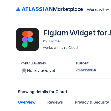
Marketplace
Works with
FigJam Widget for J
by
Figma
works with
Jira Cloud
OVERALL RATINGS
SUPPORT
No reviews yet
UNSUPPORTED
Showing details for
Cloud
Overview
Reviews
Privacy & Security