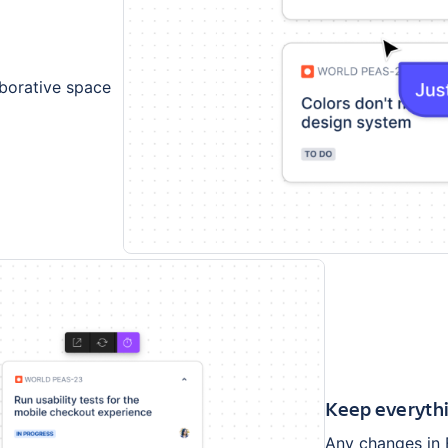
aborative space
Keep everythi
Any changes in 