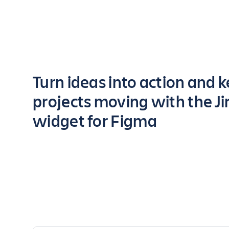
Key highlights of the app
Turn ideas into action and 
projects moving with the Ji
widget for Figma