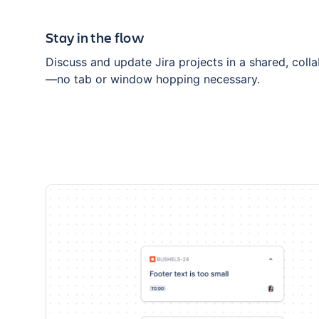
Stay in the flow
Discuss and update Jira projects in a shared, coll
—no tab or window hopping necessary.