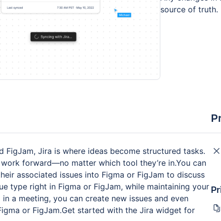
source of truth.
P
d FigJam, Jira is where ideas become structured tasks.
 work forward—no matter which tool they’re in.You can
f their associated issues into Figma or FigJam to discuss
ssue type right in Figma or FigJam, while maintaining your
Pr
p in a meeting, you can create new issues and even
Figma or FigJam.Get started with the Jira widget for