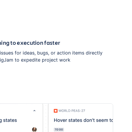
ing to execution faster
 issues for ideas, bugs, or action items directly
igJam to expedite project work