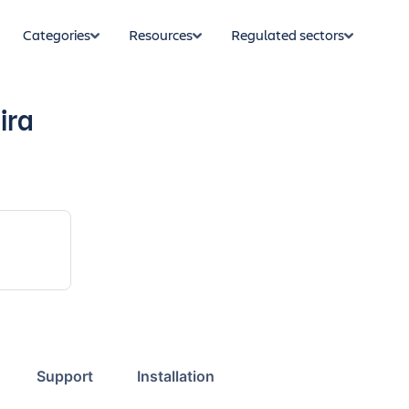
Categories
Resources
Regulated sectors
ira
Support
Installation