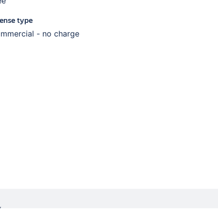
ee
cense type
mmercial - no charge
W