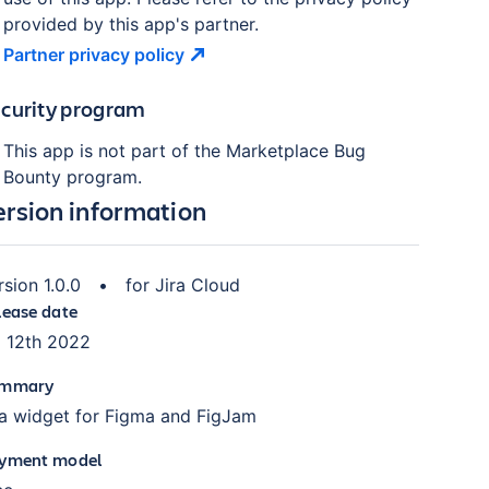
provided by this app's partner.
Partner privacy
policy
curity program
This app is not part of the Marketplace Bug
Bounty program.
ersion information
rsion
1.0.0
•
for
Jira Cloud
lease date
l 12th 2022
mmary
ra widget for Figma and FigJam
yment model