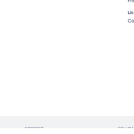
Fr
Li
Co
CONNECT
FOLLO