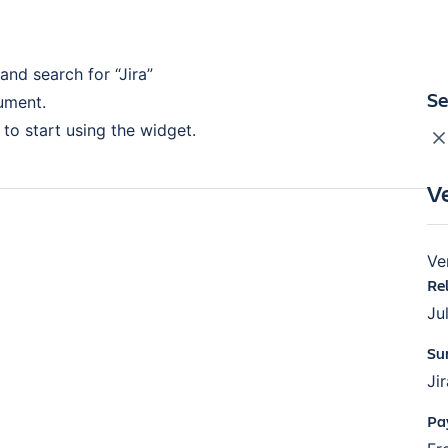
 and search for “Jira”
Se
cument.
to start using the widget.
V
Ve
Re
Ju
Su
Ji
Pa