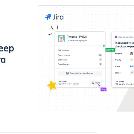
keep
ra