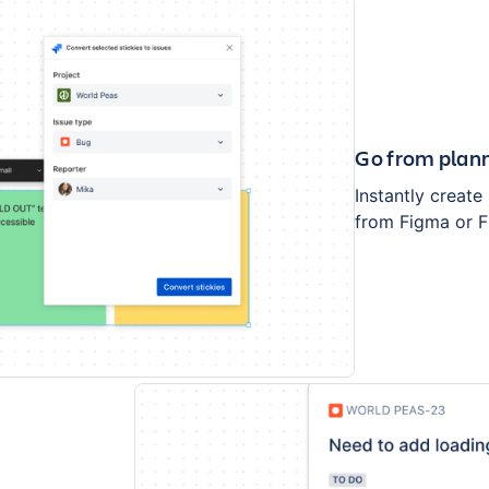
Go from plann
Instantly create
from Figma or F