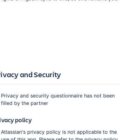
rivacy and Security
Privacy and security questionnaire has not been
filled by the partner
ivacy policy
Atlassian's privacy policy is not applicable to the
use of this app. Please refer to the privacy policy