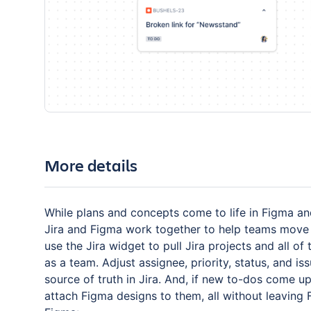
More details
While plans and concepts come to life in Figma an
Jira and Figma work together to help teams move
use the Jira widget to pull Jira projects and all o
as a team. Adjust assignee, priority, status, and i
source of truth in Jira. And, if new to-dos come u
attach Figma designs to them, all without leaving 