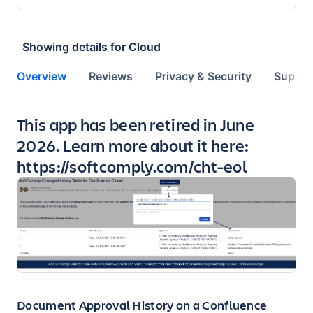
Showing details for
Cloud
Overview
Reviews
Privacy & Security
Suppor
Key highlights of the app
This app has been retired in June
2026. Learn more about it here:
https://softcomply.com/cht-eol
Document Approval History on a Confluence