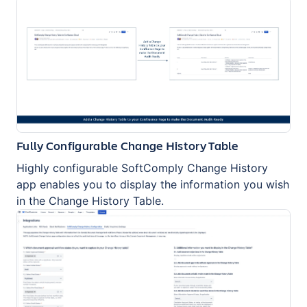
Fully Configurable Change History Table
Highly configurable SoftComply Change History
app enables you to display the information you wish
in the Change History Table.