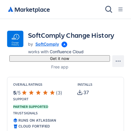
Marketplace
SoftComply Change History
by
SoftComply
works with
Confluence Cloud
Get it now
Free app
OVERALL RATINGS
INSTALLS
37
5
/
5
(
3
)
SUPPORT
PARTNER SUPPORTED
TRUST SIGNALS
RUNS ON ATLASSIAN
CLOUD FORTIFIED