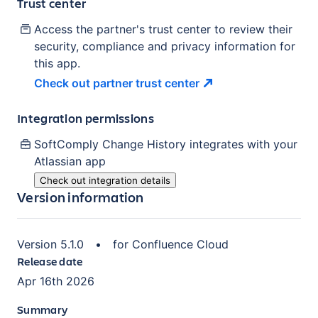
Trust center
Access the partner's trust center to review their
security, compliance and privacy information for
this app.
Check out partner trust
center
Integration permissions
SoftComply Change History
integrates with your
Atlassian
app
Check out integration details
Version information
Version
5.1.0
•
for
Confluence Cloud
Release date
Apr 16th 2026
Summary