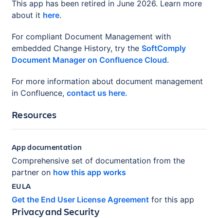
This app has been retired in June 2026. Learn more
about it
here
.
For compliant Document Management with
embedded Change History, try the
SoftComply
Document Manager on Confluence Cloud
.
For more information about document management
in Confluence,
contact us here.
Resources
App documentation
Comprehensive set of documentation from the
partner on
how this app works
EULA
Get the End User License Agreement
for this app
Privacy and Security