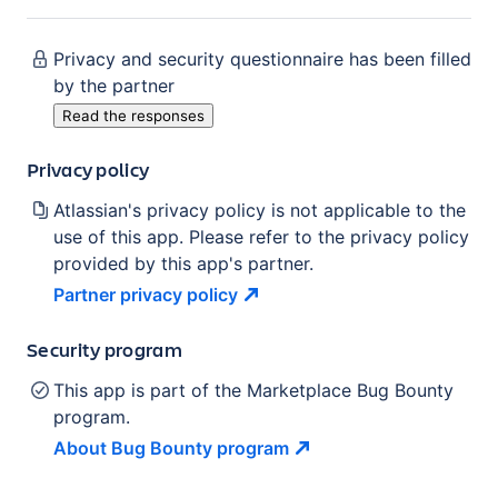
Privacy and security questionnaire has been filled
by the partner
Read the responses
Privacy policy
Atlassian's privacy policy is not applicable to the
use of this app. Please refer to the privacy policy
provided by this app's partner.
Partner privacy
policy
Security program
This app is part of the Marketplace Bug Bounty
program.
About Bug Bounty
program