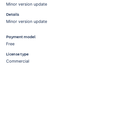
Minor version update
Details
Minor version update
Payment model
Free
License type
Commercial