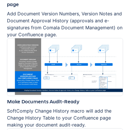
page
Add Document Version Numbers, Version Notes and
Document Approval History (approvals and e-
signatures from Comala Document Management) on
your Confluence page.
Make Documents Audit-Ready
SoftComply Change History macro will add the
Change History Table to your Confluence page
making your document audit-ready.