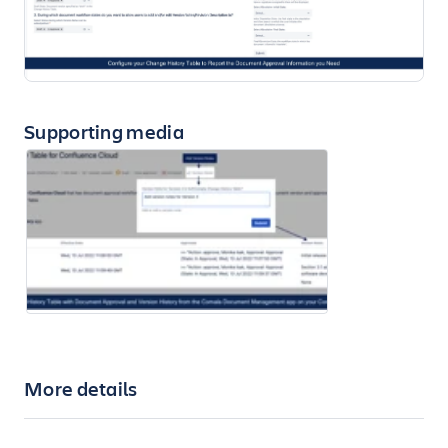
Supporting media
More details