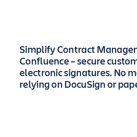
Key highlights of the app
Simplify Contract Manage
Confluence – secure custo
electronic signatures. No 
relying on DocuSign or pap