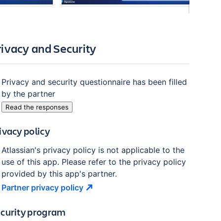
rivacy and Security
Privacy and security questionnaire has been filled
by the partner
Read the responses
ivacy policy
Atlassian's privacy policy is not applicable to the
use of this app. Please refer to the privacy policy
provided by this app's partner.
Partner privacy
policy
curity program