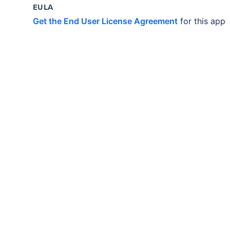
EULA
Get the End User License Agreement
for this app