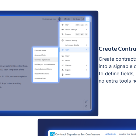
Create Contr
Create contract
into a signable
to define fields
no extra tools 