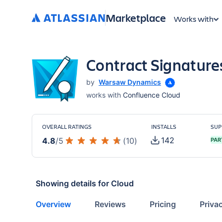
Marketplace
Works with
Contract Signature
by
Warsaw Dynamics
works with
Confluence Cloud
OVERALL RATINGS
INSTALLS
SUP
142
4.8
/
5
(
10
)
PAR
Showing details for
Cloud
Overview
Reviews
Pricing
Priva