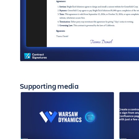
Supporting media