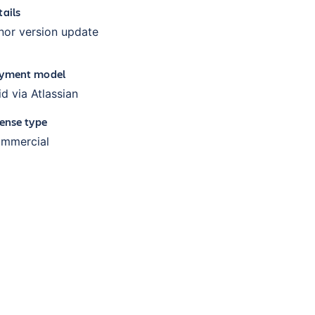
tails
nor version update
yment model
id via Atlassian
cense type
mmercial