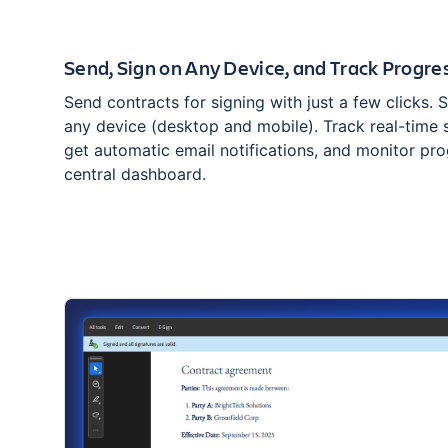
Send, Sign on Any Device, and Track Progre
Send contracts for signing with just a few clicks. 
any device (desktop and mobile). Track real-time 
get automatic email notifications, and monitor pr
central dashboard.