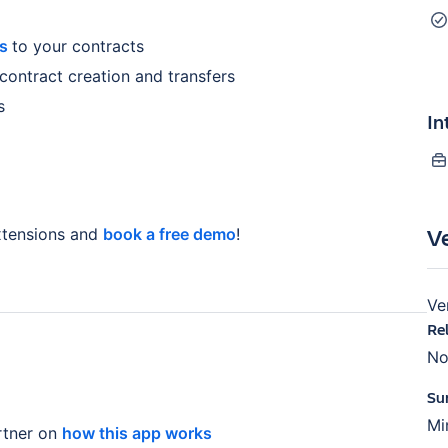
rs
to your contracts
contract creation and transfers
s
In
V
xtensions and
book a free demo
!
Ve
Re
No
Su
Mi
tner on
how this app works