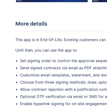
More details
This app is in End-Of-Life. Existing customers can 
Until then, you can use the app to:
Set signing order to control the approval seque
Send signed contracts via email as PDF attachme
Customize email templates, watermark, and do
Choose from three signing methods: draw, uploa
Allow contract rejection with a justification co
Optional OTP verification via email or SMS for 
Enable hyperlink signing for on-site engagemen