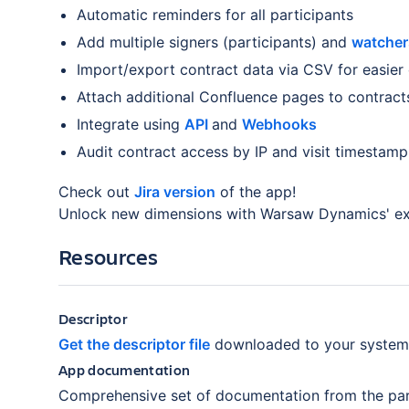
Automatic reminders for all participants
Add multiple signers (participants) and
watche
Import/export contract data via CSV for easier 
Attach additional Confluence pages to contract
Integrate using
API
and
Webhooks
Audit contract access by IP and visit timestamp
Check out
Jira version
of the app!
Unlock new dimensions with Warsaw Dynamics' e
Resources
Descriptor
Get the descriptor file
downloaded to your system
App documentation
Comprehensive set of documentation from the par