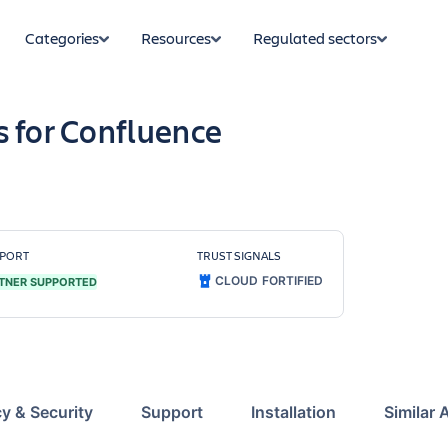
Categories
Resources
Regulated sectors
s for Confluence
PORT
TRUST SIGNALS
CLOUD FORTIFIED
TNER SUPPORTED
cy & Security
Support
Installation
Similar 