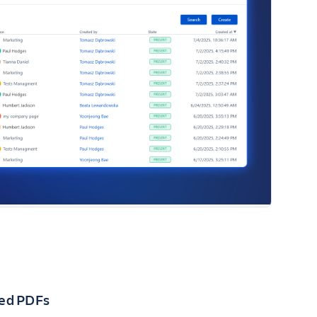
ned PDFs