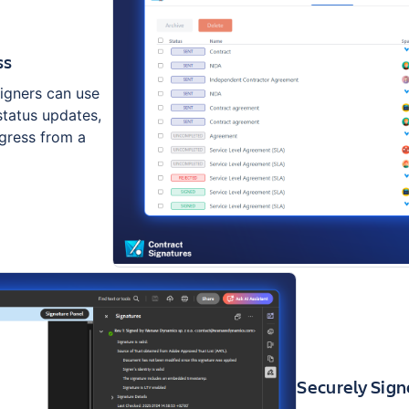
ss
Signers can use
status updates,
ogress from a
Securely Sig