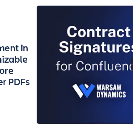
ment in
mizable
more
er PDFs