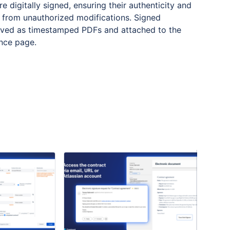
e digitally signed, ensuring their authenticity and
 from unauthorized modifications. Signed
aved as timestamped PDFs and attached to the
ence page.