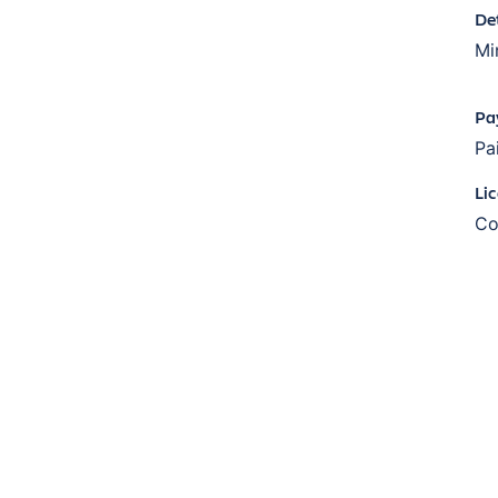
De
Mi
Pa
Pa
Li
Co