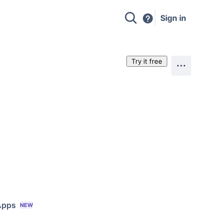
Sign in
Try it free
Apps
NEW