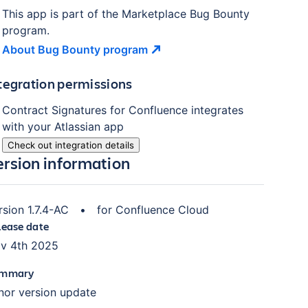
This app is part of the Marketplace Bug Bounty
program.
About Bug Bounty
program
tegration permissions
Contract Signatures for Confluence
integrates
with your Atlassian
app
Check out integration details
ersion information
rsion
1.7.4-AC
•
for
Confluence Cloud
lease date
v 4th 2025
mmary
nor version update