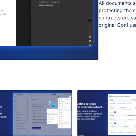
All documents ar
protecting them
contracts are s
original Conflu