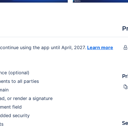
P
continue using the app until April, 2027.
Learn more
nce (optional)
Pr
nts to all parties
main
d, or render a signature
mment field
added security
Se
ts