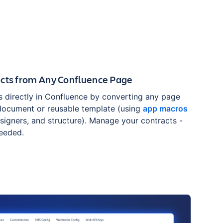
acts from Any Confluence Page
s directly in Confluence by converting any page
 document or reusable template (using
app macros
, signers, and structure). Manage your contracts -
needed.