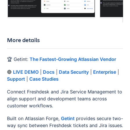
More details
🏆 Getint:
The Fastest-Growing Atlassian Vendor
🔴
LIVE DEMO
|
Docs
|
Data Security
|
Enterprise
|
Support
|
Case Studies
Connect Freshdesk and Jira Service Management to
align support and development teams across
customer workflows.
Built on Atlassian Forge,
Getint
provides secure two-
way sync between Freshdesk tickets and Jira issues.