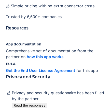
💰 Simple pricing with no extra connector costs.
Trusted by 6,500+ companies
Resources
App documentation
Comprehensive set of documentation from the
partner on
how this app works
EULA
Get the End User License Agreement
for this app
Privacy and Security
Privacy and security questionnaire has been filled
by the partner
Read the responses