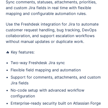
Sync comments, statuses, attachments, priorities,
and custom Jira fields in real time with flexible
mapping and configurable automation rules.
Use the Freshdesk integration for Jira to automate
customer request handling, bug tracking, DevOps
collaboration, and support escalation workflows
without manual updates or duplicate work.
🔥 Key features:
Two-way Freshdesk Jira sync
Flexible field mapping and automation
Support for comments, attachments, and custom
Jira fields
No-code setup with advanced workflow
configuration
Enterprise-ready security built on Atlassian Forge