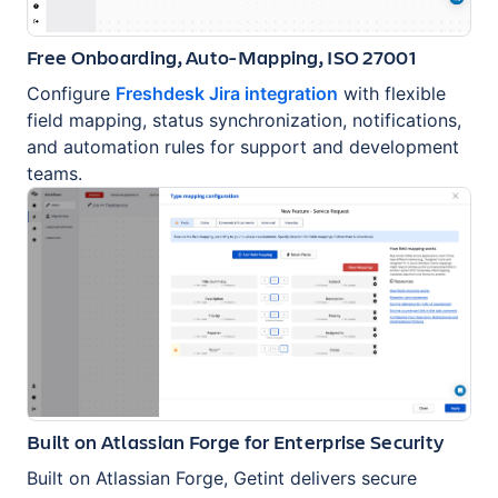
Free Onboarding, Auto-Mapping, ISO 27001
Configure
Freshdesk Jira integration
with flexible
field mapping, status synchronization, notifications,
and automation rules for support and development
teams.
Built on Atlassian Forge for Enterprise Security
Built on Atlassian Forge, Getint delivers secure