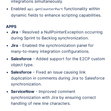
integrations simultaneously.
Enabled
functionality within
api.getCounterPart
dynamic fields to enhance scripting capabilities.
APPS
Jira
- Resolved a NullPointerException occurring
during Sprint to Backlog synchronization.
Jira
- Enabled the synchronization panel for
many-to-many integration configurations.
Salesforce
- Added support for the E2CP custom
object type.
Salesforce
- Fixed an issue causing link
duplication in comments during Jira to Salesforce
synchronization.
ServiceNow
- Improved comment
synchronization with Jira by ensuring correct
handling of new line characters.