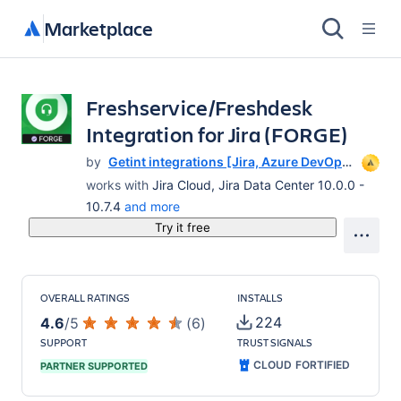
Marketplace
Freshservice/Freshdesk
Integration for Jira (FORGE)
by
Getint integrations [Jira, Azure DevOps,
ServiceNow, Salesforce, Asana,
works with
Jira Cloud, Jira Data Center 10.0.0 -
Monday,ClickUp, GitLab and others]
10.7.4
and more
Try it free
OVERALL RATINGS
INSTALLS
224
4.6
/
5
(
6
)
SUPPORT
TRUST SIGNALS
CLOUD FORTIFIED
PARTNER SUPPORTED