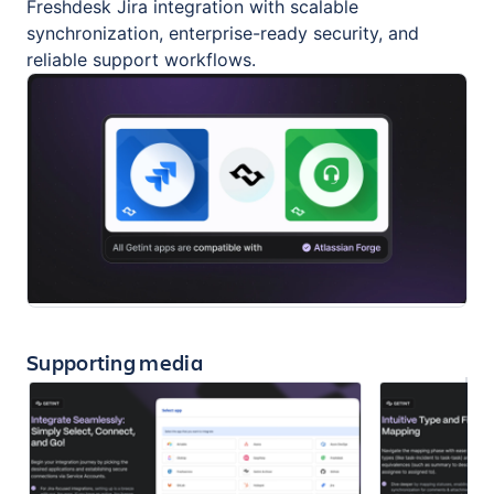
Freshdesk Jira integration with scalable
synchronization, enterprise-ready security, and
reliable support workflows.
Supporting media