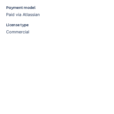
Payment model
Paid via Atlassian
License type
Commercial