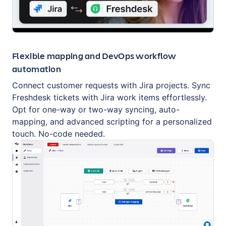
Flexible mapping and DevOps workflow
automation
Connect customer requests with Jira projects. Sync
Freshdesk tickets with Jira work items effortlessly.
Opt for one-way or two-way syncing, auto-
mapping, and advanced scripting for a personalized
touch. No-code needed.