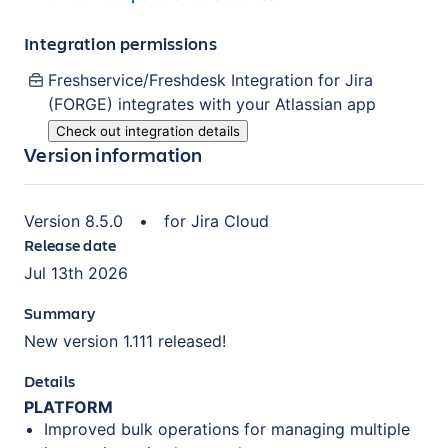
Integration permissions
Freshservice/Freshdesk Integration for Jira
(FORGE)
integrates with your Atlassian
app
Check out integration details
Version information
Version
8.5.0
•
for
Jira Cloud
Release date
Jul 13th 2026
Summary
New version 1.111 released!
Details
PLATFORM
Improved bulk operations for managing multiple