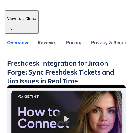
View for:
Cloud
Overview
Reviews
Pricing
Privacy & Security
Key highlights of the app
Freshdesk Integration for Jira on
Forge: Sync Freshdesk Tickets and
Jira Issues in Real Time