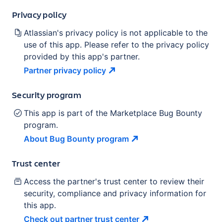
Privacy policy
Atlassian's privacy policy is not applicable to the
use of this app. Please refer to the privacy policy
provided by this app's partner.
Partner privacy
policy
Security program
This app is part of the Marketplace Bug Bounty
program.
About Bug Bounty
program
Trust center
Access the partner's trust center to review their
security, compliance and privacy information for
this app.
Check out partner trust
center