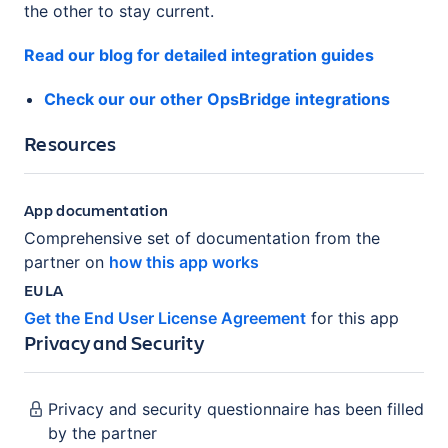
the other to stay current.
Read our blog for detailed integration guides
Check our our other OpsBridge integrations
Resources
App documentation
Comprehensive set of documentation from the
partner on
how this app works
EULA
Get the End User License Agreement
for this app
Privacy and Security
Privacy and security questionnaire has been filled
by the partner