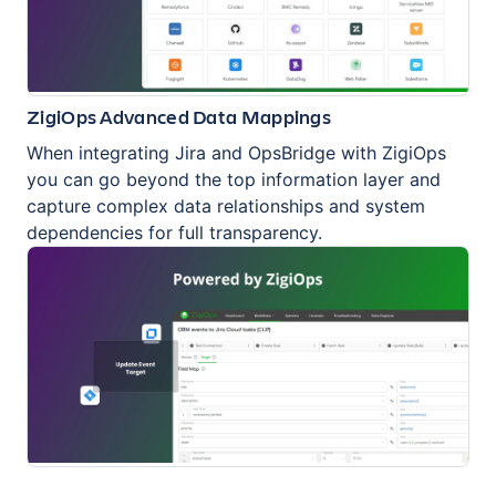
ZigiOps Advanced Data Mappings
When integrating Jira and OpsBridge with ZigiOps
you can go beyond the top information layer and
capture complex data relationships and system
dependencies for full transparency.