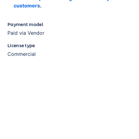
customers
.
Payment model
Paid via Vendor
License type
Commercial