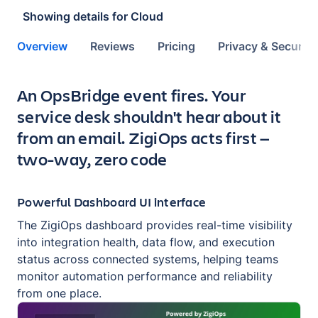
Showing details for
Cloud
Overview
Reviews
Pricing
Privacy & Security
Key highlights of the app
An OpsBridge event fires. Your
service desk shouldn't hear about it
from an email. ZigiOps acts first —
two-way, zero code
Powerful Dashboard UI interface
The ZigiOps dashboard provides real-time visibility
into integration health, data flow, and execution
status across connected systems, helping teams
monitor automation performance and reliability
from one place.