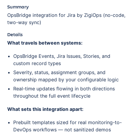
Summary
OpsBridge integration for Jira by ZigiOps (no-code,
two-way sync)
Details
What travels between systems:
OpsBridge Events, Jira Issues, Stories, and
custom record types
Severity, status, assignment groups, and
ownership mapped by your configurable logic
Real-time updates flowing in both directions
throughout the full event lifecycle
What sets this integration apart:
Prebuilt templates sized for real monitoring-to-
DevOps workflows — not sanitized demos