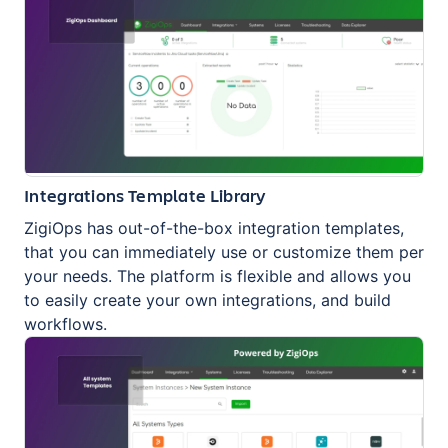
Integrations Template Library
ZigiOps has out-of-the-box integration templates,
that you can immediately use or customize them per
your needs. The platform is flexible and allows you
to easily create your own integrations, and build
workflows.