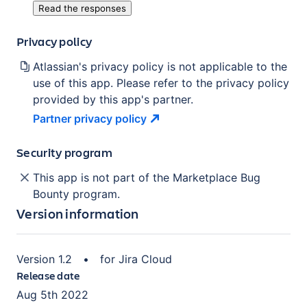
Read the responses
Privacy policy
Atlassian's privacy policy is not applicable to the
use of this app. Please refer to the privacy policy
provided by this app's partner.
Partner privacy
policy
Security program
This app is not part of the Marketplace Bug
Bounty program.
Version information
Version
1.2
•
for
Jira Cloud
Release date
Aug 5th 2022