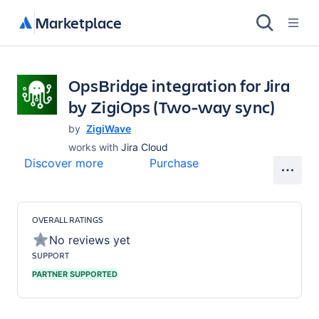
Marketplace
OpsBridge integration for Jira
by ZigiOps (Two-way sync)
by
ZigiWave
works with
Jira Cloud
Discover more
Purchase
OVERALL RATINGS
No reviews yet
SUPPORT
PARTNER SUPPORTED