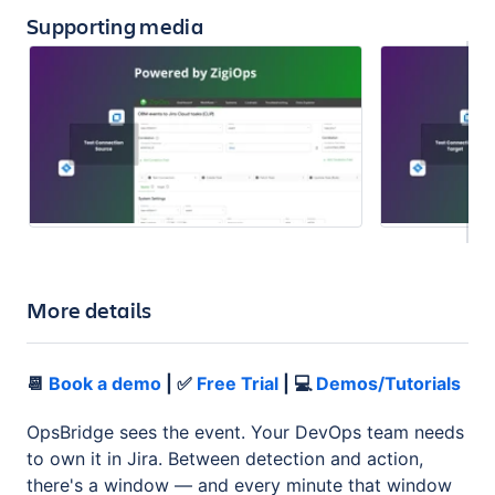
Supporting media
More details
📆
Book a demo
| ✅
Free Trial
| 💻
Demos/Tutorials
OpsBridge sees the event. Your DevOps team needs
to own it in Jira. Between detection and action,
there's a window — and every minute that window