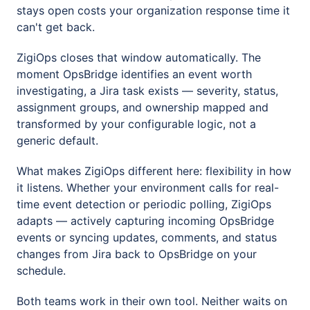
stays open costs your organization response time it
can't get back.
ZigiOps closes that window automatically. The
moment OpsBridge identifies an event worth
investigating, a Jira task exists — severity, status,
assignment groups, and ownership mapped and
transformed by your configurable logic, not a
generic default.
What makes ZigiOps different here: flexibility in how
it listens. Whether your environment calls for real-
time event detection or periodic polling, ZigiOps
adapts — actively capturing incoming OpsBridge
events or syncing updates, comments, and status
changes from Jira back to OpsBridge on your
schedule.
Both teams work in their own tool. Neither waits on