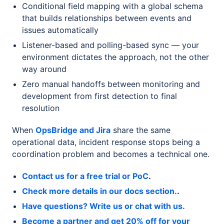
Conditional field mapping with a global schema
that builds relationships between events and
issues automatically
Listener-based and polling-based sync — your
environment dictates the approach, not the other
way around
Zero manual handoffs between monitoring and
development from first detection to final
resolution
When
OpsBridge and Jira
share the same
operational data, incident response stops being a
coordination problem and becomes a technical one.
Contact us for a free trial or PoC
.
Check more details in our docs section.
.
Have questions? Write us or chat with us.
Become a partner and get 20% off for your