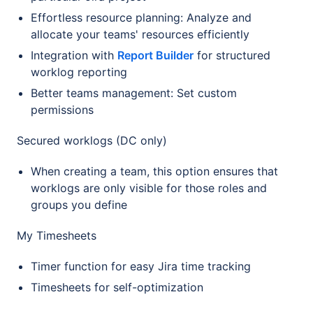
Effortless resource planning: Analyze and
allocate your teams' resources efficiently
Integration with
Report Builder
for structured
worklog reporting
Better teams management: Set custom
permissions
Secured worklogs (DC only)
When creating a team, this option ensures that
worklogs are only visible for those roles and
groups you define
My Timesheets
Timer function for easy Jira time tracking
Timesheets for self-optimization