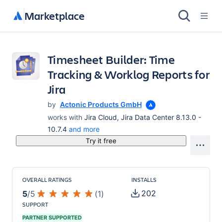
Marketplace
Timesheet Builder: Time
Tracking & Worklog Reports for
Jira
by
Actonic Products GmbH
works with
Jira Cloud, Jira Data Center 8.13.0 -
10.7.4
and more
Try it free
OVERALL RATINGS
INSTALLS
202
5
/
5
(
1
)
SUPPORT
PARTNER SUPPORTED