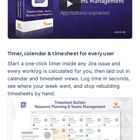
Timer, calendar & timesheet for every user
Start a one-click timer inside any Jira issue and
every worklog is calculated for you, then laid out in
calendar and timesheet views. Log time in seconds,
see where your week went, and stop rebuilding
timesheets by hand.