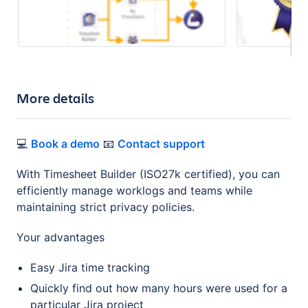
More details
💻
Book a demo
📧
Contact support
With Timesheet Builder (ISO27k certified), you can
efficiently manage worklogs and teams while
maintaining strict privacy policies.
Your advantages
Easy Jira time tracking
Quickly find out how many hours were used for a
particular Jira project