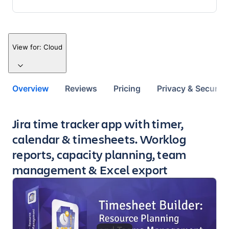
View for:
Cloud
Overview
Reviews
Pricing
Privacy & Security
Key highlights of the app
Jira time tracker app with timer,
calendar & timesheets. Worklog
reports, capacity planning, team
management & Excel export