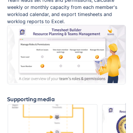
Team leads set roles and permissions, calculate
weekly or monthly capacity from each member's
workload calendar, and export timesheets and
worklog reports to Excel.
Supporting media