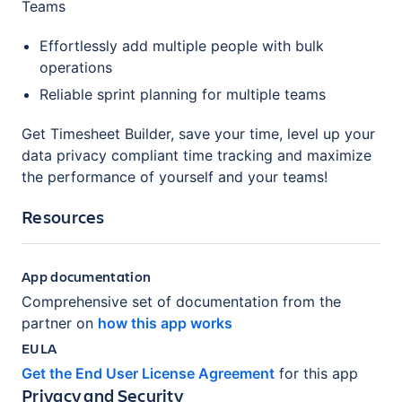
Teams
Effortlessly add multiple people with bulk
operations
Reliable sprint planning for multiple teams
Get Timesheet Builder, save your time, level up your
data privacy compliant time tracking and maximize
the performance of yourself and your teams!
Resources
App documentation
Comprehensive set of documentation from the
partner on
how this app works
EULA
Get the End User License Agreement
for this app
Privacy and Security