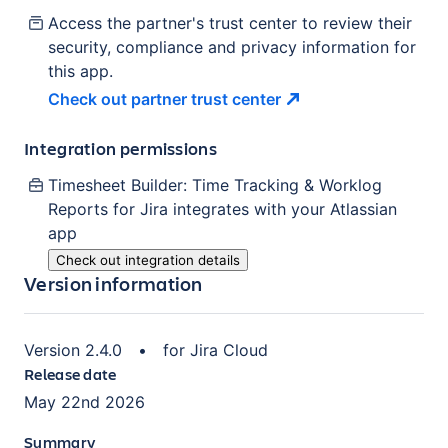
Access the partner's trust center to review their
security, compliance and privacy information for
this app.
Check out partner trust
center
Integration permissions
Timesheet Builder: Time Tracking & Worklog
Reports for Jira
integrates with your Atlassian
app
Check out integration details
Version information
Version
2.4.0
•
for
Jira Cloud
Release date
May 22nd 2026
Summary