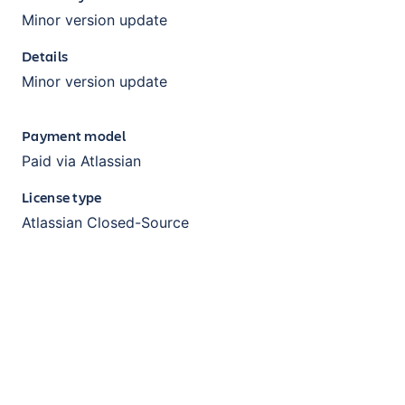
Minor version update
Details
Minor version update
Payment model
Paid via Atlassian
License type
Atlassian Closed-Source