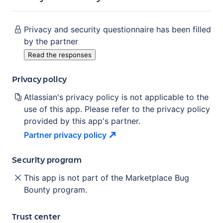
Privacy and security questionnaire has been filled
by the partner
Read the responses
Privacy policy
Atlassian's privacy policy is not applicable to the
use of this app. Please refer to the privacy policy
provided by this app's partner.
Partner privacy
policy
Security program
This app is not part of the Marketplace Bug
Bounty program.
Trust center