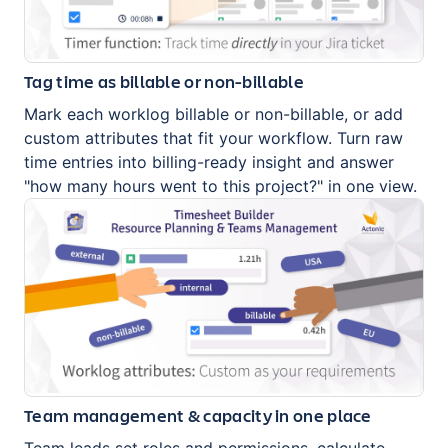
Tag time as billable or non-billable
Mark each worklog billable or non-billable, or add
custom attributes that fit your workflow. Turn raw
time entries into billing-ready insight and answer
"how many hours went to this project?" in one view.
Team management & capacity in one place