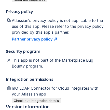
Privacy policy
Atlassian's privacy policy is not applicable to the
use of this app. Please refer to the privacy policy
provided by this app's partner.
Partner privacy
policy
Security program
This app is not part of the Marketplace Bug
Bounty program.
Integration permissions
mO LDAP Connector for Cloud
integrates with
your Atlassian
app
Check out integration details
Version information