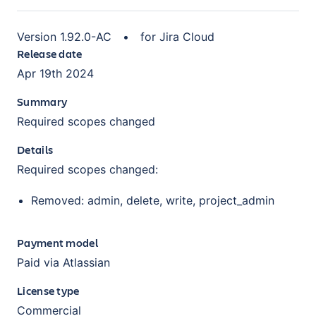
Version
1.92.0-AC
•
for
Jira Cloud
Release date
Apr 19th 2024
Summary
Required scopes changed
Details
Required scopes changed:
Removed: admin, delete, write, project_admin
Payment model
Paid via Atlassian
License type
Commercial