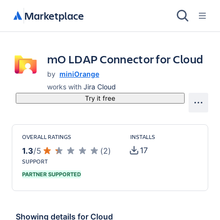
Marketplace
mO LDAP Connector for Cloud
by
miniOrange
works with
Jira Cloud
Try it free
OVERALL RATINGS
INSTALLS
17
1.3
/
5
(
2
)
SUPPORT
PARTNER SUPPORTED
Showing details for
Cloud