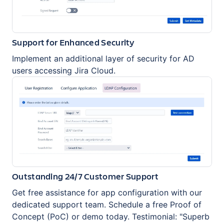
Support for Enhanced Security
Implement an additional layer of security for AD
users accessing Jira Cloud.
Outstanding 24/7 Customer Support
Get free assistance for app configuration with our
dedicated support team. Schedule a free Proof of
Concept (PoC) or demo today. Testimonial: "Superb