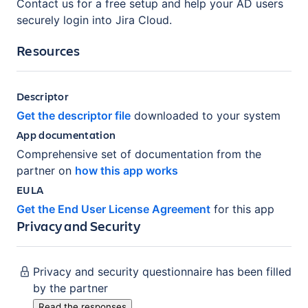
Contact us for a free setup and help your AD users
securely login into Jira Cloud.
Resources
Descriptor
Get the descriptor file
downloaded to your system
App documentation
Comprehensive set of documentation from the
partner on
how this app works
EULA
Get the End User License Agreement
for this app
Privacy and Security
Privacy and security questionnaire has been filled
by the partner
Read the responses