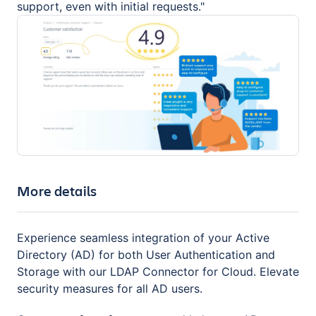
support, even with initial requests."
More details
Experience seamless integration of your Active
Directory (AD) for both User Authentication and
Storage with our LDAP Connector for Cloud. Elevate
security measures for all AD users.