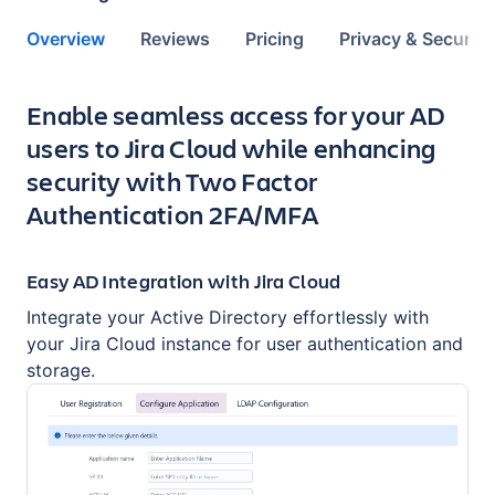
Overview
Reviews
Pricing
Privacy & Security
Key highlights of the app
Enable seamless access for your AD
users to Jira Cloud while enhancing
security with Two Factor
Authentication 2FA/MFA
Easy AD Integration with Jira Cloud
Integrate your Active Directory effortlessly with
your Jira Cloud instance for user authentication and
storage.