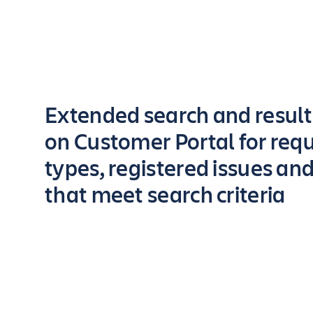
Key highlights of the app
Extended search and resul
on Customer Portal for req
types, registered issues an
that meet search criteria