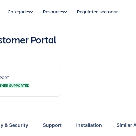
Categories
Resources
Regulated sectors
stomer Portal
PORT
TNER SUPPORTED
cy & Security
Support
Installation
Similar 