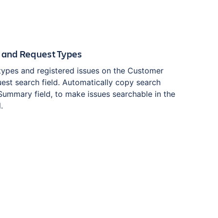
 and Request Types
types and registered issues on the Customer
uest search field. Automatically copy search
 Summary field, to make issues searchable in the
.