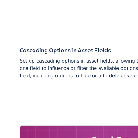
Cascading Options in Asset Fields
Set up cascading options in asset fields, allowing 
one field to influence or filter the available option
field, including options to hide or add default valu