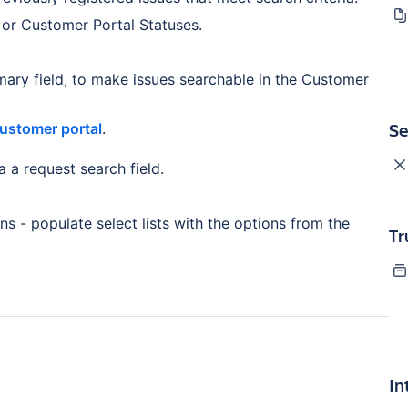
 or Customer Portal Statuses.
mary field, to make issues searchable in the Customer
Se
Customer portal
.
 a request search field.
ons - populate select lists with the options from the
Tr
In