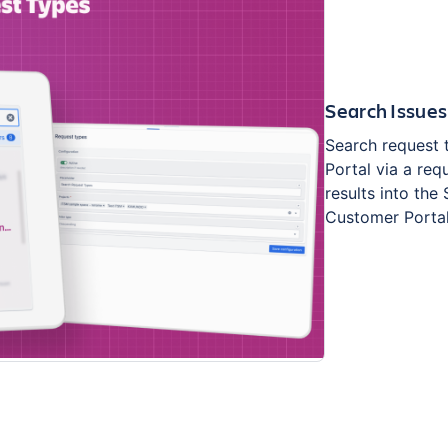
Search Issues
Search request 
Portal via a req
results into the
Customer Portal