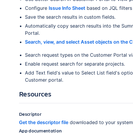
Configure
Issue Info Sheet
based on JQL filters
Save the search results in custom fields.
Automatically copy search results into the Sum
Portal.
Search, view, and select Asset objects on the 
Search request types on the Customer Portal via
Enable request search for separate projects.
Add Text field's value to Select List field's opti
Customer portal.
Resources
Descriptor
Get the descriptor file
downloaded to your system
App documentation