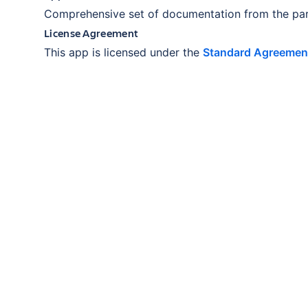
Comprehensive set of documentation from the par
License Agreement
This app is licensed under the
Standard Agreemen