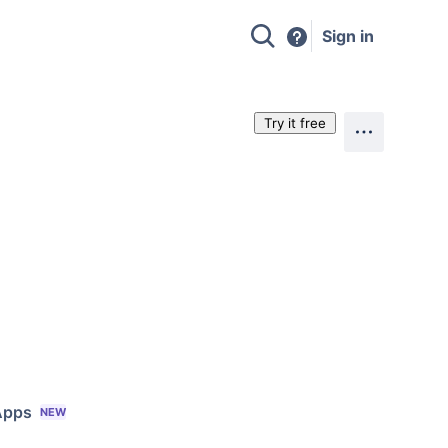
Sign in
Try it free
Apps
NEW