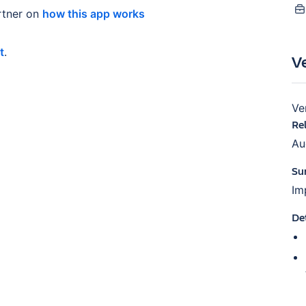
tner on
how this app works
t
.
V
Ve
Re
Au
Su
Im
De