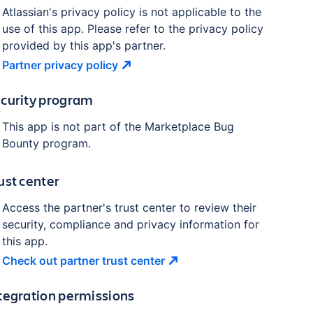
Atlassian's privacy policy is not applicable to the
use of this app. Please refer to the privacy policy
provided by this app's partner.
Partner privacy
policy
curity program
This app is not part of the Marketplace Bug
Bounty program.
ust center
Access the partner's trust center to review their
security, compliance and privacy information for
this app.
Check out partner trust
center
tegration permissions