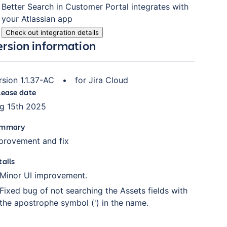
Better Search in Customer Portal
integrates with
your Atlassian
app
Check out integration details
ersion information
rsion
1.1.37-AC
•
for
Jira Cloud
lease date
g 15th 2025
mmary
provement and fix
tails
Minor UI improvement.
Fixed bug of not searching the Assets fields with
the apostrophe symbol (') in the name.