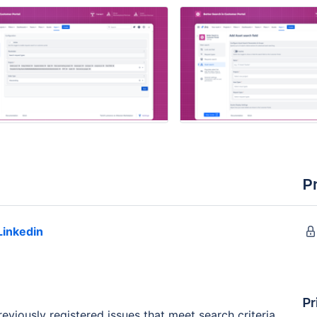
P
Linkedin
Pr
viously registered issues that meet search criteria.