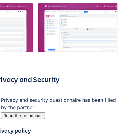
rivacy and Security
Privacy and security questionnaire has been filled
by the partner
Read the responses
ivacy policy