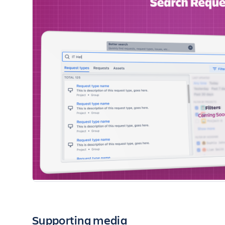
Supporting media