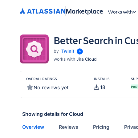
Marketplace
Works with
Better Search in Cu
by
Twinit
works with
Jira Cloud
OVERALL RATINGS
INSTALLS
SUP
18
No reviews yet
PAR
Showing details for
Cloud
Overview
Reviews
Pricing
Priva