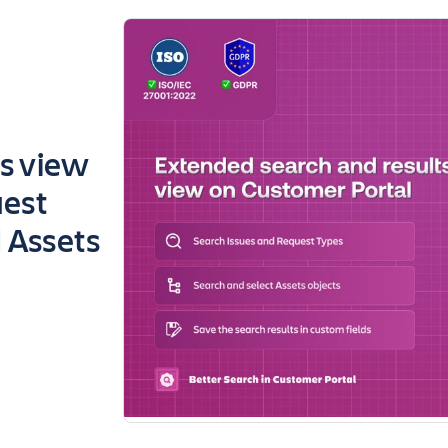
ts view
uest
d Assets