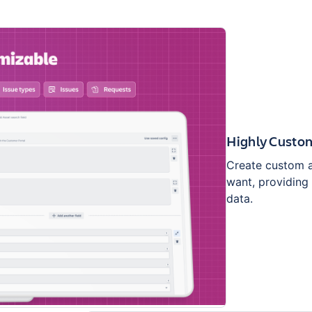
Highly Custo
Create custom as
want, providing 
data.