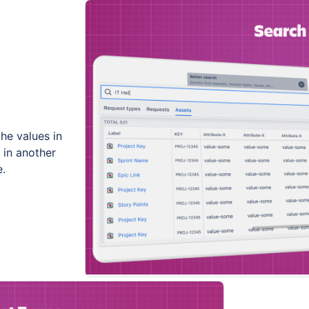
the values in
s in another
e.