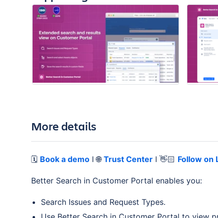
More details
🗓️
Book a demo
l 🌐
Trust Center
l 👋🏻
Follow on 
Better Search in Customer Portal enables you:
Search Issues and Request Types.
Use Better Search in Customer Portal to view pre