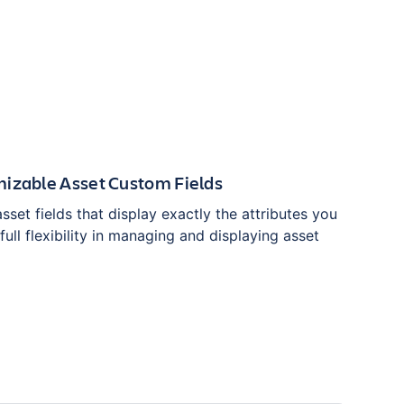
mizable Asset Custom Fields
set fields that display exactly the attributes you
full flexibility in managing and displaying asset