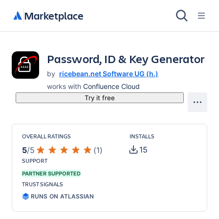
Marketplace
Password, ID & Key Generator
by
ricebean.net Software UG (h.)
works with
Confluence Cloud
Try it free
OVERALL RATINGS
INSTALLS
15
5
/
5
(
1
)
SUPPORT
PARTNER SUPPORTED
TRUST SIGNALS
RUNS ON ATLASSIAN