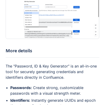
More details
The "Password, ID & Key Generator" is an all-in-one
tool for securely generating credentials and
identifiers directly in Confluence.
Passwords:
Create strong, customizable
passwords with a visual strength meter.
Identifiers:
Instantly generate UUIDs and epoch