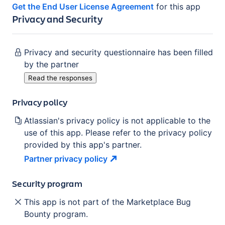
Get the End User License Agreement
for this app
Privacy and Security
Privacy and security questionnaire has been filled
by the partner
Read the responses
Privacy policy
Atlassian's privacy policy is not applicable to the
use of this app. Please refer to the privacy policy
provided by this app's partner.
Partner privacy
policy
Security program
This app is not part of the Marketplace Bug
Bounty program.