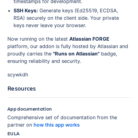
timestamps for development.
SSH Keys:
Generate keys (Ed25519, ECDSA,
RSA) securely on the client side. Your private
keys never leave your browser.
Now running on the latest
Atlassian FORGE
platform, our addon is fully hosted by Atlassian and
proudly carries the
"Runs on Atlassian"
badge,
ensuring reliability and security.
scywkdh
Resources
App documentation
Comprehensive set of documentation from the
partner on
how this app works
EULA