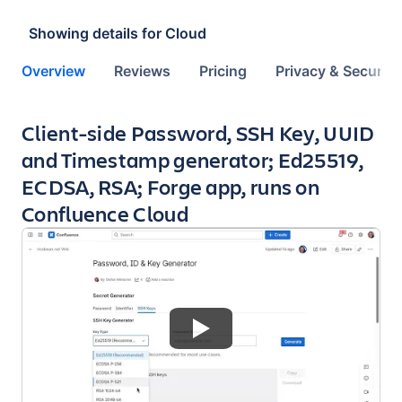
Showing details for
Cloud
Overview
Reviews
Pricing
Privacy & Security
Key highlights of the app
Client-side Password, SSH Key, UUID
and Timestamp generator; Ed25519,
ECDSA, RSA; Forge app, runs on
Confluence Cloud