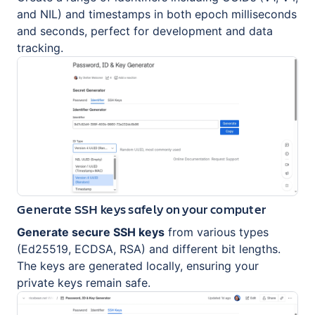
and NIL) and timestamps in both epoch milliseconds
and seconds, perfect for development and data
tracking.
Generate SSH keys safely on your computer
Generate secure SSH keys
from various types
(Ed25519, ECDSA, RSA) and different bit lengths.
The keys are generated locally, ensuring your
private keys remain safe.