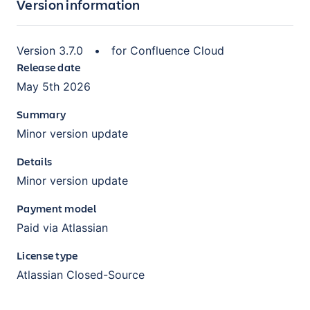
Version information
Version
3.7.0
•
for
Confluence Cloud
Release date
May 5th 2026
Summary
Minor version update
Details
Minor version update
Payment model
Paid via Atlassian
License type
Atlassian Closed-Source