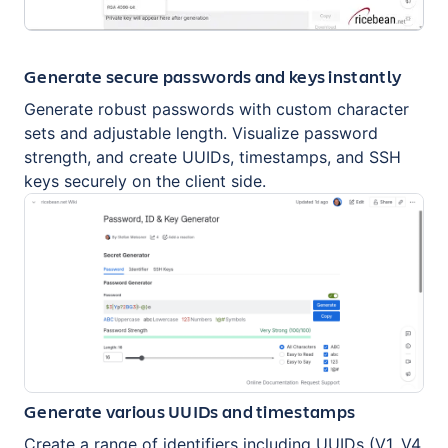
Generate secure passwords and keys instantly
Generate robust passwords with custom character
sets and adjustable length. Visualize password
strength, and create UUIDs, timestamps, and SSH
keys securely on the client side.
Generate various UUIDs and timestamps
Create a range of identifiers including UUIDs (V1, V4,