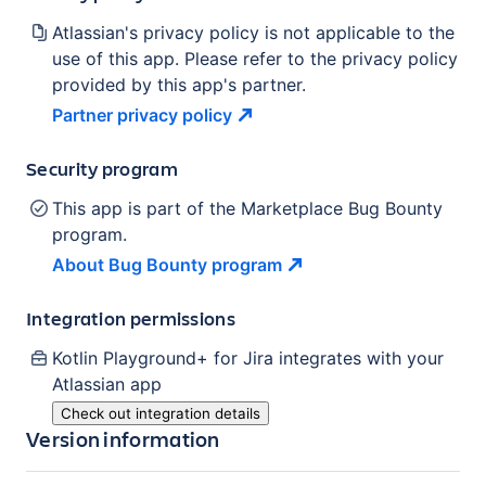
Atlassian's privacy policy is not applicable to the
use of this app. Please refer to the privacy policy
provided by this app's partner.
Partner privacy
policy
Security program
This app is part of the Marketplace Bug Bounty
program.
About Bug Bounty
program
Integration permissions
Kotlin Playground+ for Jira
integrates with your
Atlassian
app
Check out integration details
Version information