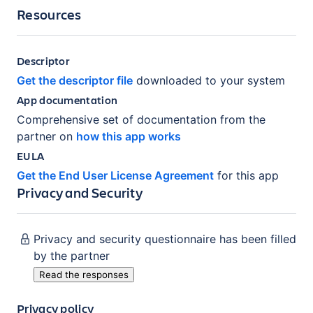
Resources
Descriptor
Get the descriptor file
downloaded to your system
App documentation
Comprehensive set of documentation from the
partner on
how this app works
EULA
Get the End User License Agreement
for this app
Privacy and Security
Privacy and security questionnaire has been filled
by the partner
Read the responses
Privacy policy