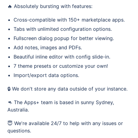
🔥 Absolutely bursting with features:
Cross-compatible with 150+ marketplace apps.
Tabs with unlimited configuration options.
Fullscreen dialog popup for better viewing.
Add notes, images and PDFs.
Beautiful inline editor with config slide-in.
7 theme presets or customize your own!
Import/export data options.
🔒 We don't store any data outside of your instance.
🦘 The Apps+ team is based in sunny Sydney,
Australia.
😇 We're available 24/7 to help with any issues or
questions.