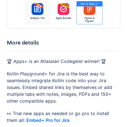
More details
🏆 Apps+ is an Atlassian Codegeist winner! 🏆
Kotlin Playground+ for Jira is the best way to
seamlessly integrate Kotlin code into your Jira
issues. Embed shared links by themselves or add
multiple tabs with notes, images, PDFs and 150+
other compatible apps.
👀 Trial new apps as needed or go pro to install
them all:
Embed+ Pro for Jira