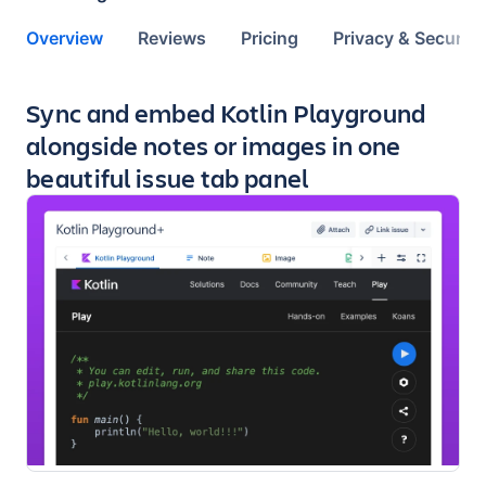
Overview
Reviews
Pricing
Privacy & Security
Key highlights of the app
Sync and embed Kotlin Playground
alongside notes or images in one
beautiful issue tab panel