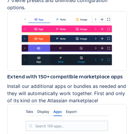
7 theme presets and unlimited configuration
options.
Extend with 150+ compatible marketplace apps
Install our additional apps or bundles as needed and
they will automatically work together. First and only
of its kind on the Atlassian marketplace!