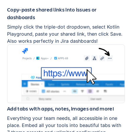
Copy-paste shared links into issues or
dashboards
Simply click the triple-dot dropdown, select Kotlin
Playground, paste your shared link, then click Save.
Also works perfectly in Jira dashboards!
Add tabs with apps, notes, images and more!
Everything your team needs, all accessible in one
place. Embed all your tools into beautiful tabs with