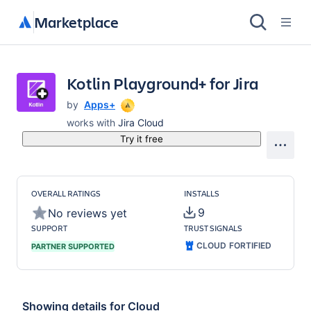
Marketplace
Kotlin Playground+ for Jira
by
Apps+
works with
Jira Cloud
Try it free
OVERALL RATINGS
INSTALLS
9
No reviews yet
SUPPORT
TRUST SIGNALS
CLOUD FORTIFIED
PARTNER SUPPORTED
Showing details for
Cloud