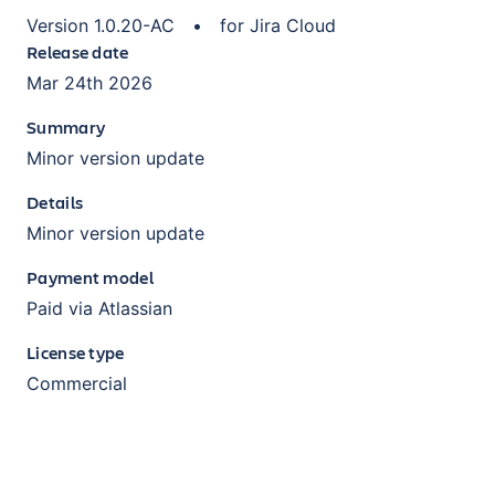
Version
1.0.20-AC
•
for
Jira Cloud
Release date
Mar 24th 2026
Summary
Minor version update
Details
Minor version update
Payment model
Paid via Atlassian
License type
Commercial