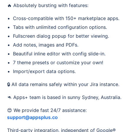
🔥 Absolutely bursting with features:
Cross-compatible with 150+ marketplace apps.
Tabs with unlimited configuration options.
Fullscreen dialog popup for better viewing.
Add notes, images and PDFs.
Beautiful inline editor with config slide-in.
7 theme presets or customize your own!
Import/export data options.
🔒 All data remains safely within your Jira instance.
🦘 Apps+ team is based in sunny Sydney, Australia.
😍 We provide fast 24/7 assistance:
support@appsplus.co
Third-party integration, independent of Google®