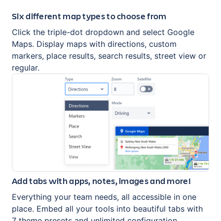
Six different map types to choose from
Click the triple-dot dropdown and select Google
Maps. Display maps with directions, custom
markers, place results, search results, street view or
regular.
Add tabs with apps, notes, images and more!
Everything your team needs, all accessible in one
place. Embed all your tools into beautiful tabs with
7 theme presets and unlimited configuration