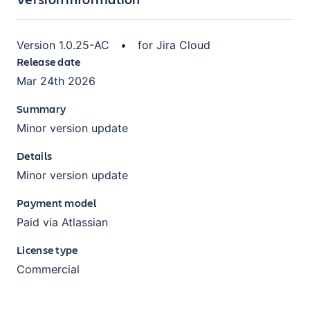
Version
1.0.25-AC
•
for
Jira Cloud
Release date
Mar 24th 2026
Summary
Minor version update
Details
Minor version update
Payment model
Paid via Atlassian
License type
Commercial