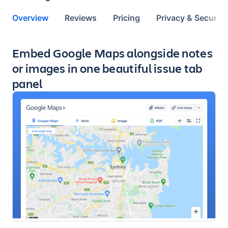
Overview
Reviews
Pricing
Privacy & Security
Key highlights of the app
Embed Google Maps alongside notes
or images in one beautiful issue tab
panel