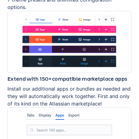
options.
Extend with 150+ compatible marketplace apps
Install our additional apps or bundles as needed and
they will automatically work together. First and only
of its kind on the Atlassian marketplace!