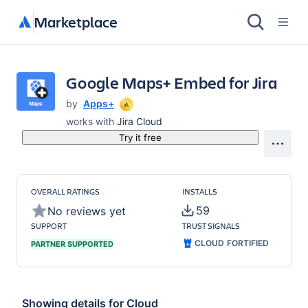
Marketplace
Google Maps+ Embed for Jira
by
Apps+
works with
Jira Cloud
Try it free
OVERALL RATINGS
INSTALLS
59
No reviews yet
SUPPORT
TRUST SIGNALS
CLOUD FORTIFIED
PARTNER SUPPORTED
Showing details for
Cloud