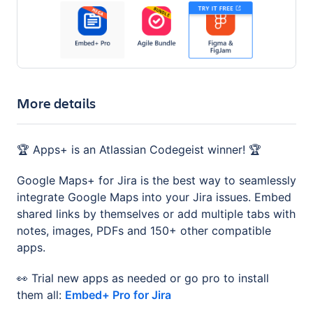
More details
🏆 Apps+ is an Atlassian Codegeist winner! 🏆
Google Maps+ for Jira is the best way to seamlessly
integrate Google Maps into your Jira issues. Embed
shared links by themselves or add multiple tabs with
notes, images, PDFs and 150+ other compatible
apps.
👀 Trial new apps as needed or go pro to install
them all:
Embed+ Pro for Jira