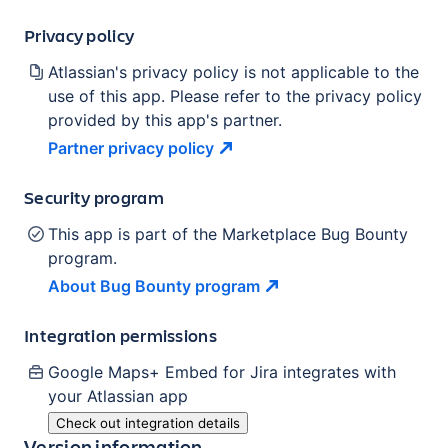
Privacy policy
Atlassian's privacy policy is not applicable to the
use of this app. Please refer to the privacy policy
provided by this app's partner.
Partner privacy
policy
Security program
This app is part of the Marketplace Bug Bounty
program.
About Bug Bounty
program
Integration permissions
Google Maps+ Embed for Jira
integrates with
your Atlassian
app
Check out integration details
Version information