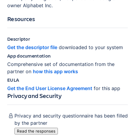
owner Alphabet Inc.
Resources
Descriptor
Get the descriptor file
downloaded to your system
App documentation
Comprehensive set of documentation from the
partner on
how this app works
EULA
Get the End User License Agreement
for this app
Privacy and Security
Privacy and security questionnaire has been filled
by the partner
Read the responses