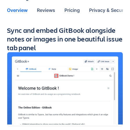
Overview
Reviews
Pricing
Privacy & Security
Key highlights of the app
Sync and embed GitBook alongside
notes or images in one beautiful issue
tab panel