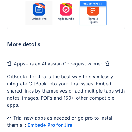
More details
🏆 Apps+ is an Atlassian Codegeist winner! 🏆
GitBook+ for Jira is the best way to seamlessly
integrate GitBook into your Jira issues. Embed
shared links by themselves or add multiple tabs with
notes, images, PDFs and 150+ other compatible
apps.
👀 Trial new apps as needed or go pro to install
them all:
Embed+ Pro for Jira