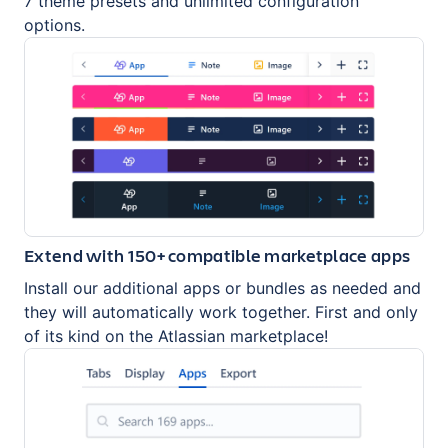
7 theme presets and unlimited configuration
options.
Extend with 150+ compatible marketplace apps
Install our additional apps or bundles as needed and
they will automatically work together. First and only
of its kind on the Atlassian marketplace!