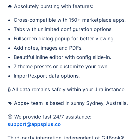
🔥 Absolutely bursting with features:
Cross-compatible with 150+ marketplace apps.
Tabs with unlimited configuration options.
Fullscreen dialog popup for better viewing.
Add notes, images and PDFs.
Beautiful inline editor with config slide-in.
7 theme presets or customize your own!
Import/export data options.
🔒 All data remains safely within your Jira instance.
🦘 Apps+ team is based in sunny Sydney, Australia.
😍 We provide fast 24/7 assistance:
support@appsplus.co
Third-party integration, independent of GitBook®