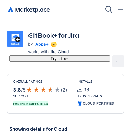
Marketplace
GitBook+ for Jira
by
Apps+
works with
Jira Cloud
Try it free
OVERALL RATINGS
INSTALLS
38
3.8
/
5
(
2
)
SUPPORT
TRUST SIGNALS
CLOUD FORTIFIED
PARTNER SUPPORTED
Showing details for
Cloud