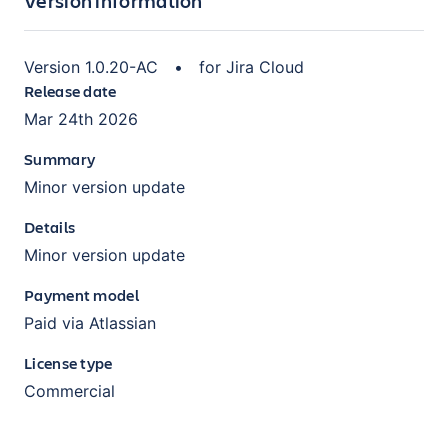
Version information
Version
1.0.20-AC
•
for
Jira Cloud
Release date
Mar 24th 2026
Summary
Minor version update
Details
Minor version update
Payment model
Paid via Atlassian
License type
Commercial