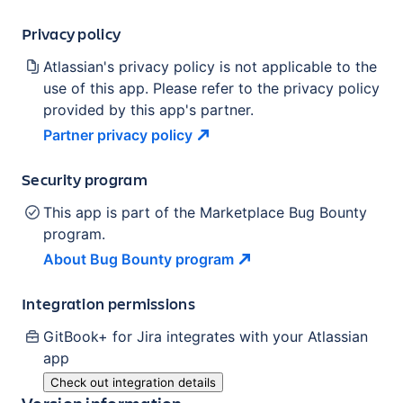
Privacy policy
Atlassian's privacy policy is not applicable to the
use of this app. Please refer to the privacy policy
provided by this app's partner.
Partner privacy
policy
Security program
This app is part of the Marketplace Bug Bounty
program.
About Bug Bounty
program
Integration permissions
GitBook+ for Jira
integrates with your Atlassian
app
Check out integration details