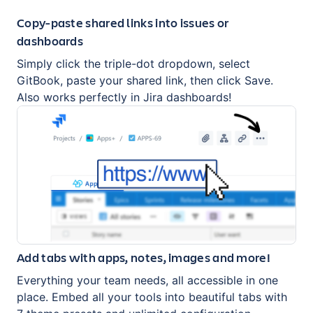
Copy-paste shared links into issues or
dashboards
Simply click the triple-dot dropdown, select
GitBook, paste your shared link, then click Save.
Also works perfectly in Jira dashboards!
Add tabs with apps, notes, images and more!
Everything your team needs, all accessible in one
place. Embed all your tools into beautiful tabs with