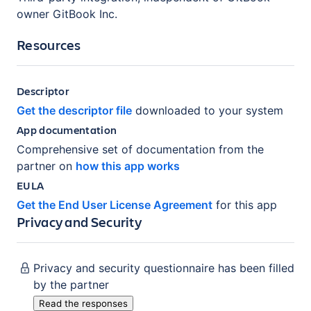
owner GitBook Inc.
Resources
Descriptor
Get the descriptor file
downloaded to your system
App documentation
Comprehensive set of documentation from the
partner on
how this app works
EULA
Get the End User License Agreement
for this app
Privacy and Security
Privacy and security questionnaire has been filled
by the partner
Read the responses