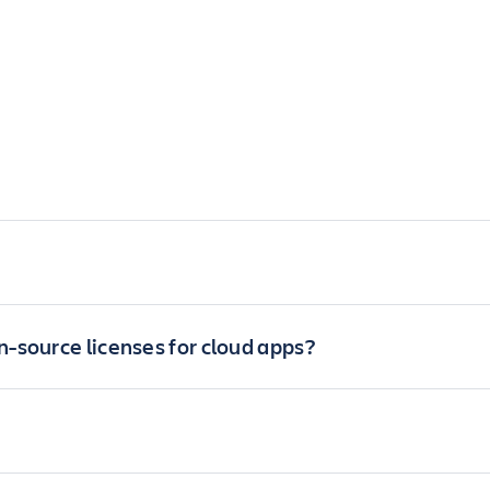
-source licenses for cloud apps?