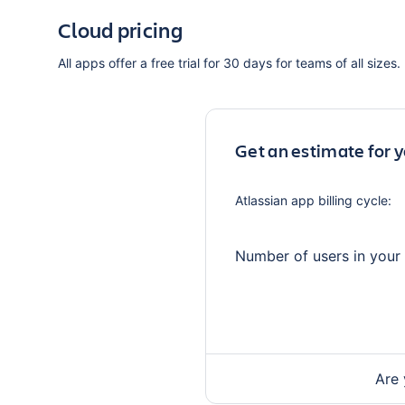
Cloud pricing
All apps offer a free trial for 30 days for teams of all sizes.
Get an estimate for 
Atlassian app
billing cycle:
Number of users in your
Are 