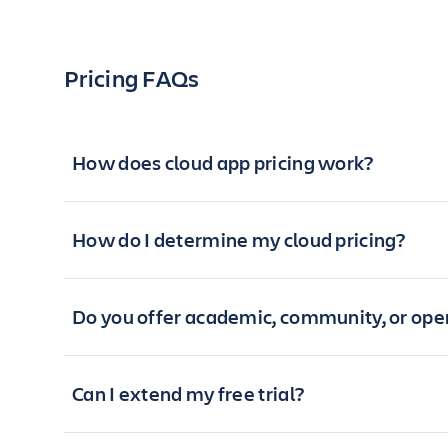
Pricing FAQs
How does cloud app pricing work?
How do I determine my cloud pricing?
Do you offer academic, community, or open
Can I extend my free trial?