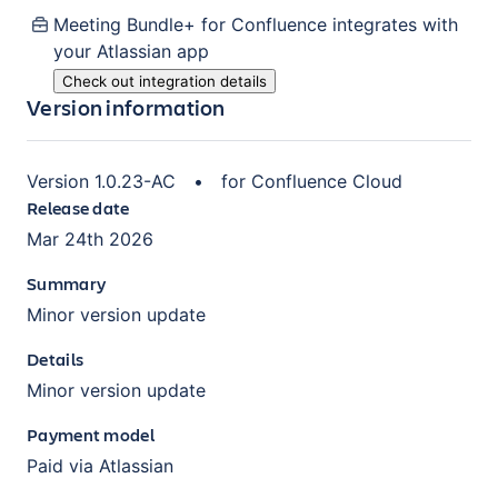
Meeting Bundle+ for Confluence
integrates with
your Atlassian
app
Check out integration details
Version information
Version
1.0.23-AC
•
for
Confluence Cloud
Release date
Mar 24th 2026
Summary
Minor version update
Details
Minor version update
Payment model
Paid via Atlassian