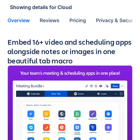
Showing details for
Cloud
Overview
Reviews
Pricing
Privacy & Security
Key highlights of the app
Embed 16+ video and scheduling apps
alongside notes or images in one
beautiful tab macro