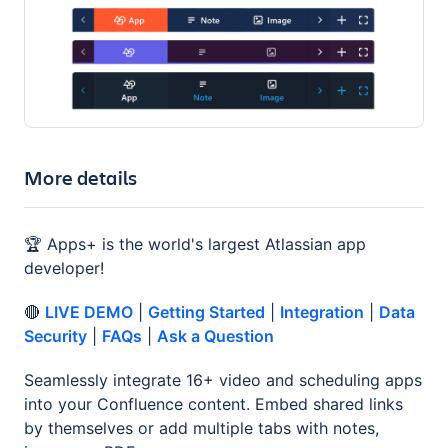
More details
🏆 Apps+ is the world's largest Atlassian app
developer!
🔴
LIVE DEMO
|
Getting Started
|
Integration
|
Data
Security
|
FAQs
|
Ask a Question
Seamlessly integrate 16+ video and scheduling apps
into your Confluence content. Embed shared links
by themselves or add multiple tabs with notes,