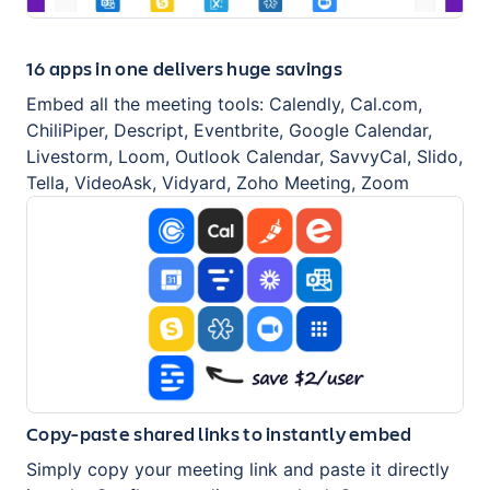
16 apps in one delivers huge savings
Embed all the meeting tools: Calendly, Cal.com,
ChiliPiper, Descript, Eventbrite, Google Calendar,
Livestorm, Loom, Outlook Calendar, SavvyCal, Slido,
Tella, VideoAsk, Vidyard, Zoho Meeting, Zoom
Copy-paste shared links to instantly embed
Simply copy your meeting link and paste it directly