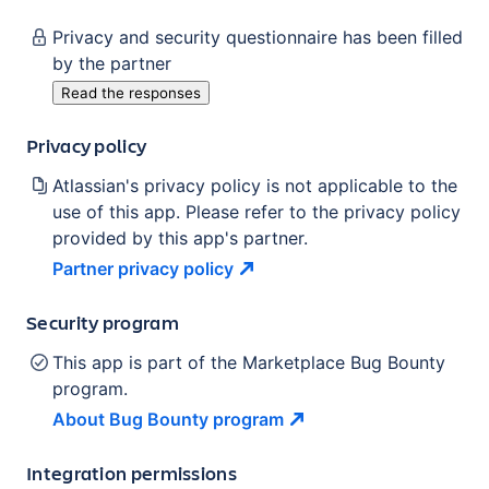
Privacy and security questionnaire has been filled
by the partner
Read the responses
Privacy policy
Atlassian's privacy policy is not applicable to the
use of this app. Please refer to the privacy policy
provided by this app's partner.
Partner privacy
policy
Security program
This app is part of the Marketplace Bug Bounty
program.
About Bug Bounty
program
Integration permissions