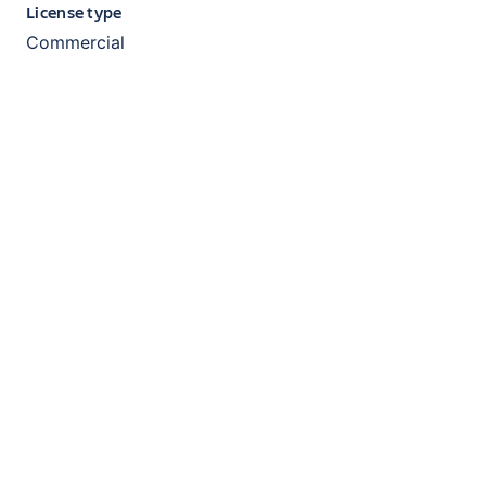
License type
Commercial