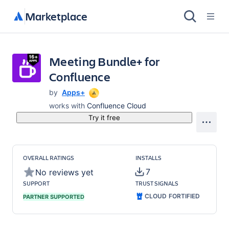
Marketplace
Meeting Bundle+ for
Confluence
by
Apps+
works with
Confluence Cloud
Try it free
OVERALL RATINGS
INSTALLS
7
No reviews yet
SUPPORT
TRUST SIGNALS
CLOUD FORTIFIED
PARTNER SUPPORTED