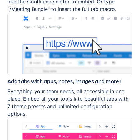
into the Confluence editor to embed. Or type
"/Meeting Bundle" to insert the full tab macro.
Add tabs with apps, notes, images and more!
Everything your team needs, all accessible in one
place. Embed all your tools into beautiful tabs with
7 theme presets and unlimited configuration
options.