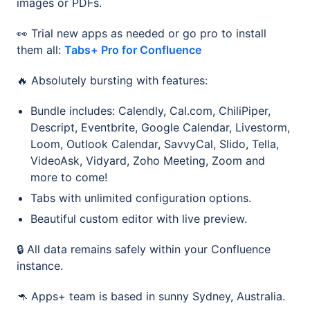
images or PDFs.
👀 Trial new apps as needed or go pro to install
them all:
Tabs+ Pro for Confluence
🔥 Absolutely bursting with features:
Bundle includes: Calendly, Cal.com, ChiliPiper,
Descript, Eventbrite, Google Calendar, Livestorm,
Loom, Outlook Calendar, SavvyCal, Slido, Tella,
VideoAsk, Vidyard, Zoho Meeting, Zoom and
more to come!
Tabs with unlimited configuration options.
Beautiful custom editor with live preview.
🔒 All data remains safely within your Confluence
instance.
🦘 Apps+ team is based in sunny Sydney, Australia.