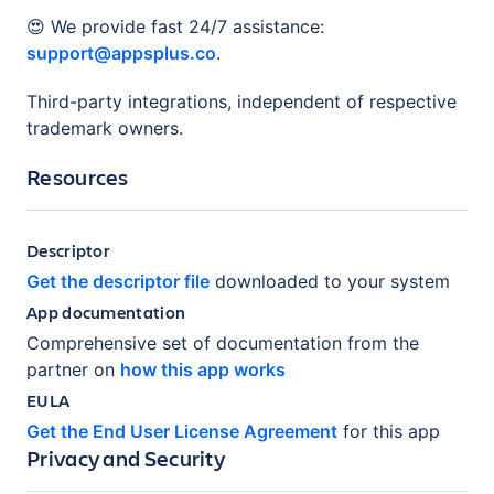
😍 We provide fast 24/7 assistance:
support@appsplus.co
.
Third-party integrations, independent of respective
trademark owners.
Resources
Descriptor
Get the descriptor file
downloaded to your system
App documentation
Comprehensive set of documentation from the
partner on
how this app works
EULA
Get the End User License Agreement
for this app
Privacy and Security