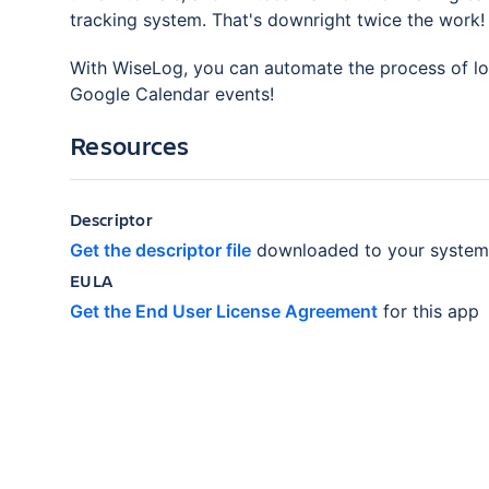
tracking system. That's downright twice the work! 
With WiseLog, you can automate the process of log
Google Calendar events!
Resources
Descriptor
Get the descriptor file
downloaded to your system
EULA
Get the End User License Agreement
for this app