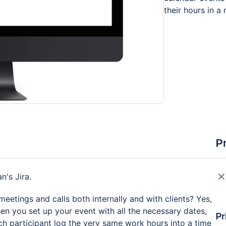
their hours in a
P
n's Jira.
etings and calls both internally and with clients? Yes,
en you set up your event with all the necessary dates,
Pr
each participant log the very same work hours into a time