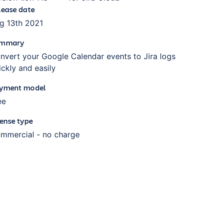
lease date
g 13th 2021
mmary
nvert your Google Calendar events to Jira logs
ickly and easily
yment model
ee
cense type
mmercial - no charge