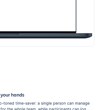
 your hands
o-toned time-saver: a single person can manage
for the whole team, while participants can log