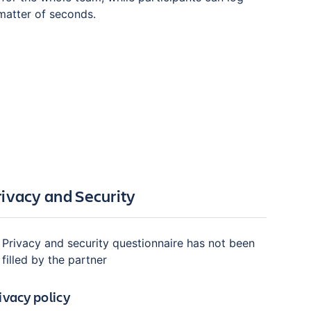
 matter of seconds.
rivacy and Security
Privacy and security questionnaire has not been
filled by the partner
ivacy policy