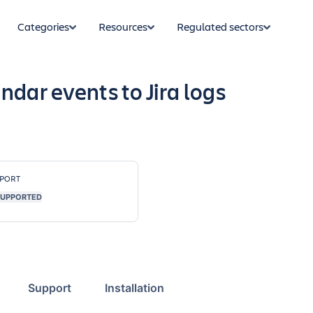
Categories
Resources
Regulated sectors
ndar events to Jira logs
PORT
UPPORTED
Support
Installation