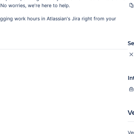
No worries, we're here to help.
ging work hours in Atlassian's Jira right from your
Se
In
V
Ve