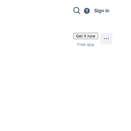
Sign in
Get it now
Free app