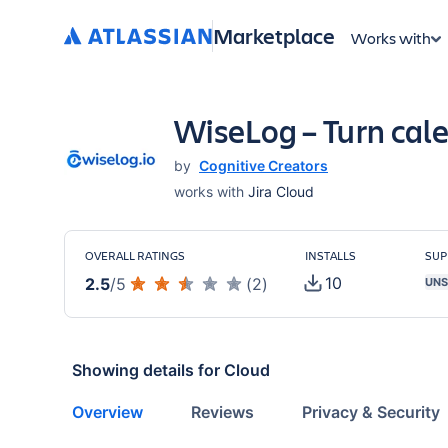
Marketplace
Works with
WiseLog – Turn cale
by
Cognitive Creators
works with
Jira Cloud
OVERALL RATINGS
INSTALLS
SUP
10
2.5
/
5
(
2
)
UNS
Showing details for
Cloud
Overview
Reviews
Privacy & Security