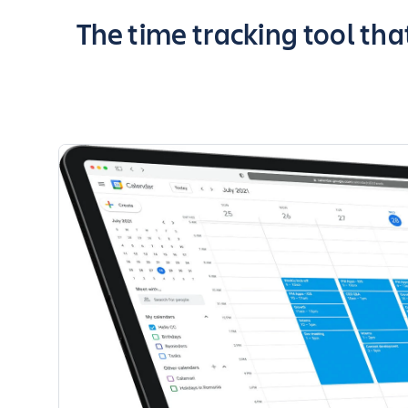
Key highlights of the app
The time tracking tool tha