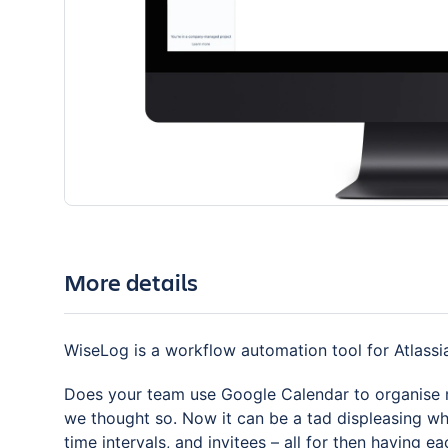
More details
WiseLog is a workflow automation tool for Atlassia
Does your team use Google Calendar to organise me
we thought so. Now it can be a tad displeasing wh
time intervals, and invitees – all for then having 