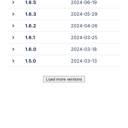
1.6.5
2024-06-19
1.6.3
2024-05-29
1.6.2
2024-04-26
1.6.1
2024-03-25
1.6.0
2024-03-18
1.5.0
2024-03-13
Load more versions