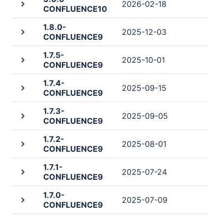
2026-02-18
CONFLUENCE10
1.8.0-
2025-12-03
CONFLUENCE9
1.7.5-
2025-10-01
CONFLUENCE9
1.7.4-
2025-09-15
CONFLUENCE9
1.7.3-
2025-09-05
CONFLUENCE9
1.7.2-
2025-08-01
CONFLUENCE9
1.7.1-
2025-07-24
CONFLUENCE9
1.7.0-
2025-07-09
CONFLUENCE9