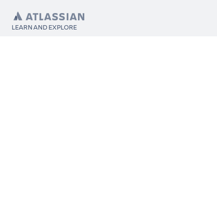
LEARN AND EXPLORE
What’s Marketplace
App installation
About Atlassian
Atlassian resources
Search and ranking
Atlassian events
Atlassian foundation
CONNECT
Get support
Partner connect
Developer resources
Solution partner directory
Atlassian communication channels
FOLLOW