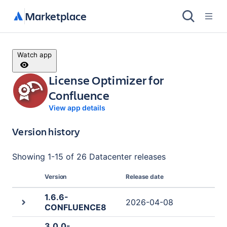
Marketplace
Watch app
License Optimizer for
Confluence
View app details
Version history
Showing
1
-
15
of
26 Datacenter
releases
Version
Release date
1.6.6-
2026-04-08
CONFLUENCE8
3.0.0-