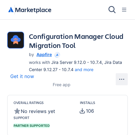
Marketplace
Configuration Manager Cloud
Migration Tool
by
Appfire
works with
Jira Server 9.12.0 - 10.7.4, Jira Data
Center 9.12.27 - 10.7.4
and more
Get it now
Free app
OVERALL RATINGS
INSTALLS
106
No reviews yet
SUPPORT
PARTNER SUPPORTED