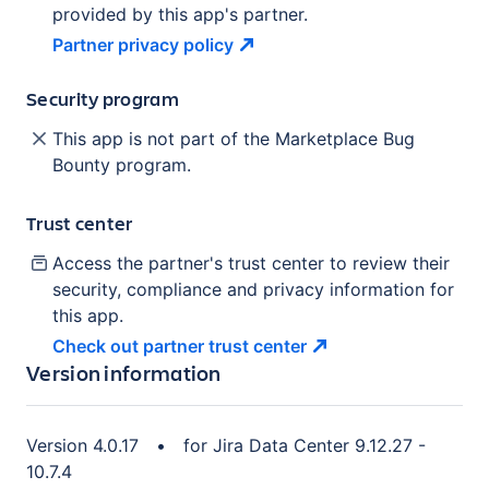
provided by this app's partner.
Partner privacy
policy
Security program
This app is not part of the Marketplace Bug
Bounty program.
Trust center
Access the partner's trust center to review their
security, compliance and privacy information for
this app.
Check out partner trust
center
Version information
Version
4.0.17
•
for
Jira Data Center 9.12.27 -
10.7.4