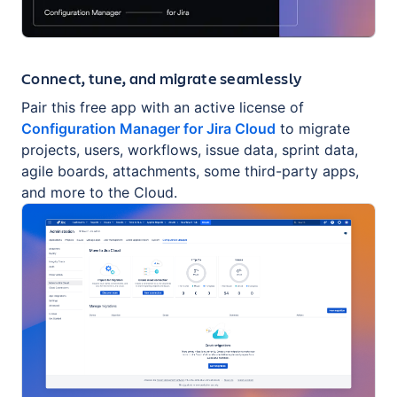
Connect, tune, and migrate seamlessly
Pair this free app with an active license of
Configuration Manager for Jira Cloud
to migrate
projects, users, workflows, issue data, sprint data,
agile boards, attachments, some third-party apps,
and more to the Cloud.