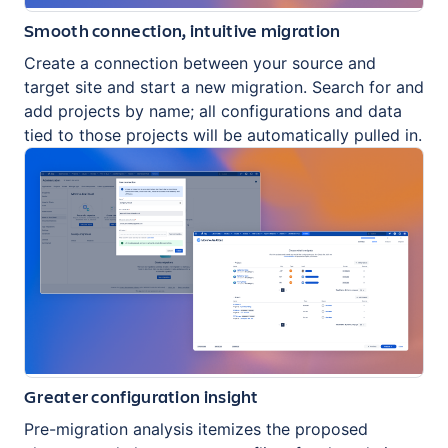
Smooth connection, intuitive migration
Create a connection between your source and
target site and start a new migration. Search for and
add projects by name; all configurations and data
tied to those projects will be automatically pulled in.
Greater configuration insight
Pre-migration analysis itemizes the proposed