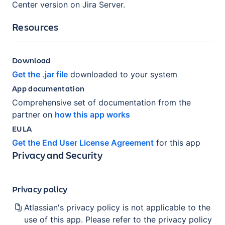
Center version on Jira Server.
Resources
Download
Get the .jar file
downloaded to your system
App documentation
Comprehensive set of documentation from the
partner on
how this app works
EULA
Get the End User License Agreement
for this app
Privacy and Security
Privacy policy
Atlassian's privacy policy is not applicable to the
use of this app. Please refer to the privacy policy