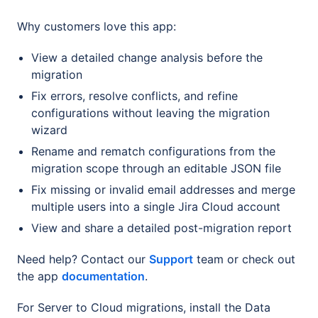
Why customers love this app:
View a detailed change analysis before the
migration
Fix errors, resolve conflicts, and refine
configurations without leaving the migration
wizard
Rename and rematch configurations from the
migration scope through an editable JSON file
Fix missing or invalid email addresses and merge
multiple users into a single Jira Cloud account
View and share a detailed post-migration report
Need help? Contact our
Support
team or check out
the app
documentation
.
For Server to Cloud migrations, install the Data