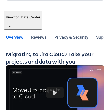
View for:
Data Center
Overview
Reviews
Privacy & Security
Suppor
Key highlights of the app
Migrating to Jira Cloud? Take your
projects and data with you