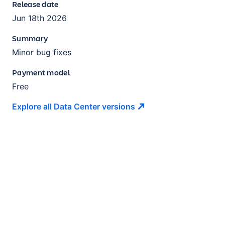
Release date
Jun 18th 2026
Summary
Minor bug fixes
Payment model
Free
Explore all Data Center
versions