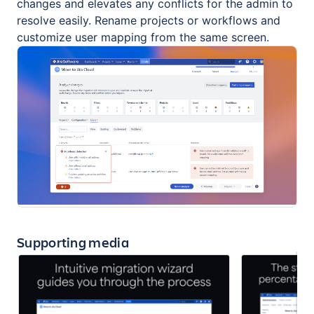
changes and elevates any conflicts for the admin to
resolve easily. Rename projects or workflows and
customize user mapping from the same screen.
Supporting media