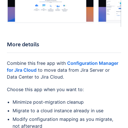
More details
Combine this free app with
Configuration Manager
for Jira Cloud
to move data from Jira Server or
Data Center to Jira Cloud.
Choose this app when you want to:
Minimize post-migration cleanup
Migrate to a cloud instance already in use
Modify configuration mapping as you migrate,
not afterward