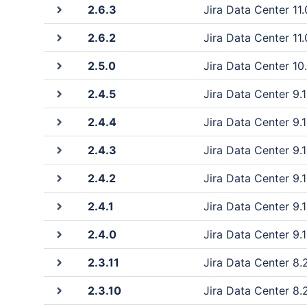
2.6.3
Jira Data Center 11.0
2.6.2
Jira Data Center 11.0
2.5.0
Jira Data Center 10.
2.4.5
Jira Data Center 9.1
2.4.4
Jira Data Center 9.1
2.4.3
Jira Data Center 9.1
2.4.2
Jira Data Center 9.1
2.4.1
Jira Data Center 9.1
2.4.0
Jira Data Center 9.1
2.3.11
Jira Data Center 8.2
2.3.10
Jira Data Center 8.2