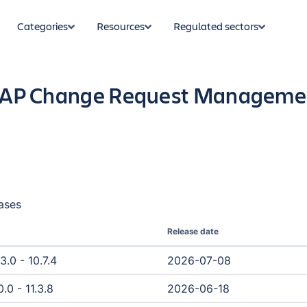
Categories
Resources
Regulated sectors
 SAP Change Request Management
ases
Release date
3.0 - 10.7.4
2026-07-08
.0 - 11.3.8
2026-06-18