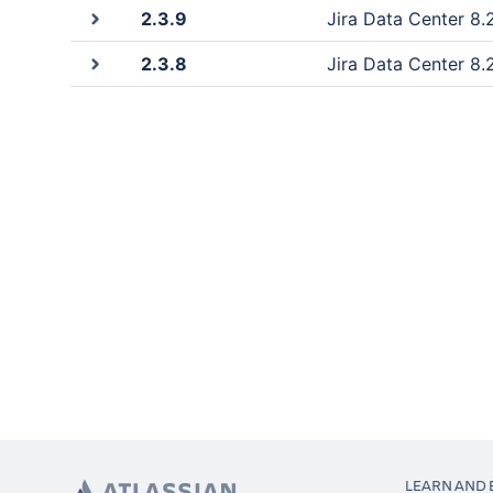
2.3.9
Jira Data Center 8.2
2.3.8
Jira Data Center 8.2
LEARN AND 