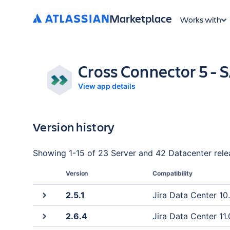
Marketplace
Works with
Cross Connector 5 -
View app details
Version history
Showing
1
-
15
of
23 Server and 42 Datacenter
rele
Version
Compatibility
2.5.1
Jira Data Center 10.
2.6.4
Jira Data Center 11.0