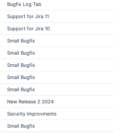
Bugfix Log Tab
Support for Jira 11
Support for Jira 10
Small Bugfix
Small Bugfix
Small Bugfix
Small Bugfix
Small Bugfix
New Release 2 2024
Security Improvments
Small Bugfix