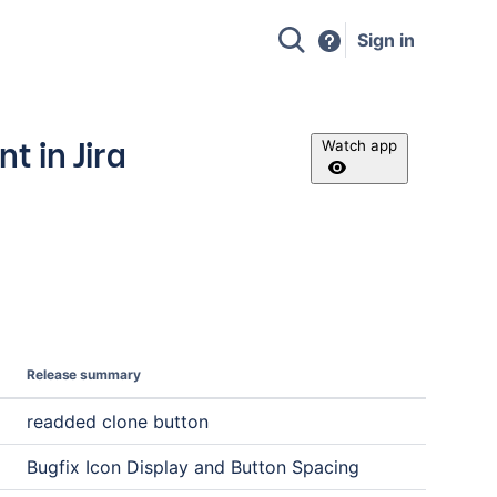
Sign in
 in Jira
Watch app
Release summary
readded clone button
Bugfix Icon Display and Button Spacing