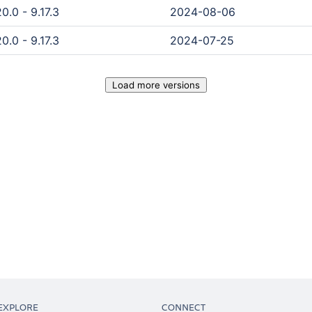
0.0 - 9.17.3
2024-08-06
0.0 - 9.17.3
2024-07-25
Load more versions
EXPLORE
CONNECT