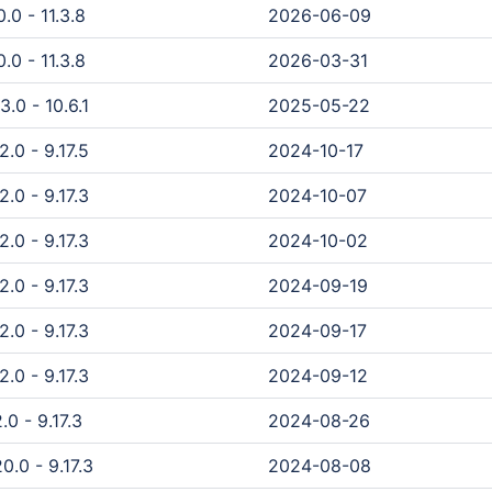
.0 - 11.3.8
2026-06-09
.0 - 11.3.8
2026-03-31
3.0 - 10.6.1
2025-05-22
2.0 - 9.17.5
2024-10-17
2.0 - 9.17.3
2024-10-07
2.0 - 9.17.3
2024-10-02
2.0 - 9.17.3
2024-09-19
2.0 - 9.17.3
2024-09-17
2.0 - 9.17.3
2024-09-12
.0 - 9.17.3
2024-08-26
0.0 - 9.17.3
2024-08-08