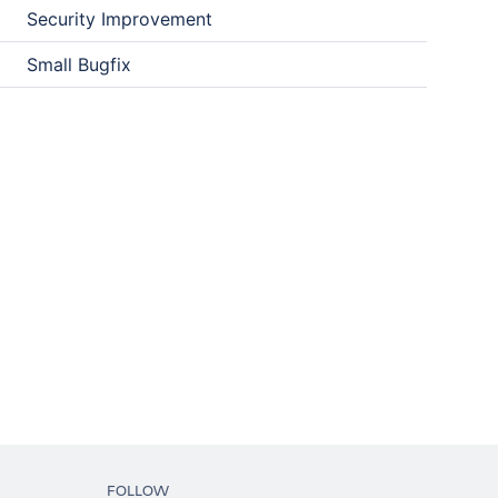
Security Improvement
Small Bugfix
FOLLOW