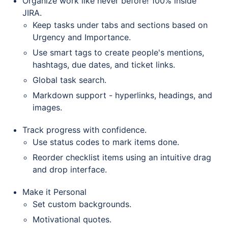
Organize work like never before! 100% inside
JIRA.
Keep tasks under tabs and sections based on
Urgency and Importance.
Use smart tags to create people's mentions,
hashtags, due dates, and ticket links.
Global task search.
Markdown support - hyperlinks, headings, and
images.
Track progress with confidence.
Use status codes to mark items done.
Reorder checklist items using an intuitive drag
and drop interface.
Make it Personal
Set custom backgrounds.
Motivational quotes.