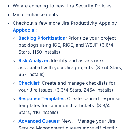
We are adhering to new Jira Security Policies.
Minor enhancements.
Checkout a few more Jira Productivity Apps by
Appbox.ai
:
Backlog Prioritization
: Prioritize your project
backlogs using ICE, RICE, and WSJF. (3.6/4
Stars, 1150 Installs)
Risk Analyzer
: Identify and assess risks
associated with your Jira projects. (3.7/4 Stars,
657 Installs)
Checklist
: Create and manage checklists for
your Jira issues. (3.3/4 Stars, 2464 Installs)
Response Templates
: Create canned response
templates for common Jira tickets. (3.3/4
Stars, 416 Installs)
Advanced Queues
: New! - Manage your Jira
Service Management queues more efficiently.