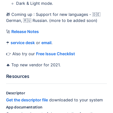
Dark & Light mode.
🎁 Coming up : Support for new languages - 🇩🇪
German, 🇷🇺 Russian. (more to be added soon)
🚀
Release Notes
☂️
service desk
or
email
.
👉 Also try our
Free Issue Checklist
🔥 Top new vendor for 2021.
Resources
Descriptor
Get the descriptor file
downloaded to your system
App documentation