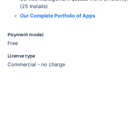
(25 Installs)
Our Complete Portfolio of Apps
Payment model
Free
License type
Commercial - no charge