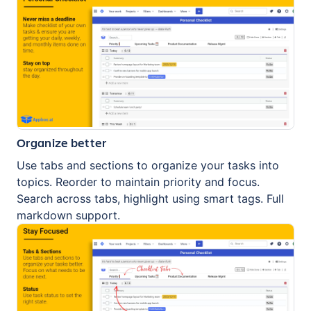
Organize better
Use tabs and sections to organize your tasks into
topics. Reorder to maintain priority and focus.
Search across tabs, highlight using smart tags. Full
markdown support.