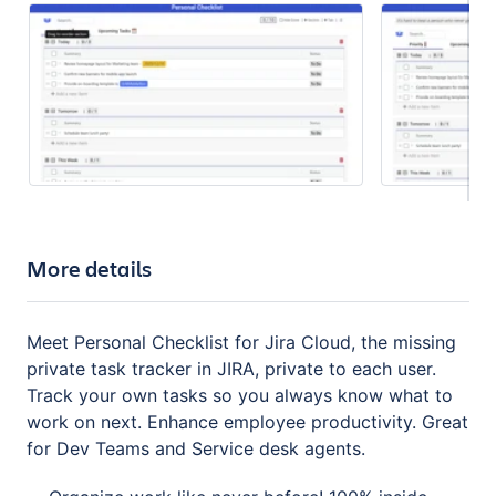
More details
Meet Personal Checklist for Jira Cloud, the missing
private task tracker in JIRA, private to each user.
Track your own tasks so you always know what to
work on next. Enhance employee productivity. Great
for Dev Teams and Service desk agents.