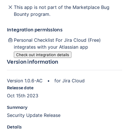
This app is not part of the Marketplace Bug
Bounty program.
Integration permissions
Personal Checklist For Jira Cloud (Free)
integrates with your Atlassian
app
Check out integration details
Version information
Version
1.0.6-AC
•
for
Jira Cloud
Release date
Oct 15th 2023
Summary
Security Update Release
Details