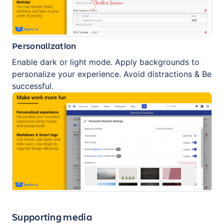
Personalization
Enable dark or light mode. Apply backgrounds to
personalize your experience. Avoid distractions & Be
successful.
Supporting media