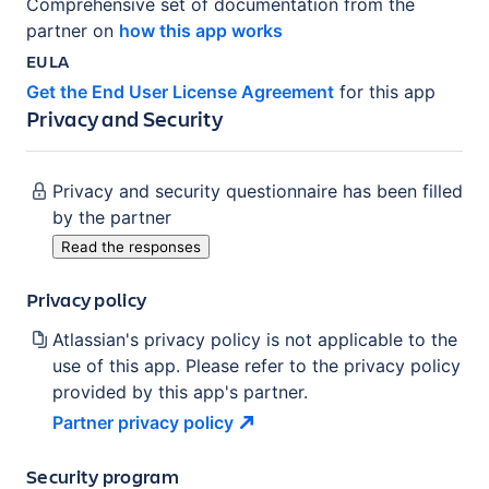
Comprehensive set of documentation from the
partner on
how this app works
EULA
Get the End User License Agreement
for this app
Privacy and Security
Privacy and security questionnaire has been filled
by the partner
Read the responses
Privacy policy
Atlassian's privacy policy is not applicable to the
use of this app. Please refer to the privacy policy
provided by this app's partner.
Partner privacy
policy
Security program