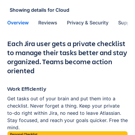
Showing details for
Cloud
Overview
Reviews
Privacy & Security
Suppor
Key highlights of the app
Each Jira user gets a private checklist
to manage their tasks better and stay
organized. Teams become action
oriented
Work Efficiently
Get tasks out of your brain and put them into a
checklist. Never forget a thing. Keep your private
to-do right within Jira, no need to leave Atlassian.
Stay focused, and reach your goals quicker. Free the
mind.