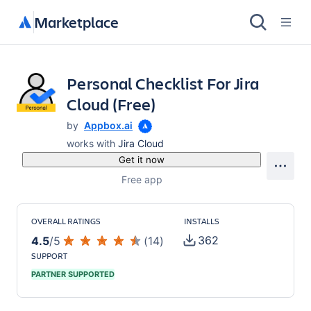
Marketplace
Personal Checklist For Jira
Cloud (Free)
by
Appbox.ai
works with
Jira Cloud
Get it now
Free app
OVERALL RATINGS
INSTALLS
362
4.5
/
5
(
14
)
SUPPORT
PARTNER SUPPORTED