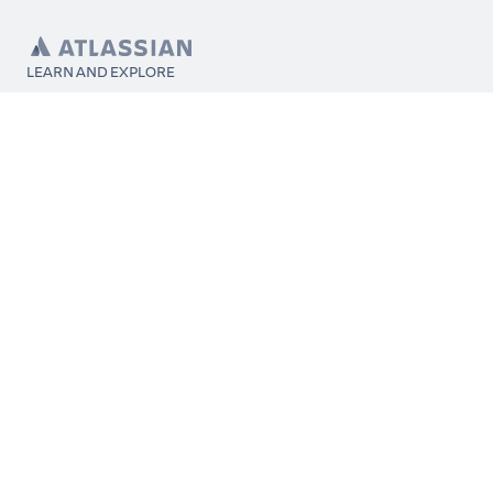
LEARN AND EXPLORE
What’s Marketplace
App installation
About Atlassian
Atlassian resources
Search and ranking
Atlassian events
Atlassian foundation
CONNECT
Get support
Partner connect
Developer resources
Solution partner directory
Atlassian communication channels
FOLLOW