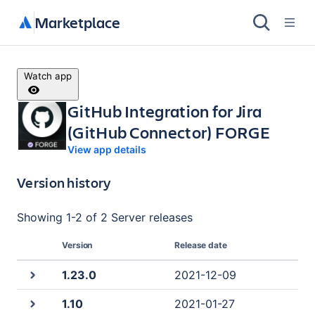
Marketplace
Watch app
GitHub Integration for Jira
(GitHub Connector) FORGE
View app details
Version history
Showing
1
-
2
of
2 Server
releases
Version
Release date
1.23.0
2021-12-09
1.10
2021-01-27