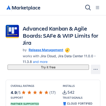
Marketplace
Advanced Kanban & Agile
Boards: SAFe & WIP Limits for
Jira
by
Release Management
works with
Jira Cloud, Jira Data Center 11.0.0 -
11.3.8
and more
Try it free
OVERALL RATINGS
INSTALLS
542
4.9
/
5
(
17
)
SUPPORT
TRUST SIGNALS
CLOUD FORTIFIED
PARTNER SUPPORTED