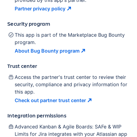
provided by this app's partner.
Partner privacy
policy
Security program
This app is part of the Marketplace Bug Bounty
program.
About Bug Bounty
program
Trust center
Access the partner's trust center to review their
security, compliance and privacy information for
this app.
Check out partner trust
center
Integration permissions
Advanced Kanban & Agile Boards: SAFe & WIP
Limits for Jira
integrates with your Atlassian
app