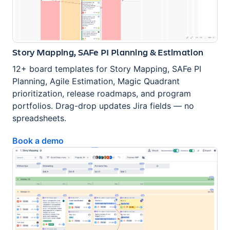
Story Mapping, SAFe PI Planning & Estimation
12+ board templates for Story Mapping, SAFe PI
Planning, Agile Estimation, Magic Quadrant
prioritization, release roadmaps, and program
portfolios. Drag-drop updates Jira fields — no
spreadsheets.
Book a demo