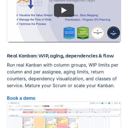
Real Kanban: WIP, aging, dependencies & flow
Run real Kanban with column groups, WIP limits per
column and per assignee, aging limits, return
counters, dependency visualization, and classes of
service. Mature your Scrum or scale your Kanban.
Book a demo