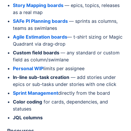
Story Mapping boards
— epics, topics, releases
as a real map
SAFe PI Planning boards
— sprints as columns,
teams as swimlanes
Agile Estimation boards
— t-shirt sizing or Magic
Quadrant via drag-drop
Custom field boards
— any standard or custom
field as column/swimlane
Personal WIP
limits per assignee
In-line sub-task creation
— add stories under
epics or sub-tasks under stories with one click
Sprint Management
directly from the board
Color coding
for cards, dependencies, and
statuses
JQL columns
Resources