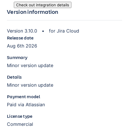
Check out integration details
Version information
Version
3.10.0
•
for
Jira Cloud
Release date
Aug 6th 2026
Summary
Minor version update
Details
Minor version update
Payment model
Paid via Atlassian
License type
Commercial