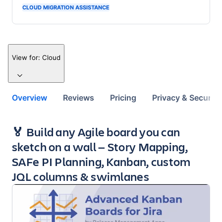
CLOUD MIGRATION ASSISTANCE
View for:
Cloud
Overview
Reviews
Pricing
Privacy & Security
Key highlights of the app
🏅 Build any Agile board you can
sketch on a wall — Story Mapping,
SAFe PI Planning, Kanban, custom
JQL columns & swimlanes