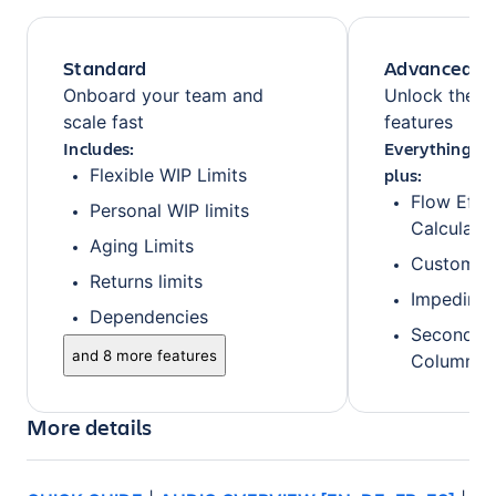
Standard
Advanced
Onboard your team and
Unlock the fu
scale fast
features
Includes:
Everything fr
plus:
Flexible WIP Limits
Flow Effi
Personal WIP limits
Calculatio
Aging Limits
Custom B
Returns limits
Impedime
Dependencies
Secondary
and 8 more features
Columns/
More details