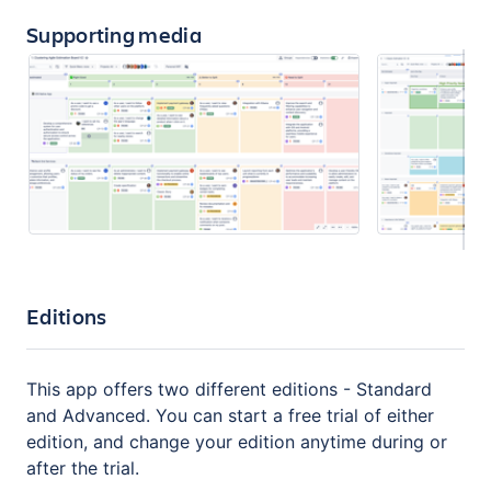
Supporting media
Editions
This app offers two different editions - Standard
and Advanced. You can start a free trial of either
edition, and change your edition anytime during or
after the trial.