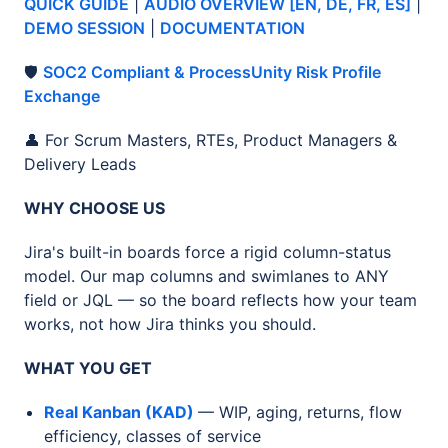
QUICK GUIDE
|
AUDIO OVERVIEW [EN, DE, FR, ES]
|
DEMO SESSION
|
DOCUMENTATION
🛡️
SOC2 Compliant & ProcessUnity Risk Profile
Exchange
👤 For Scrum Masters, RTEs, Product Managers &
Delivery Leads
WHY CHOOSE US
Jira's built-in boards force a rigid column-status
model. Our map columns and swimlanes to ANY
field or JQL — so the board reflects how your team
works, not how Jira thinks you should.
WHAT YOU GET
Real Kanban (KAD)
— WIP, aging, returns, flow
efficiency, classes of service