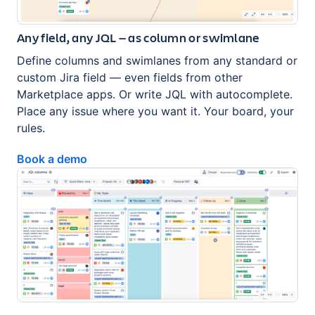
Any field, any JQL — as column or swimlane
Define columns and swimlanes from any standard or
custom Jira field — even fields from other
Marketplace apps. Or write JQL with autocomplete.
Place any issue where you want it. Your board, your
rules.
Book a demo