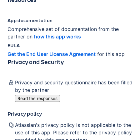
App documentation
Comprehensive set of documentation from the
partner on
how this app works
EULA
Get the End User License Agreement
for this app
Privacy and Security
Privacy and security questionnaire has been filled
by the partner
Read the responses
Privacy policy
Atlassian's privacy policy is not applicable to the
use of this app. Please refer to the privacy policy