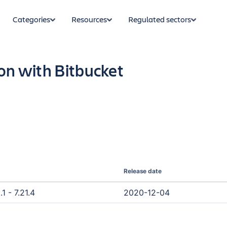
Categories
Resources
Regulated sectors
on with Bitbucket
Release date
1 - 7.21.4
2020-12-04