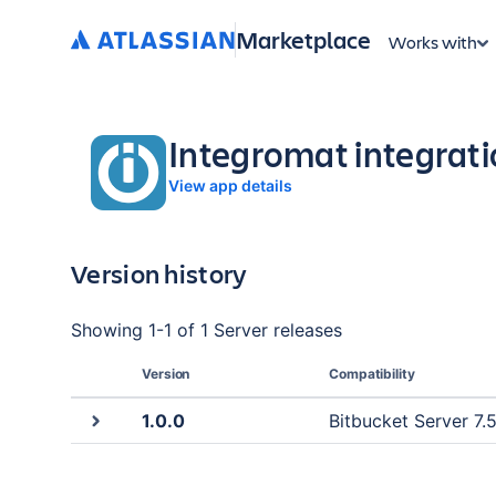
Marketplace
Works with
Integromat integrati
View app details
Version history
Showing
1
-
1
of
1 Server
releases
Version
Compatibility
1.0.0
Bitbucket Server 7.5.