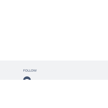
FOLLOW
ls