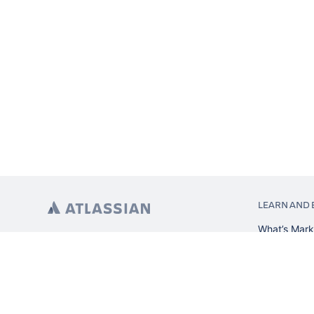
LEARN AND 
What’s Mark
App installa
About Atlas
Atlassian re
Search and 
Atlassian ev
Atlassian fo