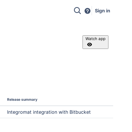
Sign in
Watch app
Release summary
Integromat integration with Bitbucket