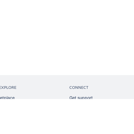
EXPLORE
CONNECT
etplace
Get support
tion
Partner connect
sian
Developer resources
sources
Solution partner directory
ranking
Atlassian communication channe
ents
undation