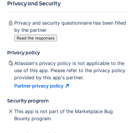
Privacy and Security
Privacy and security questionnaire has been filled
by the partner
Read the responses
Privacy policy
Atlassian's privacy policy is not applicable to the
use of this app. Please refer to the privacy policy
provided by this app's partner.
Partner privacy
policy
Security program
This app is not part of the Marketplace Bug
Bounty program.