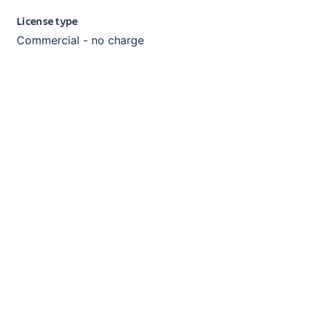
License type
Commercial - no charge