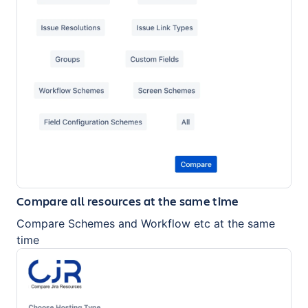
Compare all resources at the same time
Compare Schemes and Workflow etc at the same
time