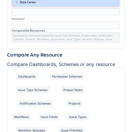
Compare Any Resource
Compare Dashboards, Schemes or any resource