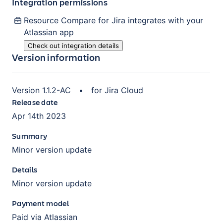
Integration permissions
Resource Compare for Jira
integrates with your
Atlassian
app
Check out integration details
Version information
Version
1.1.2-AC
•
for
Jira Cloud
Release date
Apr 14th 2023
Summary
Minor version update
Details
Minor version update
Payment model
Paid via Atlassian