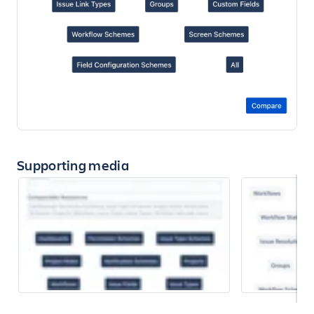
Supporting media