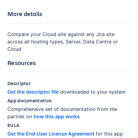
More details
Compare your Cloud site against any Jira site
across all hosting types, Server, Data Centre or
Cloud
Resources
Descriptor
Get the descriptor file
downloaded to your system
App documentation
Comprehensive set of documentation from the
partner on
how this app works
EULA
Get the End User License Agreement
for this app