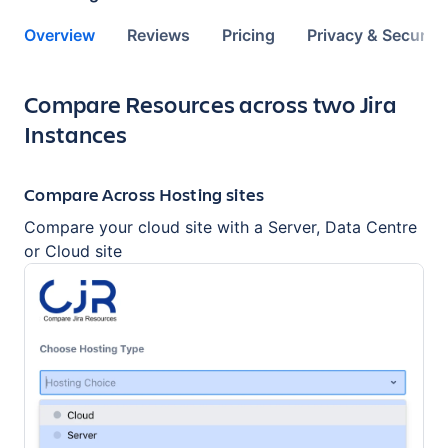
Overview
Reviews
Pricing
Privacy & Security
Key highlights of the app
Compare Resources across two Jira
Instances
Compare Across Hosting sites
Compare your cloud site with a Server, Data Centre
or Cloud site