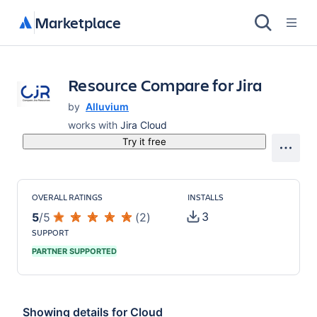
Marketplace
Resource Compare for Jira
by
Alluvium
works with
Jira Cloud
Try it free
OVERALL RATINGS
INSTALLS
3
5
/
5
(
2
)
SUPPORT
PARTNER SUPPORTED
Showing details for
Cloud